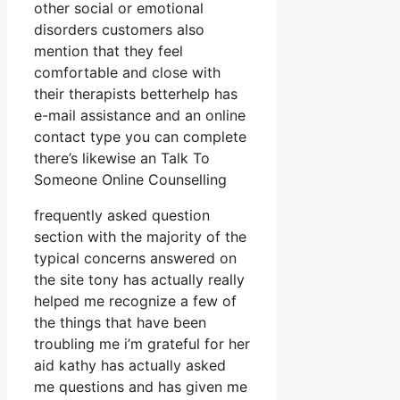
other social or emotional
disorders customers also
mention that they feel
comfortable and close with
their therapists betterhelp has
e-mail assistance and an online
contact type you can complete
there’s likewise an Talk To
Someone Online Counselling
frequently asked question
section with the majority of the
typical concerns answered on
the site tony has actually really
helped me recognize a few of
the things that have been
troubling me i’m grateful for her
aid kathy has actually asked
me questions and has given me