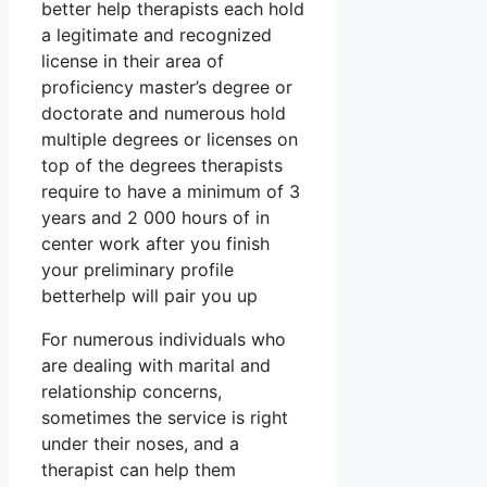
better help therapists each hold
a legitimate and recognized
license in their area of
proficiency master’s degree or
doctorate and numerous hold
multiple degrees or licenses on
top of the degrees therapists
require to have a minimum of 3
years and 2 000 hours of in
center work after you finish
your preliminary profile
betterhelp will pair you up
For numerous individuals who
are dealing with marital and
relationship concerns,
sometimes the service is right
under their noses, and a
therapist can help them