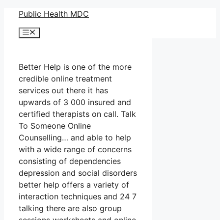
Skip
Public Health MDC
to
Menu
content
Better Help is one of the more
credible online treatment
services out there it has
upwards of 3 000 insured and
certified therapists on call. Talk
To Someone Online
Counselling… and able to help
with a wide range of concerns
consisting of dependencies
depression and social disorders
better help offers a variety of
interaction techniques and 24 7
talking there are also group