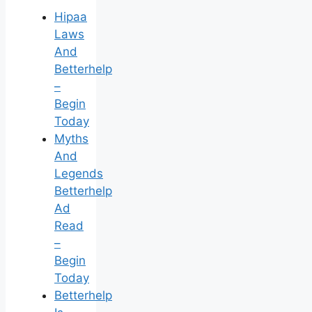
Hipaa
Laws
And
Betterhelp
–
Begin
Today
Myths
And
Legends
Betterhelp
Ad
Read
–
Begin
Today
Betterhelp