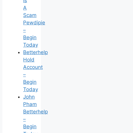
Is
A
Scam
Pewdipie
–
Begin
Today
Betterhelp
Hold
Account
–
Begin
Today
John
Pham
Betterhelp
–
Begin