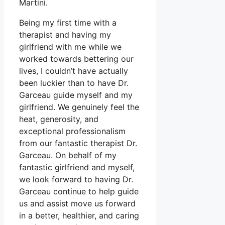
Martini.
Being my first time with a
therapist and having my
girlfriend with me while we
worked towards bettering our
lives, I couldn’t have actually
been luckier than to have Dr.
Garceau guide myself and my
girlfriend. We genuinely feel the
heat, generosity, and
exceptional professionalism
from our fantastic therapist Dr.
Garceau. On behalf of my
fantastic girlfriend and myself,
we look forward to having Dr.
Garceau continue to help guide
us and assist move us forward
in a better, healthier, and caring