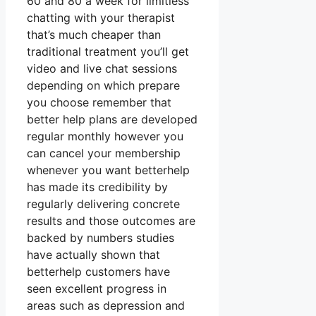
60 and 80 a week for limitless
chatting with your therapist
that’s much cheaper than
traditional treatment you’ll get
video and live chat sessions
depending on which prepare
you choose remember that
better help plans are developed
regular monthly however you
can cancel your membership
whenever you want betterhelp
has made its credibility by
regularly delivering concrete
results and those outcomes are
backed by numbers studies
have actually shown that
betterhelp customers have
seen excellent progress in
areas such as depression and