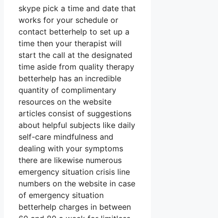
skype pick a time and date that
works for your schedule or
contact betterhelp to set up a
time then your therapist will
start the call at the designated
time aside from quality therapy
betterhelp has an incredible
quantity of complimentary
resources on the website
articles consist of suggestions
about helpful subjects like daily
self-care mindfulness and
dealing with your symptoms
there are likewise numerous
emergency situation crisis line
numbers on the website in case
of emergency situation
betterhelp charges in between