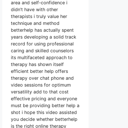
area and self-confidence i
didn’t have with other
therapists i truly value her
technique and method
betterhelp has actually spent
years developing a solid track
record for using professional
caring and skilled counselors
its multifaceted approach to
therapy has shown itself
efficient better help offers
therapy over chat phone and
video sessions for optimum
versatility add to that cost
effective pricing and everyone
must be providing better help a
shot i hope this video assisted
you decide whether betterhelp
is the right online therapy