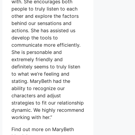
with. She encourages both
people to truly listen to each
other and explore the factors
behind our sensations and
actions. She has assisted us
develop the tools to
communicate more efficiently.
She is personable and
extremely friendly and
definitely seems to truly listen
to what we’re feeling and
stating. MaryBeth had the
ability to recognize our
characters and adjust
strategies to fit our relationship
dynamic. We highly recommend
working with her.”
Find out more on MaryBeth