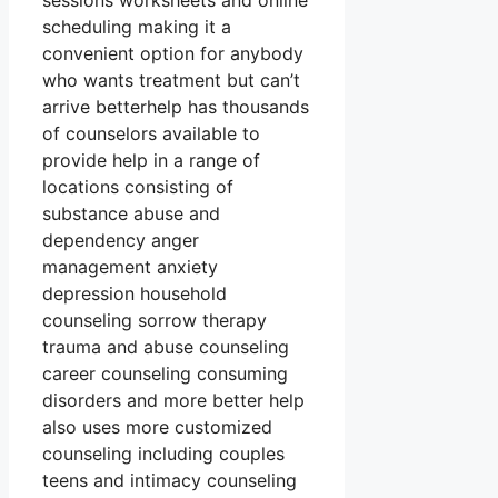
sessions worksheets and online
scheduling making it a
convenient option for anybody
who wants treatment but can’t
arrive betterhelp has thousands
of counselors available to
provide help in a range of
locations consisting of
substance abuse and
dependency anger
management anxiety
depression household
counseling sorrow therapy
trauma and abuse counseling
career counseling consuming
disorders and more better help
also uses more customized
counseling including couples
teens and intimacy counseling