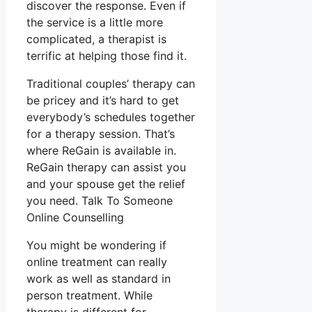
discover the response. Even if
the service is a little more
complicated, a therapist is
terrific at helping those find it.
Traditional couples’ therapy can
be pricey and it’s hard to get
everybody’s schedules together
for a therapy session. That’s
where ReGain is available in.
ReGain therapy can assist you
and your spouse get the relief
you need. Talk To Someone
Online Counselling
You might be wondering if
online treatment can really
work as well as standard in
person treatment. While