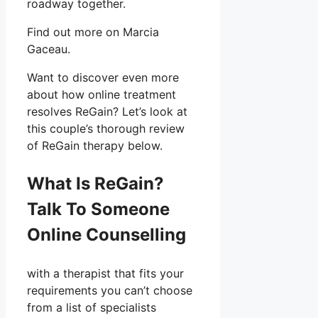
roadway together.
Find out more on Marcia
Gaceau.
Want to discover even more
about how online treatment
resolves ReGain? Let’s look at
this couple’s thorough review
of ReGain therapy below.
What Is ReGain?
Talk To Someone
Online Counselling
with a therapist that fits your
requirements you can’t choose
from a list of specialists