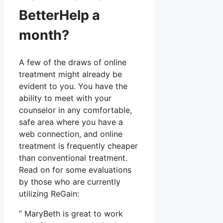
BetterHelp a
month?
A few of the draws of online
treatment might already be
evident to you. You have the
ability to meet with your
counselor in any comfortable,
safe area where you have a
web connection, and online
treatment is frequently cheaper
than conventional treatment.
Read on for some evaluations
by those who are currently
utilizing ReGain:
” MaryBeth is great to work