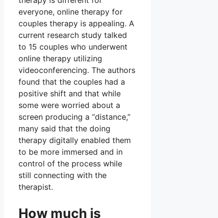
therapy is different for
everyone, online therapy for
couples therapy is appealing. A
current research study talked
to 15 couples who underwent
online therapy utilizing
videoconferencing. The authors
found that the couples had a
positive shift and that while
some were worried about a
screen producing a “distance,”
many said that the doing
therapy digitally enabled them
to be more immersed and in
control of the process while
still connecting with the
therapist.
How much is