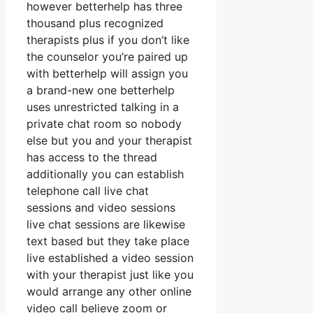
however betterhelp has three
thousand plus recognized
therapists plus if you don’t like
the counselor you’re paired up
with betterhelp will assign you
a brand-new one betterhelp
uses unrestricted talking in a
private chat room so nobody
else but you and your therapist
has access to the thread
additionally you can establish
telephone call live chat
sessions and video sessions
live chat sessions are likewise
text based but they take place
live established a video session
with your therapist just like you
would arrange any other online
video call believe zoom or