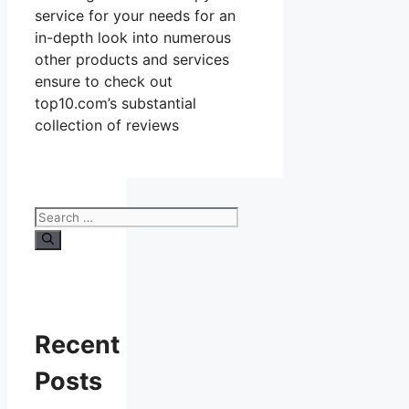
service for your needs for an
in-depth look into numerous
other products and services
ensure to check out
top10.com’s substantial
collection of reviews
Search
for:
Recent
Posts