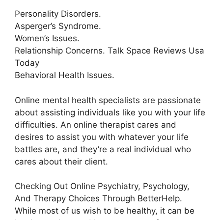
Personality Disorders.
Asperger’s Syndrome.
Women’s Issues.
Relationship Concerns. Talk Space Reviews Usa
Today
Behavioral Health Issues.
Online mental health specialists are passionate
about assisting individuals like you with your life
difficulties. An online therapist cares and
desires to assist you with whatever your life
battles are, and they’re a real individual who
cares about their client.
Checking Out Online Psychiatry, Psychology,
And Therapy Choices Through BetterHelp.
While most of us wish to be healthy, it can be