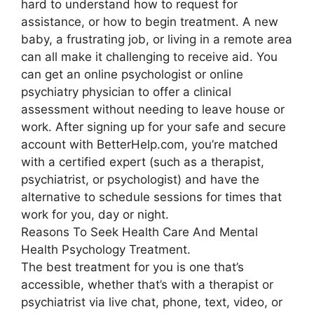
hard to understand how to request for
assistance, or how to begin treatment. A new
baby, a frustrating job, or living in a remote area
can all make it challenging to receive aid. You
can get an online psychologist or online
psychiatry physician to offer a clinical
assessment without needing to leave house or
work. After signing up for your safe and secure
account with BetterHelp.com, you’re matched
with a certified expert (such as a therapist,
psychiatrist, or psychologist) and have the
alternative to schedule sessions for times that
work for you, day or night.
Reasons To Seek Health Care And Mental
Health Psychology Treatment.
The best treatment for you is one that’s
accessible, whether that’s with a therapist or
psychiatrist via live chat, phone, text, video, or