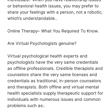
or behavioral health issues, you may prefer to
share your feelings with a person, not a robotic,
which’s understandable..
Online Therapy– What You Required To Know.
Are Virtual Psychologists genuine?
Virtual psychological health experts and
psychologists have the very same credentials
as offline professionals. Credible therapists and
counselors share the very same licenses and
credentials as traditional, in-person counselors
and therapists. Both offline and virtual mental
health specialists supply therapeutic support for
individuals with numerous issues and common
problems such as:.