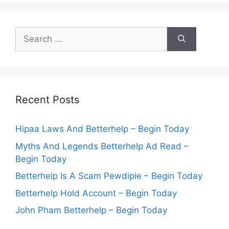
Search
for:
Recent Posts
Hipaa Laws And Betterhelp – Begin Today
Myths And Legends Betterhelp Ad Read –
Begin Today
Betterhelp Is A Scam Pewdipie – Begin Today
Betterhelp Hold Account – Begin Today
John Pham Betterhelp – Begin Today