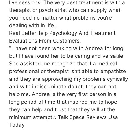
live sessions. The very best treatment is with a
therapist or psychiatrist who can supply what
you need no matter what problems you’re
dealing with in life..
Real BetterHelp Psychology And Treatment
Evaluations From Customers.
” I have not been working with Andrea for long
but I have found her to be caring and versatile.
She assisted me recognize that if a medical
professional or therapist isn’t able to empathize
and they are approaching my problems cynically
and with indiscriminate doubt, they can not
help me. Andrea is the very first person in a
long period of time that inspired me to hope
they can help and trust that they will at the
minimum attempt.”. Talk Space Reviews Usa
Today