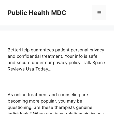
Skip
to
Public Health MDC
Menu
content
BetterHelp guarantees patient personal privacy
and confidential treatment. Your info is safe
and secure under our privacy policy. Talk Space
Reviews Usa Today…
As online treatment and counseling are
becoming more popular, you may be
questioning: are these therapists genuine
individuals? When you have relationship issues