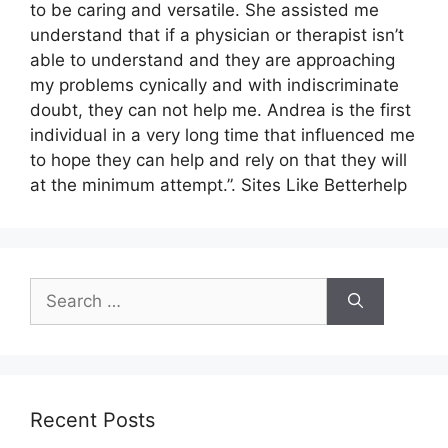
to be caring and versatile. She assisted me
understand that if a physician or therapist isn’t
able to understand and they are approaching
my problems cynically and with indiscriminate
doubt, they can not help me. Andrea is the first
individual in a very long time that influenced me
to hope they can help and rely on that they will
at the minimum attempt.”. Sites Like Betterhelp
Search
for:
Recent Posts