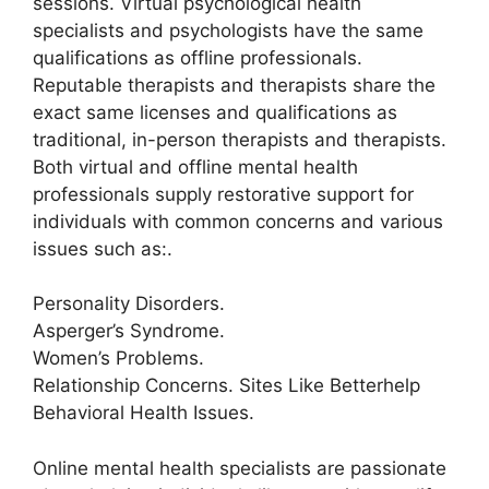
sessions. Virtual psychological health
specialists and psychologists have the same
qualifications as offline professionals.
Reputable therapists and therapists share the
exact same licenses and qualifications as
traditional, in-person therapists and therapists.
Both virtual and offline mental health
professionals supply restorative support for
individuals with common concerns and various
issues such as:.
Personality Disorders.
Asperger’s Syndrome.
Women’s Problems.
Relationship Concerns. Sites Like Betterhelp
Behavioral Health Issues.
Online mental health specialists are passionate