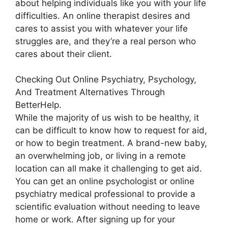
about helping individuals like you with your life
difficulties. An online therapist desires and
cares to assist you with whatever your life
struggles are, and they’re a real person who
cares about their client.
Checking Out Online Psychiatry, Psychology,
And Treatment Alternatives Through
BetterHelp.
While the majority of us wish to be healthy, it
can be difficult to know how to request for aid,
or how to begin treatment. A brand-new baby,
an overwhelming job, or living in a remote
location can all make it challenging to get aid.
You can get an online psychologist or online
psychiatry medical professional to provide a
scientific evaluation without needing to leave
home or work. After signing up for your