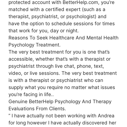
protected account with BetterHelp.com, you’re
matched with a certified expert (such as a
therapist, psychiatrist, or psychologist) and
have the option to schedule sessions for times
that work for you, day or night.
Reasons To Seek Healthcare And Mental Health
Psychology Treatment.
The very best treatment for you is one that’s
accessible, whether that’s with a therapist or
psychiatrist through live chat, phone, text,
video, or live sessions. The very best treatment
is with a therapist or psychiatrist who can
supply what you require no matter what issues
you’re facing in life..
Genuine BetterHelp Psychology And Therapy
Evaluations From Clients.
” I have actually not been working with Andrea
for long however I have actually discovered her