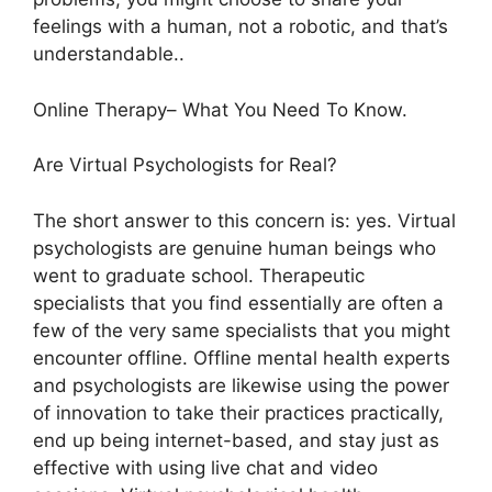
feelings with a human, not a robotic, and that’s
understandable..
Online Therapy– What You Need To Know.
Are Virtual Psychologists for Real?
The short answer to this concern is: yes. Virtual
psychologists are genuine human beings who
went to graduate school. Therapeutic
specialists that you find essentially are often a
few of the very same specialists that you might
encounter offline. Offline mental health experts
and psychologists are likewise using the power
of innovation to take their practices practically,
end up being internet-based, and stay just as
effective with using live chat and video