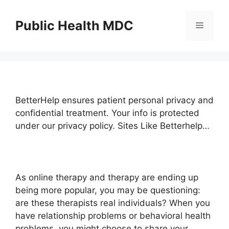
Skip
to
Public Health MDC
Menu
content
BetterHelp ensures patient personal privacy and
confidential treatment. Your info is protected
under our privacy policy. Sites Like Betterhelp…
As online therapy and therapy are ending up
being more popular, you may be questioning:
are these therapists real individuals? When you
have relationship problems or behavioral health
problems, you might choose to share your