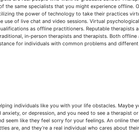
 of the same specialists that you might experience offline. O
ilizing the power of technology to take their practices virtu
e use of live chat and video sessions. Virtual psychologica
alifications as offline practitioners. Reputable therapists 
aditional, in-person therapists and therapists. Both offline
sistance for individuals with common problems and different
lping individuals like you with your life obstacles. Maybe y
nd anxiety, or depression, and you need to see a therapist or
d seem like they feel sorry for your feelings. An online the
tles are, and they’re a real individual who cares about thei