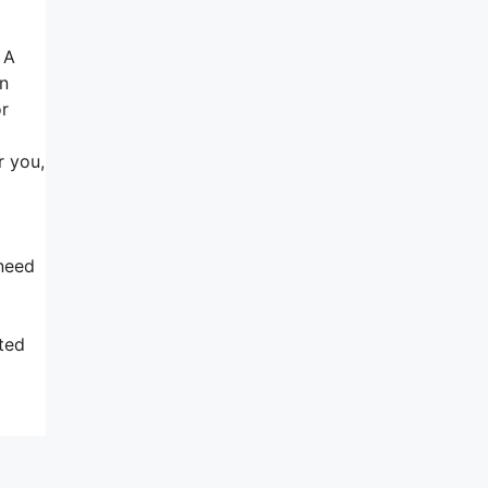
 A
an
or
r you,
 need
sted