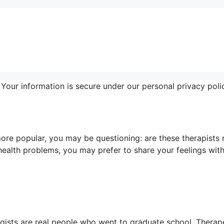
 Your information is secure under our personal privacy poli
ore popular, you may be questioning: are these therapists 
ealth problems, you may prefer to share your feelings with
logists are real people who went to graduate school. Therap