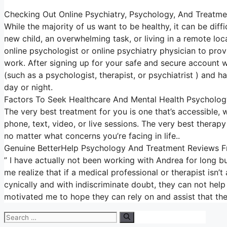
Checking Out Online Psychiatry, Psychology, And Treatme
While the majority of us want to be healthy, it can be diff
new child, an overwhelming task, or living in a remote loc
online psychologist or online psychiatry physician to pro
work. After signing up for your safe and secure account 
(such as a psychologist, therapist, or psychiatrist ) and h
day or night.
Factors To Seek Healthcare And Mental Health Psycholog
The very best treatment for you is one that’s accessible, wh
phone, text, video, or live sessions. The very best therap
no matter what concerns you’re facing in life..
Genuine BetterHelp Psychology And Treatment Reviews Fr
” I have actually not been working with Andrea for long bu
me realize that if a medical professional or therapist is
cynically and with indiscriminate doubt, they can not help 
motivated me to hope they can rely on and assist that they
Search