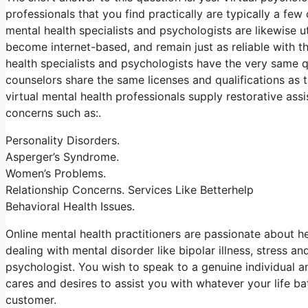
professionals that you find practically are typically a few
mental health specialists and psychologists are likewise ut
become internet-based, and remain just as reliable with th
health specialists and psychologists have the very same qu
counselors share the same licenses and qualifications as tr
virtual mental health professionals supply restorative as
concerns such as:.
Personality Disorders.
Asperger’s Syndrome.
Women’s Problems.
Relationship Concerns. Services Like Betterhelp
Behavioral Health Issues.
Online mental health practitioners are passionate about he
dealing with mental disorder like bipolar illness, stress a
psychologist. You wish to speak to a genuine individual an
cares and desires to assist you with whatever your life bat
customer.