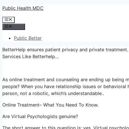
Skip
Public Health MDC
to
Menu
content
Menu
Public Better
BetterHelp ensures patient privacy and private treatment.
Services Like Betterhelp…
As online treatment and counseling are ending up being m
people? When you have relationship issues or behavioral h
person, not a robotic, which’s understandable..
Online Treatment– What You Need To Know.
Are Virtual Psychologists genuine?
The short answer to this question is: yes. Virtual psycho