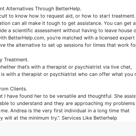
nt Alternatives Through BetterHelp.
icult to know how to request aid, or how to start treatment.
ation can all make it tough to get assistance. You can get 
vide a scientific assessment without having to leave house 
with BetterHelp.com, you’re matched with a licensed expert
ave the alternative to set up sessions for times that work fo
y Treatment.
ether that’s with a therapist or psychiatrist via live chat,
y is with a therapist or psychiatrist who can offer what you
om Clients.
t I have found her to be versatile and thoughtful. She assi
n’t able to understand and they are approaching my problems
me. Andrea is the very first individual in a long time that
 will at the minimum try.”. Services Like Betterhelp