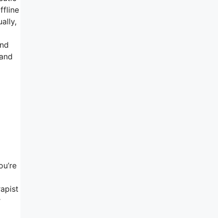
ffline
ally,
l
and
 and
ou’re
rapist
r