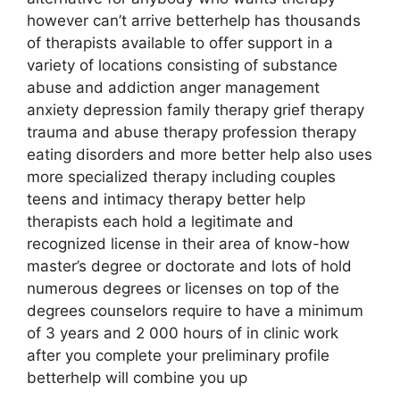
however can’t arrive betterhelp has thousands
of therapists available to offer support in a
variety of locations consisting of substance
abuse and addiction anger management
anxiety depression family therapy grief therapy
trauma and abuse therapy profession therapy
eating disorders and more better help also uses
more specialized therapy including couples
teens and intimacy therapy better help
therapists each hold a legitimate and
recognized license in their area of know-how
master’s degree or doctorate and lots of hold
numerous degrees or licenses on top of the
degrees counselors require to have a minimum
of 3 years and 2 000 hours of in clinic work
after you complete your preliminary profile
betterhelp will combine you up