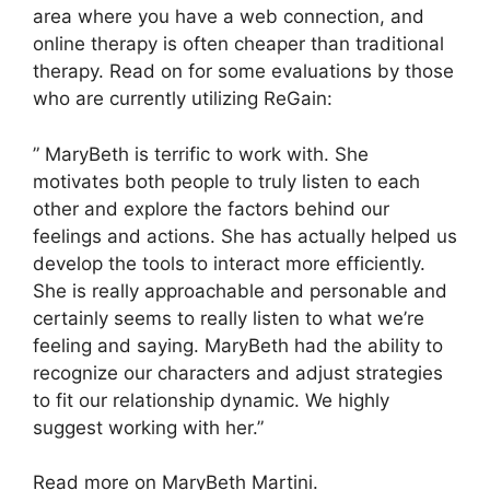
area where you have a web connection, and
online therapy is often cheaper than traditional
therapy. Read on for some evaluations by those
who are currently utilizing ReGain:
” MaryBeth is terrific to work with. She
motivates both people to truly listen to each
other and explore the factors behind our
feelings and actions. She has actually helped us
develop the tools to interact more efficiently.
She is really approachable and personable and
certainly seems to really listen to what we’re
feeling and saying. MaryBeth had the ability to
recognize our characters and adjust strategies
to fit our relationship dynamic. We highly
suggest working with her.”
Read more on MaryBeth Martini.