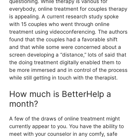
questioning. While therapy is various for
everybody, online treatment for couples therapy
is appealing. A current research study spoke
with 15 couples who went through online
treatment using videoconferencing. The authors
found that the couples had a favorable shift
and that while some were concerned about a
screen developing a “distance,” lots of said that
the doing treatment digitally enabled them to
be more immersed and in control of the process
while still getting in touch with the therapist.
How much is BetterHelp a
month?
A few of the draws of online treatment might
currently appear to you. You have the ability to
meet with your counselor in any comfy, safe