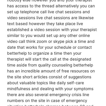
nobody else however you and your therapist
has access to the thread alternatively you can
set up telephone call live chat sessions and
video sessions live chat sessions are likewise
text based however they take place live
established a video session with your therapist
similar to you would set up any other online
video call think zoom or skype pick a time and
date that works for your schedule or contact
betterhelp to organize a time then your
therapist will start the call at the designated
time aside from quality counseling betterhelp
has an incredible amount of free resources on
the site short articles consist of suggestions
about valuable topics like daily self-care
mindfulness and dealing with your symptoms
there are also several emergency crisis line
numbers on the site in case of emergency