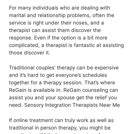
For many individuals who are dealing with
marital and relationship problems, often the
service is right under their noses, and a
therapist can assist them discover the
response. Even if the option is a bit more
complicated, a therapist is fantastic at assisting
those discover it.
Traditional couples’ therapy can be expensive
and it’s hard to get everyone’s schedules
together for a therapy session. That’s where
ReGain is available in. ReGain counseling can
assist you and your spouse get the relief you
need. Sensory Integration Therapists Near Me
If online treatment can truly work as well as
traditional in person therapy, you might be