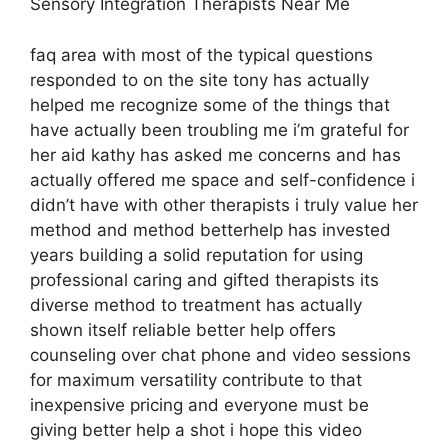
Sensory Integration Therapists Near Me
faq area with most of the typical questions
responded to on the site tony has actually
helped me recognize some of the things that
have actually been troubling me i’m grateful for
her aid kathy has asked me concerns and has
actually offered me space and self-confidence i
didn’t have with other therapists i truly value her
method and method betterhelp has invested
years building a solid reputation for using
professional caring and gifted therapists its
diverse method to treatment has actually
shown itself reliable better help offers
counseling over chat phone and video sessions
for maximum versatility contribute to that
inexpensive pricing and everyone must be
giving better help a shot i hope this video