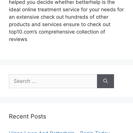
helped you decide whether betterhelp is the
ideal online treatment service for your needs for
an extensive check out hundreds of other
products and services ensure to check out
top10.com’s comprehensive collection of
reviews
Search
for:
Recent Posts