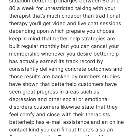
situation betterhelp charges between 60 and
80 a week for unrestricted talking with your
therapist that’s much cheaper than traditional
therapy you’ll get video and live chat sessions
depending upon which prepare you choose
keep in mind that better help strategies are
built regular monthly but you can cancel your
membership whenever you desire betterhelp
has actually earned its track record by
consistently delivering concrete outcomes and
those results are backed by numbers studies
have shown that betterhelp customers have
seen great progress in areas such as
depression and other social or emotional
disorders customers likewise state that they
feel comfy and close with their therapists
betterhelp has e-mail assistance and an online
contact kind you can fill out there’s also an