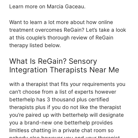
Learn more on Marcia Gaceau.
Want to learn a lot more about how online
treatment overcomes ReGain? Let’s take a look
at this couple’s thorough review of ReGain
therapy listed below.
What Is ReGain? Sensory
Integration Therapists Near Me
with a therapist that fits your requirements you
can’t choose from a list of experts however
betterhelp has 3 thousand plus certified
therapists plus if you do not like the therapist
you’re paired up with betterhelp will designate
you a brand-new one betterhelp provides
limitless chatting in a private chat room so