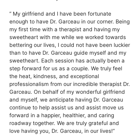
” My girlfriend and I have been fortunate
enough to have Dr. Garceau in our corner. Being
my first time with a therapist and having my
sweetheart with me while we worked towards
bettering our lives, I could not have been luckier
than to have Dr. Garceau guide myself and my
sweetheart. Each session has actually been a
step forward for us as a couple. We truly feel
the heat, kindness, and exceptional
professionalism from our incredible therapist Dr.
Garceau. On behalf of my wonderful girlfriend
and myself, we anticipate having Dr. Garceau
continue to help assist us and assist move us
forward in a happier, healthier, and caring
roadway together. We are truly grateful and
love having you, Dr. Garceau, in our lives!”