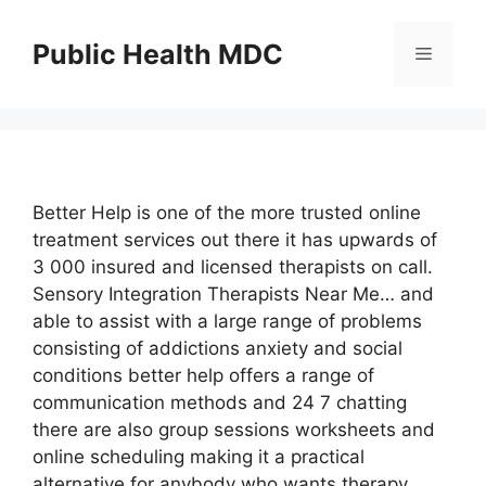
Skip
to
Public Health MDC
Menu
content
Better Help is one of the more trusted online
treatment services out there it has upwards of
3 000 insured and licensed therapists on call.
Sensory Integration Therapists Near Me… and
able to assist with a large range of problems
consisting of addictions anxiety and social
conditions better help offers a range of
communication methods and 24 7 chatting
there are also group sessions worksheets and
online scheduling making it a practical
alternative for anybody who wants therapy