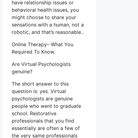
have relationship issues or
behavioral health issues, you
might choose to share your
sensations with a human, not a
robotic, and that’s reasonable..
Online Therapy– What You
Required To Know.
Are Virtual Psychologists
genuine?
The short answer to this
question is: yes. Virtual
psychologists are genuine
people who went to graduate
school. Restorative
professionals that you find
essentially are often a few of
the very same professionals