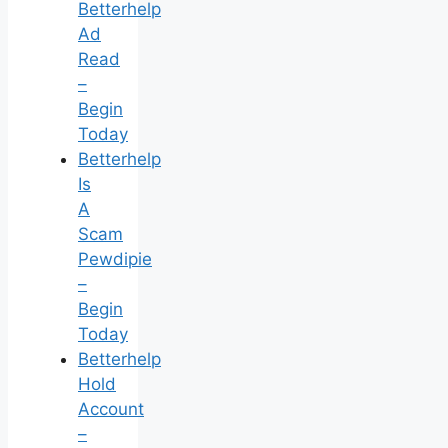
Betterhelp
Ad
Read
–
Begin
Today
Betterhelp
Is
A
Scam
Pewdipie
–
Begin
Today
Betterhelp
Hold
Account
–