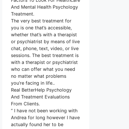
Factors To Look For Healthcare
And Mental Health Psychology
Treatment.
The very best treatment for
you is one that’s accessible,
whether that’s with a therapist
or psychiatrist by means of live
chat, phone, text, video, or live
sessions. The best treatment is
with a therapist or psychiatrist
who can offer what you need
no matter what problems
you’re facing in life..
Real BetterHelp Psychology
And Treatment Evaluations
From Clients.
” I have not been working with
Andrea for long however I have
actually found her to be