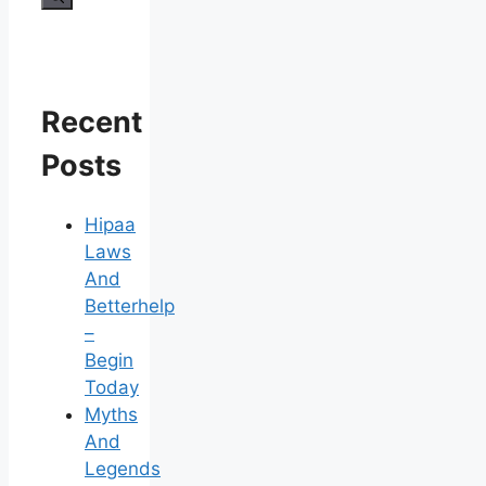
Recent
Posts
Hipaa
Laws
And
Betterhelp
–
Begin
Today
Myths
And
Legends