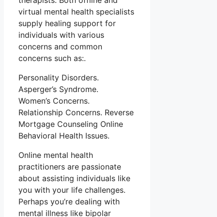
therapists. Both offline and
virtual mental health specialists
supply healing support for
individuals with various
concerns and common
concerns such as:.
Personality Disorders.
Asperger’s Syndrome.
Women’s Concerns.
Relationship Concerns. Reverse
Mortgage Counseling Online
Behavioral Health Issues.
Online mental health
practitioners are passionate
about assisting individuals like
you with your life challenges.
Perhaps you’re dealing with
mental illness like bipolar