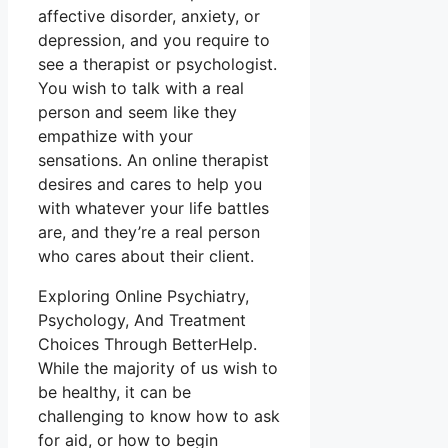
affective disorder, anxiety, or
depression, and you require to
see a therapist or psychologist.
You wish to talk with a real
person and seem like they
empathize with your
sensations. An online therapist
desires and cares to help you
with whatever your life battles
are, and they’re a real person
who cares about their client.
Exploring Online Psychiatry,
Psychology, And Treatment
Choices Through BetterHelp.
While the majority of us wish to
be healthy, it can be
challenging to know how to ask
for aid, or how to begin