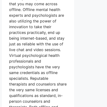
that you may come across
offline. Offline mental health
experts and psychologists are
also utilizing the power of
innovation to take their
practices practically, end up
being internet-based, and stay
just as reliable with the use of
live chat and video sessions.
Virtual psychological health
professionals and
psychologists have the very
same credentials as offline
specialists. Reputable
therapists and counselors share
the very same licenses and
qualifications as standard, in-
person counselors and