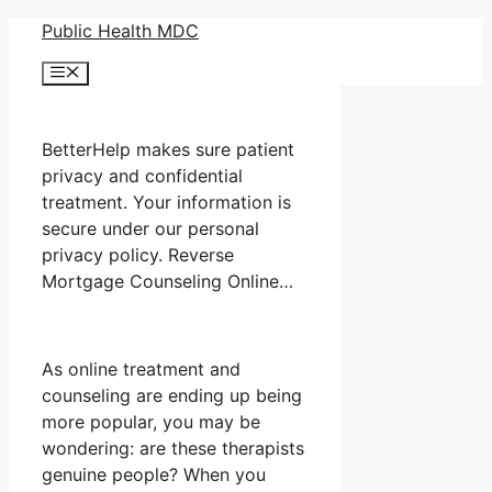
Skip
Public Health MDC
to
Menu
content
BetterHelp makes sure patient
privacy and confidential
treatment. Your information is
secure under our personal
privacy policy. Reverse
Mortgage Counseling Online…
As online treatment and
counseling are ending up being
more popular, you may be
wondering: are these therapists
genuine people? When you