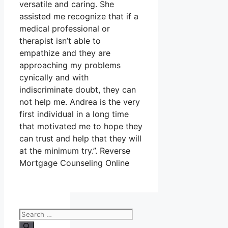
versatile and caring. She
assisted me recognize that if a
medical professional or
therapist isn’t able to
empathize and they are
approaching my problems
cynically and with
indiscriminate doubt, they can
not help me. Andrea is the very
first individual in a long time
that motivated me to hope they
can trust and help that they will
at the minimum try.”. Reverse
Mortgage Counseling Online
Search
for: