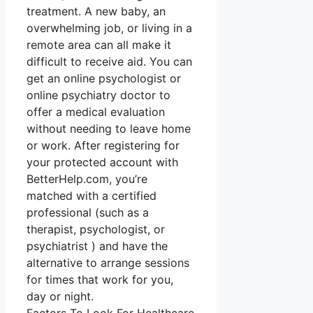
treatment. A new baby, an
overwhelming job, or living in a
remote area can all make it
difficult to receive aid. You can
get an online psychologist or
online psychiatry doctor to
offer a medical evaluation
without needing to leave home
or work. After registering for
your protected account with
BetterHelp.com, you’re
matched with a certified
professional (such as a
therapist, psychologist, or
psychiatrist ) and have the
alternative to arrange sessions
for times that work for you,
day or night.