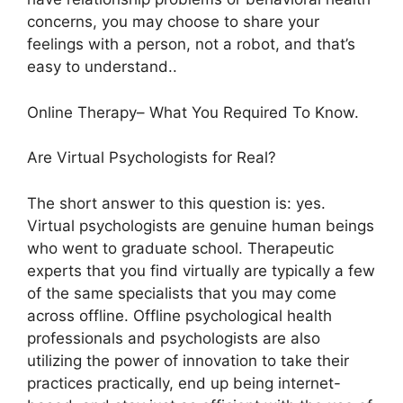
concerns, you may choose to share your
feelings with a person, not a robot, and that’s
easy to understand..
Online Therapy– What You Required To Know.
Are Virtual Psychologists for Real?
The short answer to this question is: yes.
Virtual psychologists are genuine human beings
who went to graduate school. Therapeutic
experts that you find virtually are typically a few
of the same specialists that you may come
across offline. Offline psychological health
professionals and psychologists are also
utilizing the power of innovation to take their
practices practically, end up being internet-