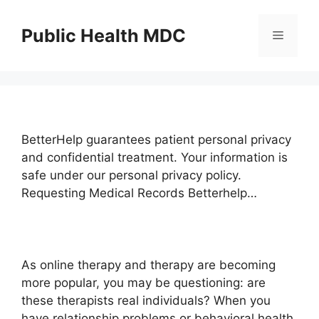
Skip
to
Public Health MDC
Menu
content
BetterHelp guarantees patient personal privacy
and confidential treatment. Your information is
safe under our personal privacy policy.
Requesting Medical Records Betterhelp…
As online therapy and therapy are becoming
more popular, you may be questioning: are
these therapists real individuals? When you
have relationship problems or behavioral health