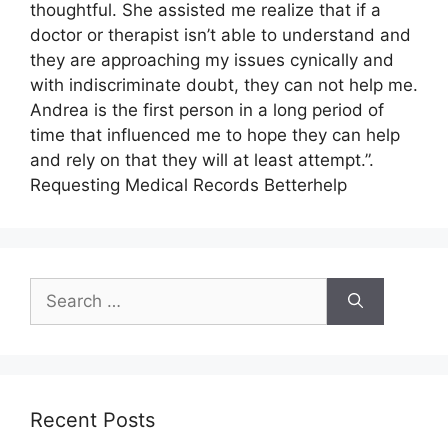
thoughtful. She assisted me realize that if a
doctor or therapist isn’t able to understand and
they are approaching my issues cynically and
with indiscriminate doubt, they can not help me.
Andrea is the first person in a long period of
time that influenced me to hope they can help
and rely on that they will at least attempt.”.
Requesting Medical Records Betterhelp
Search
for:
Recent Posts