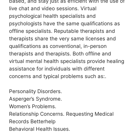
based, and stay just as efficient with the use of
live chat and video sessions. Virtual
psychological health specialists and
psychologists have the same qualifications as
offline specialists. Reputable therapists and
therapists share the very same licenses and
qualifications as conventional, in-person
therapists and therapists. Both offline and
virtual mental health specialists provide healing
assistance for individuals with different
concerns and typical problems such as:.
Personality Disorders.
Asperger’s Syndrome.
Women’s Problems.
Relationship Concerns. Requesting Medical
Records Betterhelp
Behavioral Health Issues.