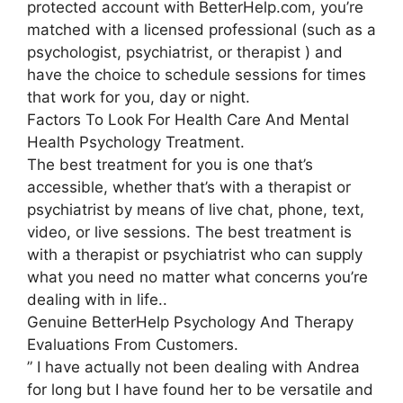
protected account with BetterHelp.com, you’re
matched with a licensed professional (such as a
psychologist, psychiatrist, or therapist ) and
have the choice to schedule sessions for times
that work for you, day or night.
Factors To Look For Health Care And Mental
Health Psychology Treatment.
The best treatment for you is one that’s
accessible, whether that’s with a therapist or
psychiatrist by means of live chat, phone, text,
video, or live sessions. The best treatment is
with a therapist or psychiatrist who can supply
what you need no matter what concerns you’re
dealing with in life..
Genuine BetterHelp Psychology And Therapy
Evaluations From Customers.
” I have actually not been dealing with Andrea
for long but I have found her to be versatile and