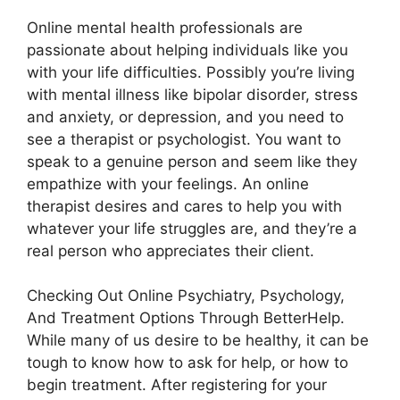
Online mental health professionals are
passionate about helping individuals like you
with your life difficulties. Possibly you’re living
with mental illness like bipolar disorder, stress
and anxiety, or depression, and you need to
see a therapist or psychologist. You want to
speak to a genuine person and seem like they
empathize with your feelings. An online
therapist desires and cares to help you with
whatever your life struggles are, and they’re a
real person who appreciates their client.
Checking Out Online Psychiatry, Psychology,
And Treatment Options Through BetterHelp.
While many of us desire to be healthy, it can be
tough to know how to ask for help, or how to
begin treatment. After registering for your