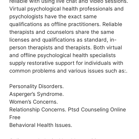
reliable with using live chat and video sessions.
Virtual psychological health professionals and
psychologists have the exact same
qualifications as offline practitioners. Reliable
therapists and counselors share the same
licenses and qualifications as standard, in-
person therapists and therapists. Both virtual
and offline psychological health specialists
supply restorative support for individuals with
common problems and various issues such as:.
Personality Disorders.
Asperger’s Syndrome.
Women’s Concerns.
Relationship Concerns. Ptsd Counseling Online
Free
Behavioral Health Issues.