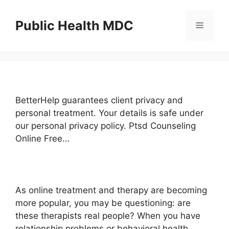
Skip
to
Public Health MDC
Menu
content
BetterHelp guarantees client privacy and
personal treatment. Your details is safe under
our personal privacy policy. Ptsd Counseling
Online Free…
As online treatment and therapy are becoming
more popular, you may be questioning: are
these therapists real people? When you have
relationship problems or behavioral health