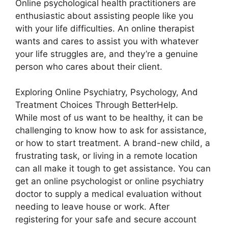
Online psychological health practitioners are
enthusiastic about assisting people like you
with your life difficulties. An online therapist
wants and cares to assist you with whatever
your life struggles are, and they’re a genuine
person who cares about their client.
Exploring Online Psychiatry, Psychology, And
Treatment Choices Through BetterHelp.
While most of us want to be healthy, it can be
challenging to know how to ask for assistance,
or how to start treatment. A brand-new child, a
frustrating task, or living in a remote location
can all make it tough to get assistance. You can
get an online psychologist or online psychiatry
doctor to supply a medical evaluation without
needing to leave house or work. After
registering for your safe and secure account