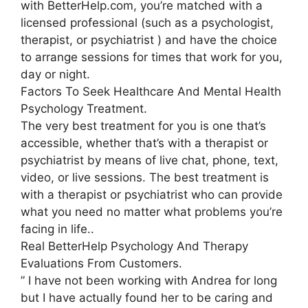
with BetterHelp.com, you’re matched with a
licensed professional (such as a psychologist,
therapist, or psychiatrist ) and have the choice
to arrange sessions for times that work for you,
day or night.
Factors To Seek Healthcare And Mental Health
Psychology Treatment.
The very best treatment for you is one that’s
accessible, whether that’s with a therapist or
psychiatrist by means of live chat, phone, text,
video, or live sessions. The best treatment is
with a therapist or psychiatrist who can provide
what you need no matter what problems you’re
facing in life..
Real BetterHelp Psychology And Therapy
Evaluations From Customers.
” I have not been working with Andrea for long
but I have actually found her to be caring and