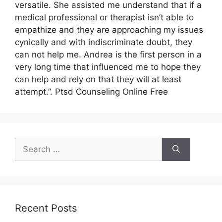
versatile. She assisted me understand that if a
medical professional or therapist isn’t able to
empathize and they are approaching my issues
cynically and with indiscriminate doubt, they
can not help me. Andrea is the first person in a
very long time that influenced me to hope they
can help and rely on that they will at least
attempt.”. Ptsd Counseling Online Free
Search
for:
Recent Posts