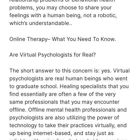
problems, you may choose to share your
feelings with a human being, not a robotic,
which’s understandable..
Online Therapy– What You Need To Know.
Are Virtual Psychologists for Real?
The short answer to this concern is: yes. Virtual
psychologists are real human beings who went
to graduate school. Healing specialists that you
find essentially are often a few of the very
same professionals that you may encounter
offline. Offline mental health professionals and
psychologists are also utilizing the power of
technology to take their practices virtually, end
up being internet-based, and stay just as