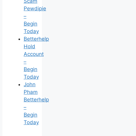
Scam
Pewdipie
–
Begin
Today
Betterhelp
Hold
Account
–
Begin
Today
John
Pham
Betterhelp
–
Begin
Today