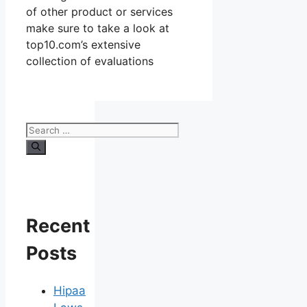
of other product or services
make sure to take a look at
top10.com’s extensive
collection of evaluations
Search
for:
Recent
Posts
Hipaa