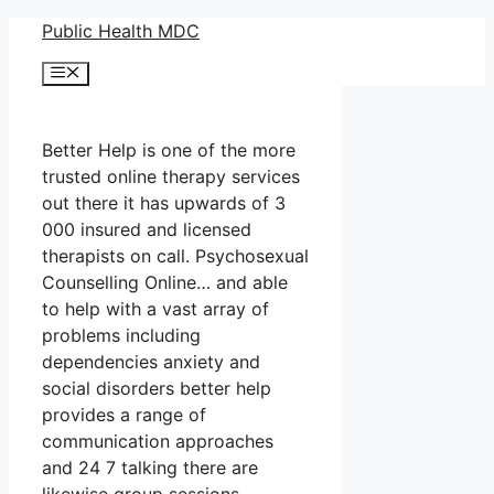
Skip
Public Health MDC
to
Menu
content
Better Help is one of the more
trusted online therapy services
out there it has upwards of 3
000 insured and licensed
therapists on call. Psychosexual
Counselling Online… and able
to help with a vast array of
problems including
dependencies anxiety and
social disorders better help
provides a range of
communication approaches
and 24 7 talking there are