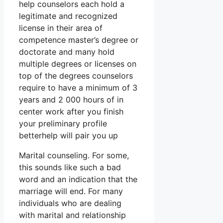
help counselors each hold a
legitimate and recognized
license in their area of
competence master’s degree or
doctorate and many hold
multiple degrees or licenses on
top of the degrees counselors
require to have a minimum of 3
years and 2 000 hours of in
center work after you finish
your preliminary profile
betterhelp will pair you up
Marital counseling. For some,
this sounds like such a bad
word and an indication that the
marriage will end. For many
individuals who are dealing
with marital and relationship