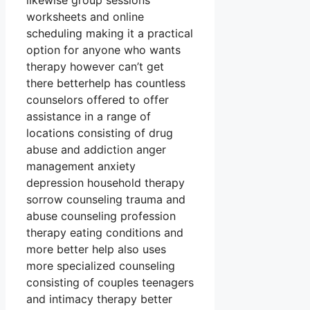
likewise group sessions
worksheets and online
scheduling making it a practical
option for anyone who wants
therapy however can’t get
there betterhelp has countless
counselors offered to offer
assistance in a range of
locations consisting of drug
abuse and addiction anger
management anxiety
depression household therapy
sorrow counseling trauma and
abuse counseling profession
therapy eating conditions and
more better help also uses
more specialized counseling
consisting of couples teenagers
and intimacy therapy better