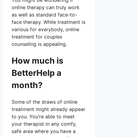
You might be wondering if
online therapy can truly work
as well as standard face-to-
face therapy. While treatment is
various for everybody, online
treatment for couples
counseling is appealing.
How much is
BetterHelp a
month?
Some of the draws of online
treatment might already appear
to you. You’re able to meet
your therapist in any comfy,
safe area where you have a