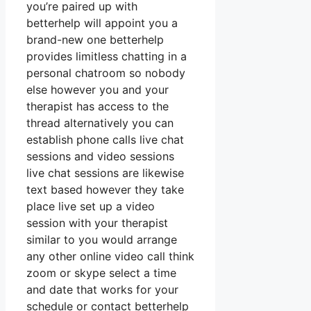
you’re paired up with
betterhelp will appoint you a
brand-new one betterhelp
provides limitless chatting in a
personal chatroom so nobody
else however you and your
therapist has access to the
thread alternatively you can
establish phone calls live chat
sessions and video sessions
live chat sessions are likewise
text based however they take
place live set up a video
session with your therapist
similar to you would arrange
any other online video call think
zoom or skype select a time
and date that works for your
schedule or contact betterhelp