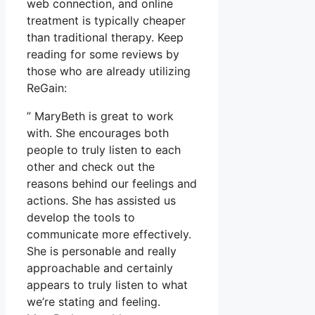
web connection, and online
treatment is typically cheaper
than traditional therapy. Keep
reading for some reviews by
those who are already utilizing
ReGain:
” MaryBeth is great to work
with. She encourages both
people to truly listen to each
other and check out the
reasons behind our feelings and
actions. She has assisted us
develop the tools to
communicate more effectively.
She is personable and really
approachable and certainly
appears to truly listen to what
we’re stating and feeling.