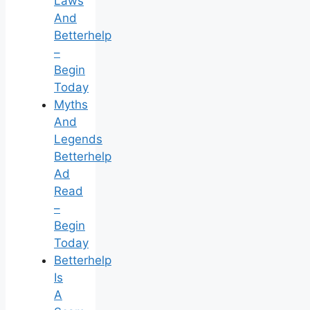
Laws
And
Betterhelp
–
Begin
Today
Myths
And
Legends
Betterhelp
Ad
Read
–
Begin
Today
Betterhelp
Is
A