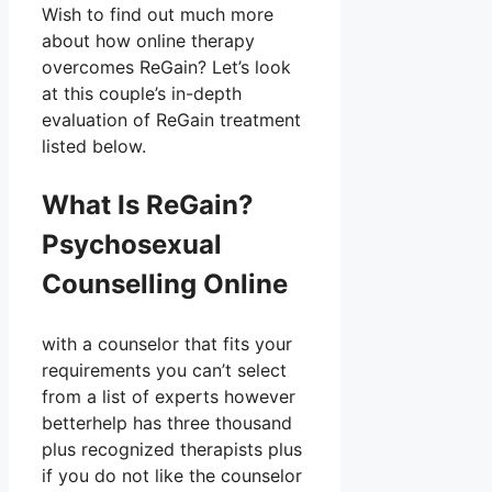
Wish to find out much more
about how online therapy
overcomes ReGain? Let’s look
at this couple’s in-depth
evaluation of ReGain treatment
listed below.
What Is ReGain?
Psychosexual
Counselling Online
with a counselor that fits your
requirements you can’t select
from a list of experts however
betterhelp has three thousand
plus recognized therapists plus
if you do not like the counselor