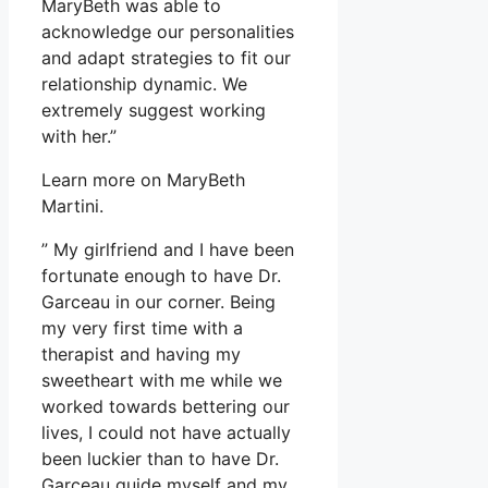
MaryBeth was able to
acknowledge our personalities
and adapt strategies to fit our
relationship dynamic. We
extremely suggest working
with her.”
Learn more on MaryBeth
Martini.
” My girlfriend and I have been
fortunate enough to have Dr.
Garceau in our corner. Being
my very first time with a
therapist and having my
sweetheart with me while we
worked towards bettering our
lives, I could not have actually
been luckier than to have Dr.
Garceau guide myself and my