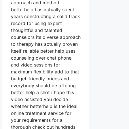
approach and method
betterhelp has actually spent
years constructing a solid track
record for using expert
thoughtful and talented
counselors its diverse approach
to therapy has actually proven
itself reliable better help uses
counseling over chat phone
and video sessions for
maximum flexibility add to that
budget-friendly prices and
everybody should be offering
better help a shot i hope this
video assisted you decide
whether betterhelp is the ideal
online treatment service for
your requirements for a
thorough check out hundreds