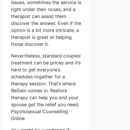
issues, sometimes the service is
right under their noses, and a
therapist can assist them
discover the answer. Even if the
option is a bit more intricate, a
therapist is great at helping
those discover it.
Nevertheless, standard couples’
treatment can be pricey and it’s
hard to get everyone’s
schedules together for a
therapy session. That’s where
ReGain comes in. Restore
therapy can help you and your
spouse get the relief you need.
Psychosexual Counselling
Online