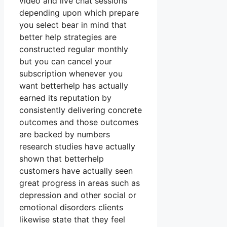
video and live chat sessions
depending upon which prepare
you select bear in mind that
better help strategies are
constructed regular monthly
but you can cancel your
subscription whenever you
want betterhelp has actually
earned its reputation by
consistently delivering concrete
outcomes and those outcomes
are backed by numbers
research studies have actually
shown that betterhelp
customers have actually seen
great progress in areas such as
depression and other social or
emotional disorders clients
likewise state that they feel