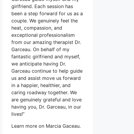
girlfriend. Each session has
been a step forward for us as a
couple. We genuinely feel the
heat, compassion, and
exceptional professionalism
from our amazing therapist Dr.
Garceau. On behalf of my
fantastic girlfriend and myself,
we anticipate having Dr.
Garceau continue to help guide
us and assist move us forward
in a happier, healthier, and
caring roadway together. We
are genuinely grateful and love
having you, Dr. Garceau, in our
lives!”
Learn more on Marcia Gaceau.