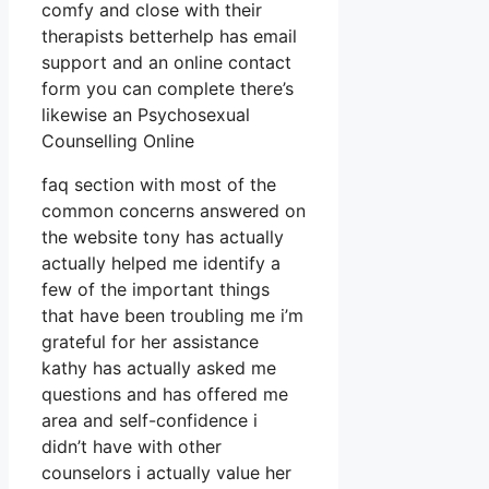
comfy and close with their
therapists betterhelp has email
support and an online contact
form you can complete there’s
likewise an Psychosexual
Counselling Online
faq section with most of the
common concerns answered on
the website tony has actually
actually helped me identify a
few of the important things
that have been troubling me i’m
grateful for her assistance
kathy has actually asked me
questions and has offered me
area and self-confidence i
didn’t have with other
counselors i actually value her