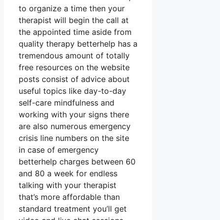
to organize a time then your
therapist will begin the call at
the appointed time aside from
quality therapy betterhelp has a
tremendous amount of totally
free resources on the website
posts consist of advice about
useful topics like day-to-day
self-care mindfulness and
working with your signs there
are also numerous emergency
crisis line numbers on the site
in case of emergency
betterhelp charges between 60
and 80 a week for endless
talking with your therapist
that’s more affordable than
standard treatment you’ll get