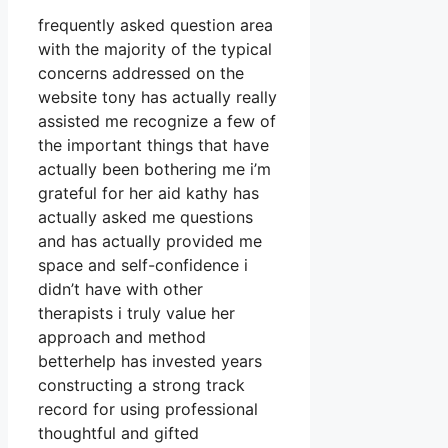
frequently asked question area
with the majority of the typical
concerns addressed on the
website tony has actually really
assisted me recognize a few of
the important things that have
actually been bothering me i’m
grateful for her aid kathy has
actually asked me questions
and has actually provided me
space and self-confidence i
didn’t have with other
therapists i truly value her
approach and method
betterhelp has invested years
constructing a strong track
record for using professional
thoughtful and gifted