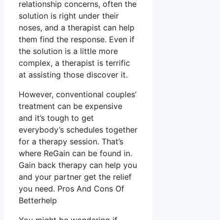
relationship concerns, often the
solution is right under their
noses, and a therapist can help
them find the response. Even if
the solution is a little more
complex, a therapist is terrific
at assisting those discover it.
However, conventional couples’
treatment can be expensive
and it’s tough to get
everybody’s schedules together
for a therapy session. That’s
where ReGain can be found in.
Gain back therapy can help you
and your partner get the relief
you need. Pros And Cons Of
Betterhelp