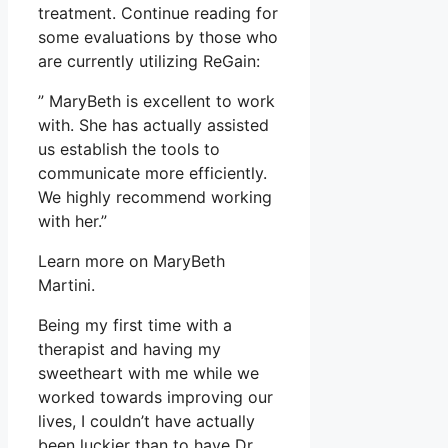
treatment. Continue reading for
some evaluations by those who
are currently utilizing ReGain:
” MaryBeth is excellent to work
with. She has actually assisted
us establish the tools to
communicate more efficiently.
We highly recommend working
with her.”
Learn more on MaryBeth
Martini.
Being my first time with a
therapist and having my
sweetheart with me while we
worked towards improving our
lives, I couldn’t have actually
been luckier than to have Dr.