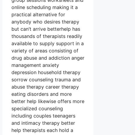
group sessions worksheets and
online scheduling making it a
practical alternative for
anybody who desires therapy
but can’t arrive betterhelp has
thousands of therapists readily
available to supply support in a
variety of areas consisting of
drug abuse and addiction anger
management anxiety
depression household therapy
sorrow counseling trauma and
abuse therapy career therapy
eating disorders and more
better help likewise offers more
specialized counseling
including couples teenagers
and intimacy therapy better
help therapists each hold a