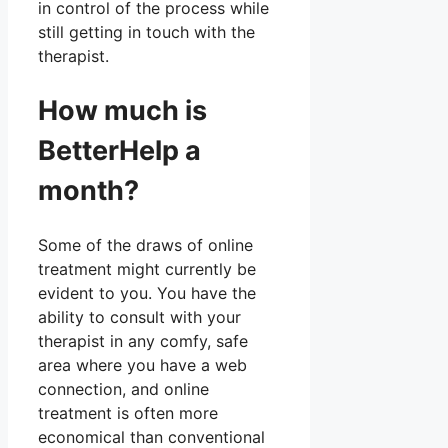
in control of the process while
still getting in touch with the
therapist.
How much is
BetterHelp a
month?
Some of the draws of online
treatment might currently be
evident to you. You have the
ability to consult with your
therapist in any comfy, safe
area where you have a web
connection, and online
treatment is often more
economical than conventional