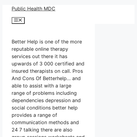
Skip
Public Health MDC
to
Menu
content
Better Help is one of the more
reputable online therapy
services out there it has
upwards of 3 000 certified and
insured therapists on call. Pros
And Cons Of Betterhelp… and
able to assist with a large
range of problems including
dependencies depression and
social conditions better help
provides a range of
communication methods and
24 7 talking there are also