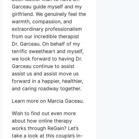
Garceau guide myself and my
girlfriend. We genuinely feel the
warmth, compassion, and
extraordinary professionalism
from our incredible therapist
Dr. Garceau. On behalf of my
terrific sweetheart and myself,
we look forward to having Dr.
Garceau continue to assist
assist us and assist move us
forward in a happier, healthier,
and caring roadway together.
Learn more on Marcia Gaceau.
Wish to find out even more
about how online therapy
works through ReGain? Let’s
take a look at this couple’s in-