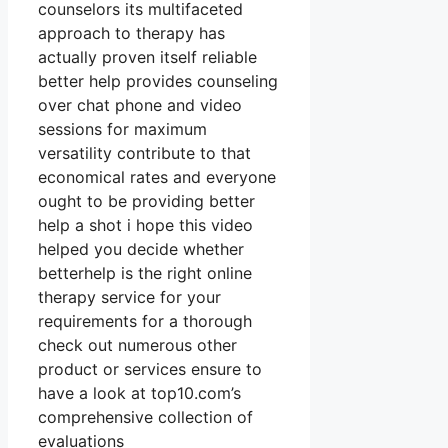
counselors its multifaceted
approach to therapy has
actually proven itself reliable
better help provides counseling
over chat phone and video
sessions for maximum
versatility contribute to that
economical rates and everyone
ought to be providing better
help a shot i hope this video
helped you decide whether
betterhelp is the right online
therapy service for your
requirements for a thorough
check out numerous other
product or services ensure to
have a look at top10.com’s
comprehensive collection of
evaluations