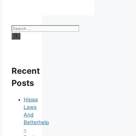
Search
for:
Recent
Posts
Hipaa
Laws
And
Betterhelp
–