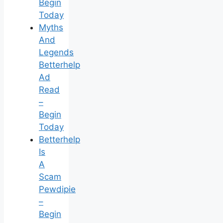
Begin
Today
Myths
And
Legends
Betterhelp
Ad
Read
–
Begin
Today
Betterhelp
Is
A
Scam
Pewdipie
–
Begin