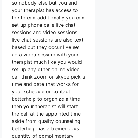
so nobody else but you and
your therapist has access to
the thread additionally you can
set up phone calls live chat
sessions and video sessions
live chat sessions are also text
based but they occur live set
up a video session with your
therapist much like you would
set up any other online video
call think zoom or skype pick a
time and date that works for
your schedule or contact
betterhelp to organize a time
then your therapist will start
the call at the appointed time
aside from quality counseling
betterhelp has a tremendous
quantity of complimentary