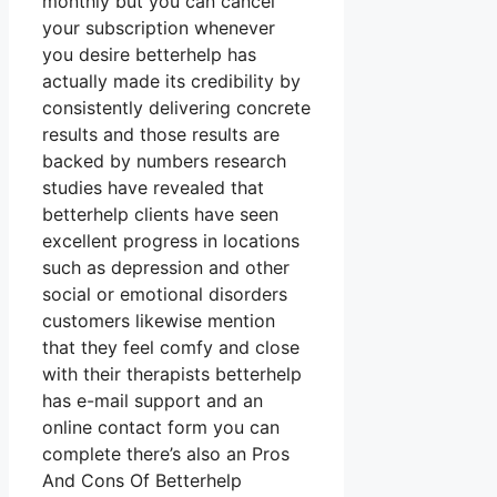
monthly but you can cancel
your subscription whenever
you desire betterhelp has
actually made its credibility by
consistently delivering concrete
results and those results are
backed by numbers research
studies have revealed that
betterhelp clients have seen
excellent progress in locations
such as depression and other
social or emotional disorders
customers likewise mention
that they feel comfy and close
with their therapists betterhelp
has e-mail support and an
online contact form you can
complete there’s also an Pros
And Cons Of Betterhelp