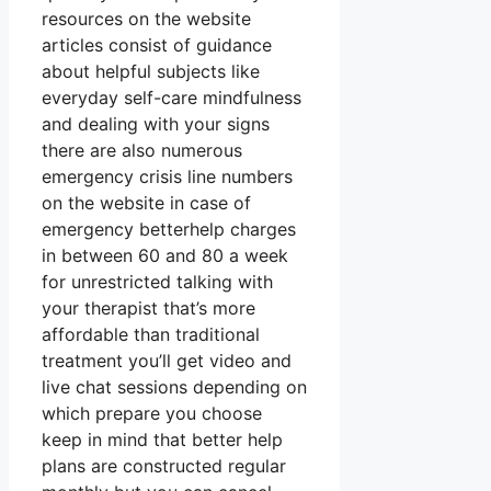
resources on the website
articles consist of guidance
about helpful subjects like
everyday self-care mindfulness
and dealing with your signs
there are also numerous
emergency crisis line numbers
on the website in case of
emergency betterhelp charges
in between 60 and 80 a week
for unrestricted talking with
your therapist that’s more
affordable than traditional
treatment you’ll get video and
live chat sessions depending on
which prepare you choose
keep in mind that better help
plans are constructed regular