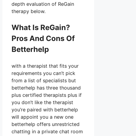
depth evaluation of ReGain
therapy below.
What Is ReGain?
Pros And Cons Of
Betterhelp
with a therapist that fits your
requirements you can’t pick
from a list of specialists but
betterhelp has three thousand
plus certified therapists plus if
you don’t like the therapist
you’re paired with betterhelp
will appoint you a new one
betterhelp offers unrestricted
chatting in a private chat room