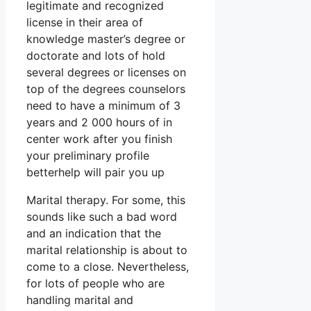
legitimate and recognized
license in their area of
knowledge master’s degree or
doctorate and lots of hold
several degrees or licenses on
top of the degrees counselors
need to have a minimum of 3
years and 2 000 hours of in
center work after you finish
your preliminary profile
betterhelp will pair you up
Marital therapy. For some, this
sounds like such a bad word
and an indication that the
marital relationship is about to
come to a close. Nevertheless,
for lots of people who are
handling marital and