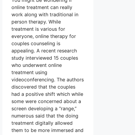
You might be wondering if
online treatment can really
work along with traditional in
person therapy. While
treatment is various for
everyone, online therapy for
couples counseling is
appealing. A recent research
study interviewed 15 couples
who underwent online
treatment using
videoconferencing. The authors
discovered that the couples
had a positive shift which while
some were concerned about a
screen developing a “range,”
numerous said that the doing
treatment digitally allowed
them to be more immersed and