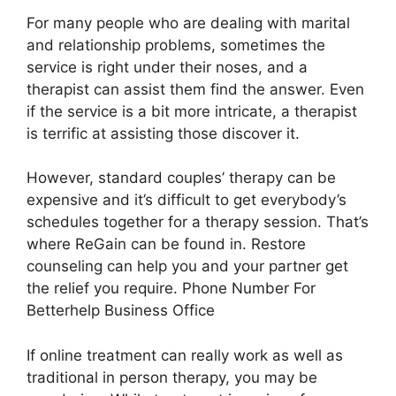
For many people who are dealing with marital
and relationship problems, sometimes the
service is right under their noses, and a
therapist can assist them find the answer. Even
if the service is a bit more intricate, a therapist
is terrific at assisting those discover it.
However, standard couples’ therapy can be
expensive and it’s difficult to get everybody’s
schedules together for a therapy session. That’s
where ReGain can be found in. Restore
counseling can help you and your partner get
the relief you require. Phone Number For
Betterhelp Business Office
If online treatment can really work as well as
traditional in person therapy, you may be