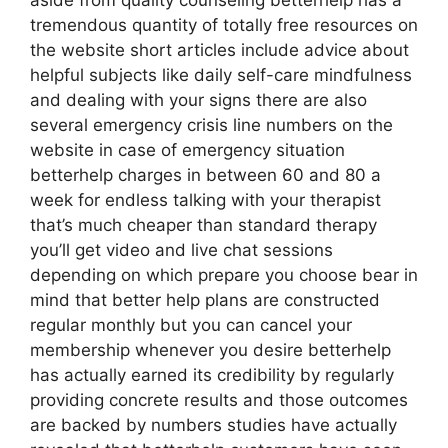
aside from quality counseling betterhelp has a
tremendous quantity of totally free resources on
the website short articles include advice about
helpful subjects like daily self-care mindfulness
and dealing with your signs there are also
several emergency crisis line numbers on the
website in case of emergency situation
betterhelp charges in between 60 and 80 a
week for endless talking with your therapist
that’s much cheaper than standard therapy
you’ll get video and live chat sessions
depending on which prepare you choose bear in
mind that better help plans are constructed
regular monthly but you can cancel your
membership whenever you desire betterhelp
has actually earned its credibility by regularly
providing concrete results and those outcomes
are backed by numbers studies have actually