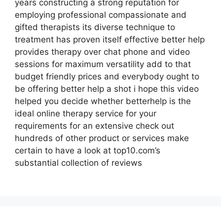
years constructing a strong reputation for
employing professional compassionate and
gifted therapists its diverse technique to
treatment has proven itself effective better help
provides therapy over chat phone and video
sessions for maximum versatility add to that
budget friendly prices and everybody ought to
be offering better help a shot i hope this video
helped you decide whether betterhelp is the
ideal online therapy service for your
requirements for an extensive check out
hundreds of other product or services make
certain to have a look at top10.com’s
substantial collection of reviews