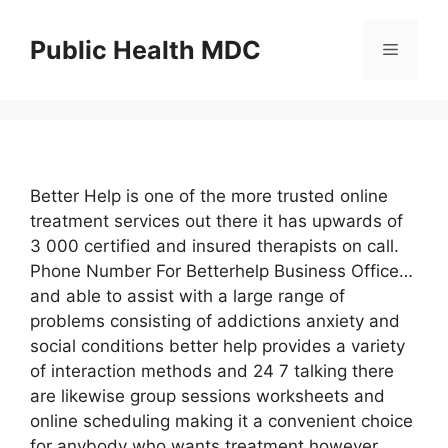
Skip
to
Public Health MDC
Menu
content
Better Help is one of the more trusted online
treatment services out there it has upwards of
3 000 certified and insured therapists on call.
Phone Number For Betterhelp Business Office…
and able to assist with a large range of
problems consisting of addictions anxiety and
social conditions better help provides a variety
of interaction methods and 24 7 talking there
are likewise group sessions worksheets and
online scheduling making it a convenient choice
for anybody who wants treatment however