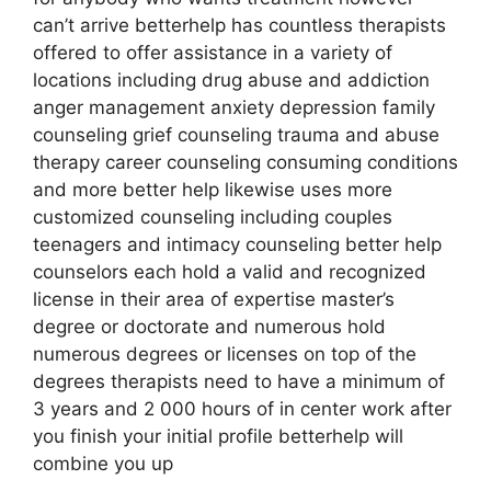
can’t arrive betterhelp has countless therapists
offered to offer assistance in a variety of
locations including drug abuse and addiction
anger management anxiety depression family
counseling grief counseling trauma and abuse
therapy career counseling consuming conditions
and more better help likewise uses more
customized counseling including couples
teenagers and intimacy counseling better help
counselors each hold a valid and recognized
license in their area of expertise master’s
degree or doctorate and numerous hold
numerous degrees or licenses on top of the
degrees therapists need to have a minimum of
3 years and 2 000 hours of in center work after
you finish your initial profile betterhelp will
combine you up