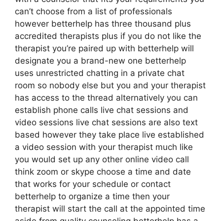
can’t choose from a list of professionals
however betterhelp has three thousand plus
accredited therapists plus if you do not like the
therapist you’re paired up with betterhelp will
designate you a brand-new one betterhelp
uses unrestricted chatting in a private chat
room so nobody else but you and your therapist
has access to the thread alternatively you can
establish phone calls live chat sessions and
video sessions live chat sessions are also text
based however they take place live established
a video session with your therapist much like
you would set up any other online video call
think zoom or skype choose a time and date
that works for your schedule or contact
betterhelp to organize a time then your
therapist will start the call at the appointed time