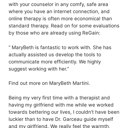
with your counselor in any comfy, safe area
where you have an internet connection, and
online therapy is often more economical than
standard therapy. Read on for some evaluations
by those who are already using ReGain:
” MaryBeth is fantastic to work with. She has
actually assisted us develop the tools to
communicate more efficiently. We highly
suggest working with her.”
Find out more on MaryBeth Martini.
Being my very first time with a therapist and
having my girlfriend with me while we worked
towards bettering our lives, I couldn’t have been
luckier than to have Dr. Garceau guide myself
and my girlfriend. We really feel the warmth,