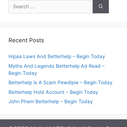
Search
for:
Recent Posts
Hipaa Laws And Betterhelp – Begin Today
Myths And Legends Betterhelp Ad Read –
Begin Today
Betterhelp Is A Scam Pewdipie – Begin Today
Betterhelp Hold Account – Begin Today
John Pham Betterhelp – Begin Today