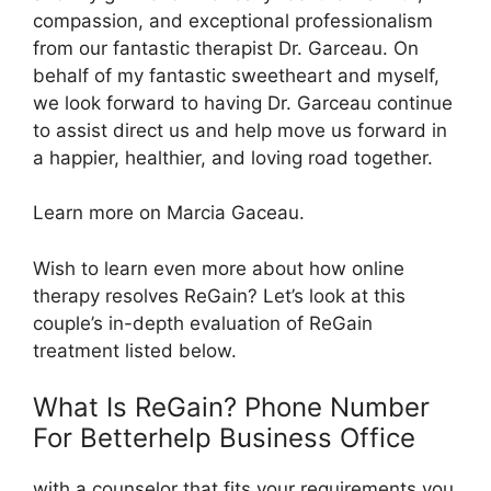
compassion, and exceptional professionalism
from our fantastic therapist Dr. Garceau. On
behalf of my fantastic sweetheart and myself,
we look forward to having Dr. Garceau continue
to assist direct us and help move us forward in
a happier, healthier, and loving road together.
Learn more on Marcia Gaceau.
Wish to learn even more about how online
therapy resolves ReGain? Let’s look at this
couple’s in-depth evaluation of ReGain
treatment listed below.
What Is ReGain? Phone Number
For Betterhelp Business Office
with a counselor that fits your requirements you