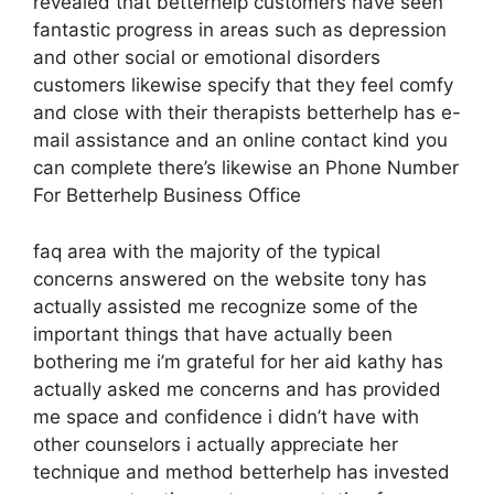
revealed that betterhelp customers have seen
fantastic progress in areas such as depression
and other social or emotional disorders
customers likewise specify that they feel comfy
and close with their therapists betterhelp has e-
mail assistance and an online contact kind you
can complete there’s likewise an Phone Number
For Betterhelp Business Office
faq area with the majority of the typical
concerns answered on the website tony has
actually assisted me recognize some of the
important things that have actually been
bothering me i’m grateful for her aid kathy has
actually asked me concerns and has provided
me space and confidence i didn’t have with
other counselors i actually appreciate her
technique and method betterhelp has invested