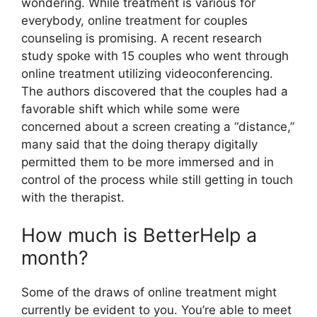
wondering. While treatment is various for
everybody, online treatment for couples
counseling is promising. A recent research
study spoke with 15 couples who went through
online treatment utilizing videoconferencing.
The authors discovered that the couples had a
favorable shift which while some were
concerned about a screen creating a “distance,”
many said that the doing therapy digitally
permitted them to be more immersed and in
control of the process while still getting in touch
with the therapist.
How much is BetterHelp a
month?
Some of the draws of online treatment might
currently be evident to you. You’re able to meet