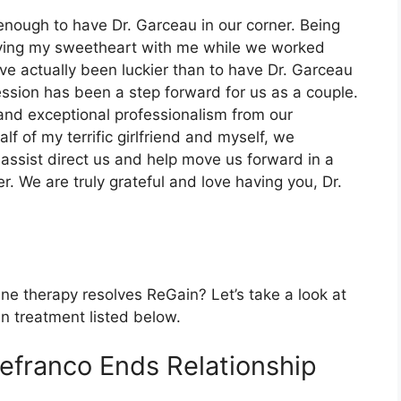
 enough to have Dr. Garceau in our corner. Being
having my sweetheart with me while we worked
ave actually been luckier than to have Dr. Garceau
sion has been a step forward for us as a couple.
and exceptional professionalism from our
f of my terrific girlfriend and myself, we
 assist direct us and help move us forward in a
r. We are truly grateful and love having you, Dr.
ine therapy resolves ReGain? Let’s take a look at
in treatment listed below.
Defranco Ends Relationship