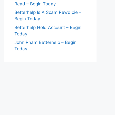
Read – Begin Today
Betterhelp Is A Scam Pewdipie –
Begin Today
Betterhelp Hold Account – Begin
Today
John Pham Betterhelp – Begin
Today