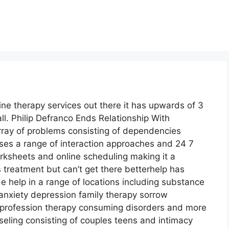
ine therapy services out there it has upwards of 3
ll. Philip Defranco Ends Relationship With
array of problems consisting of dependencies
uses a range of interaction approaches and 24 7
rksheets and online scheduling making it a
treatment but can’t get there betterhelp has
e help in a range of locations including substance
nxiety depression family therapy sorrow
profession therapy consuming disorders and more
nseling consisting of couples teens and intimacy