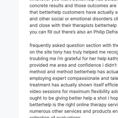
concrete results and those outcomes ar
that betterhelp customers have actually 
and other social or emotional disorders cl
and close with their therapists betterhel
you can fill out there’s also an Philip De
frequently asked question section with t
on the site tony has truly helped me reco
troubling me i’m grateful for her help ka
provided me area and confidence i didn’t h
method and method betterhelp has actually
employing expert compassionate and tale
treatment has actually shown itself effic
video sessions for maximum flexibility ad
ought to be giving better help a shot i h
betterhelp is the right online therapy serv
numerous other services and products ens
collection of evaluations