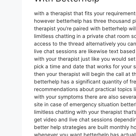
with a therapist that fits your requirements
however betterhelp has three thousand plus
therapist you’re paired with betterhelp w
limitless chatting in a private chat room 
access to the thread alternatively you can
live chat sessions are likewise text base
with your therapist just like you would se
pick a time and date that works for your 
then your therapist will begin the call at
betterhelp has a significant quantity of fr
recommendations about practical topics l
with your symptoms there are also several
site in case of emergency situation bett
limitless chatting with your therapist tha
get video and live chat sessions dependi
better help strategies are built monthly
whenever you want betterhelp has actually 