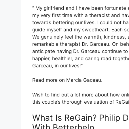
” My girlfriend and I have been fortunate
my very first time with a therapist and 
towards bettering our lives, I could not h
guide myself and my sweetheart. Each ses
We genuinely feel the warmth, kindness, 
remarkable therapist Dr. Garceau. On behal
anticipate having Dr. Garceau continue to
happier, healthier, and caring road togethe
Garceau, in our lives!”
Read more on Marcia Gaceau.
Wish to find out a lot more about how onl
this couple’s thorough evaluation of ReGa
What Is ReGain? Philip 
With Betterhelp