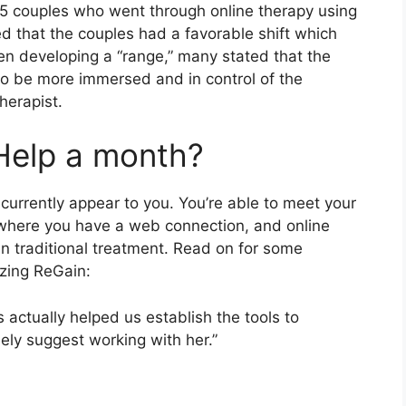
 15 couples who went through online therapy using
d that the couples had a favorable shift which
n developing a “range,” many stated that the
to be more immersed and in control of the
herapist.
Help a month?
urrently appear to you. You’re able to meet your
 where you have a web connection, and online
an traditional treatment. Read on for some
izing ReGain:
s actually helped us establish the tools to
ly suggest working with her.”