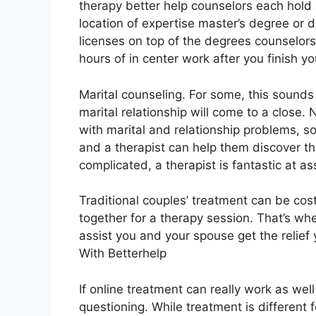
therapy better help counselors each hold 
location of expertise master’s degree o
licenses on top of the degrees counselor
hours of in center work after you finish you
Marital counseling. For some, this sounds
marital relationship will come to a close.
with marital and relationship problems, so
and a therapist can help them discover the
complicated, a therapist is fantastic at ass
Traditional couples’ treatment can be cost
together for a therapy session. That’s w
assist you and your spouse get the relief 
With Betterhelp
If online treatment can really work as wel
questioning. While treatment is different 