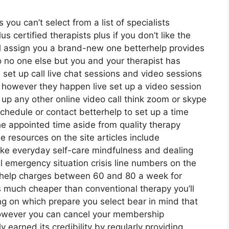
 you can’t select from a list of specialists
 certified therapists plus if you don’t like the
ill assign you a brand-new one betterhelp provides
so no one else but you and your therapist has
 set up call live chat sessions and video sessions
d however they happen live set up a video session
t up any other online video call think zoom or skype
schedule or contact betterhelp to set up a time
 the appointed time aside from quality therapy
ee resources on the site articles include
ike everyday self-care mindfulness and dealing
 emergency situation crisis line numbers on the
erhelp charges between 60 and 80 a week for
t’s much cheaper than conventional therapy you’ll
ng on which prepare you select bear in mind that
 however you can cancel your membership
earned its credibility by regularly providing