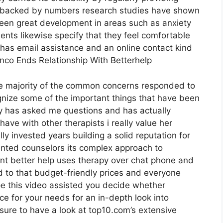
e backed by numbers research studies have shown
seen great development in areas such as anxiety
ients likewise specify that they feel comfortable
p has email assistance and an online contact kind
franco Ends Relationship With Betterhelp
he majority of the common concerns responded to
gnize some of the important things that have been
thy has asked me questions and has actually
ave with other therapists i really value her
 invested years building a solid reputation for
nted counselors its complex approach to
ient better help uses therapy over chat phone and
d to that budget-friendly prices and everyone
ope this video assisted you decide whether
ice for your needs for an in-depth look into
ure to have a look at top10.com’s extensive