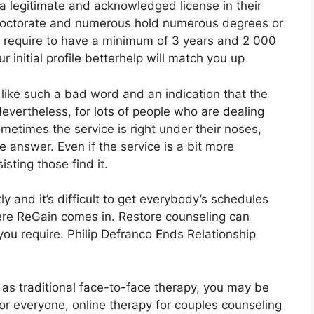
a legitimate and acknowledged license in their
r doctorate and numerous hold numerous degrees or
s require to have a minimum of 3 years and 2 000
r initial profile betterhelp will match you up
 like such a bad word and an indication that the
 Nevertheless, for lots of people who are dealing
metimes the service is right under their noses,
 answer. Even if the service is a bit more
isting those find it.
ly and it’s difficult to get everybody’s schedules
here ReGain comes in. Restore counseling can
you require. Philip Defranco Ends Relationship
l as traditional face-to-face therapy, you may be
for everyone, online therapy for couples counseling