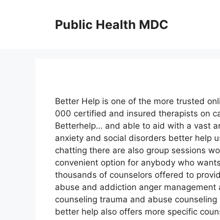
Skip
to
Public Health MDC
content
Better Help is one of the more trusted onl
000 certified and insured therapists on ca
Betterhelp… and able to aid with a vast 
anxiety and social disorders better help 
chatting there are also group sessions wo
convenient option for anybody who wants 
thousands of counselors offered to provid
abuse and addiction anger management a
counseling trauma and abuse counseling 
better help also offers more specific cou