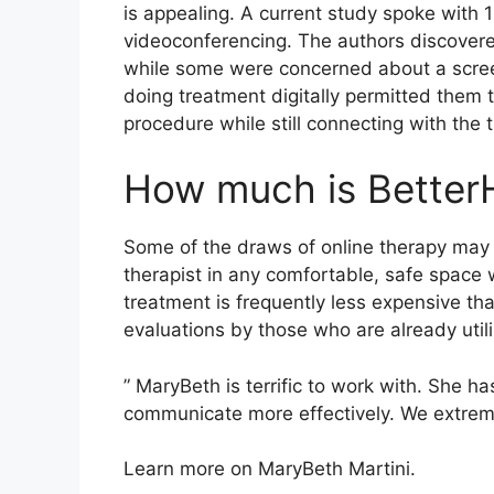
is appealing. A current study spoke with
videoconferencing. The authors discovere
while some were concerned about a scree
doing treatment digitally permitted them 
procedure while still connecting with the t
How much is Better
Some of the draws of online therapy may c
therapist in any comfortable, safe space
treatment is frequently less expensive th
evaluations by those who are already util
” MaryBeth is terrific to work with. She ha
communicate more effectively. We extreme
Learn more on MaryBeth Martini.