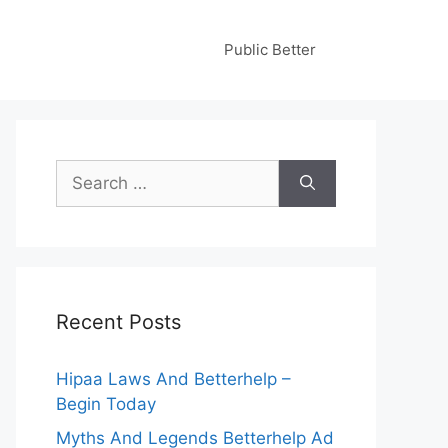
Public Better
Search
for:
Recent Posts
Hipaa Laws And Betterhelp –
Begin Today
Myths And Legends Betterhelp Ad