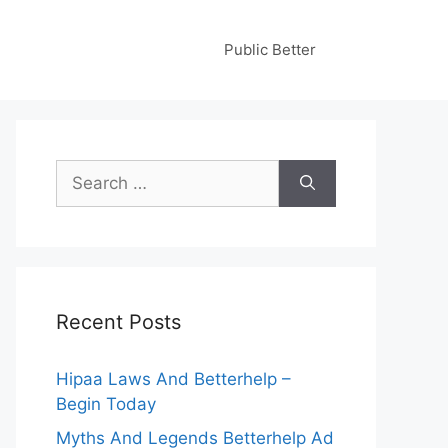
Public Better
Search
for:
Recent Posts
Hipaa Laws And Betterhelp –
Begin Today
Myths And Legends Betterhelp Ad