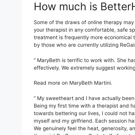
How much is Better
Some of the draws of online therapy may c
your therapist in any comfortable, safe 
treatment is frequently more economical 
by those who are currently utilizing ReGai
” MaryBeth is terrific to work with. She h
effectively. We extremely suggest working
Read more on MaryBeth Martini.
” My sweetheart and I have actually been 
Being my first time with a therapist and
towards bettering our lives, I could not 
myself and my girlfriend. Each session ha
We genuinely feel the heat, generosity, 