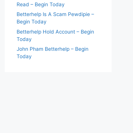
Read – Begin Today
Betterhelp Is A Scam Pewdipie –
Begin Today
Betterhelp Hold Account – Begin
Today
John Pham Betterhelp – Begin
Today