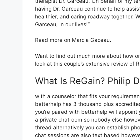
therapist Dr. Garceau. On behalf of my te
having Dr. Garceau continue to help assis
healthier, and caring roadway together. We
Garceau, in our lives!”
Read more on Marcia Gaceau.
Want to find out much more about how on
look at this couple’s extensive review of
What Is ReGain? Philip 
with a counselor that fits your requirement
betterhelp has 3 thousand plus accredited 
you’re paired with betterhelp will appoint
a private chatroom so nobody else howeve
thread alternatively you can establish pho
chat sessions are also text based however