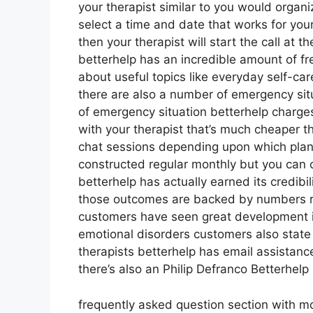
your therapist similar to you would organi
select a time and date that works for you
then your therapist will start the call at 
betterhelp has an incredible amount of fr
about useful topics like everyday self-c
there are also a number of emergency situ
of emergency situation betterhelp charge
with your therapist that’s much cheaper tha
chat sessions depending upon which plan 
constructed regular monthly but you can 
betterhelp has actually earned its credibi
those outcomes are backed by numbers re
customers have seen great development in
emotional disorders customers also state 
therapists betterhelp has email assistan
there’s also an Philip Defranco Betterhelp
frequently asked question section with m