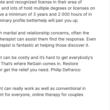
ate and recognized license in their area of
and lots of hold multiple degrees or licenses on
ve a minimum of 3 years and 2 000 hours of in
inary profile betterhelp will pair you up
th marital and relationship concerns, often the
 therapist can assist them find the response. Even
erapist is fantastic at helping those discover it.
 can be costly and it’s hard to get everybody’s
. That’s where ReGain comes in. Restore
 get the relief you need. Philip Defranco
t can really work as well as conventional in
nt for everyone, online therapy for couples