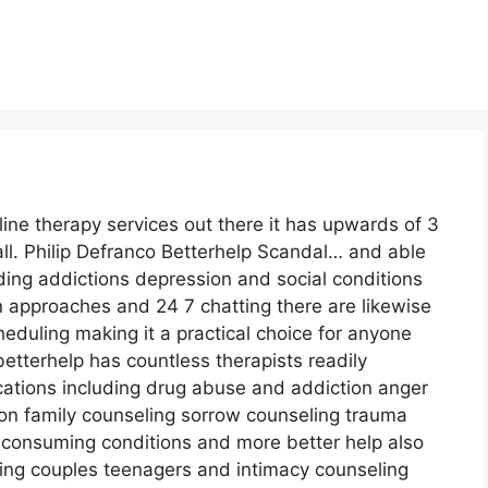
line therapy services out there it has upwards of 3
ll. Philip Defranco Betterhelp Scandal… and able
uding addictions depression and social conditions
on approaches and 24 7 chatting there are likewise
eduling making it a practical choice for anyone
etterhelp has countless therapists readily
locations including drug abuse and addiction anger
n family counseling sorrow counseling trauma
 consuming conditions and more better help also
ing couples teenagers and intimacy counseling