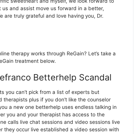
rrific sweetheart and myself, we look forward to
t us and assist move us forward in a better,
 are truly grateful and love having you, Dr.
line therapy works through ReGain? Let’s take a
 ReGain treatment below.
Defranco Betterhelp Scandal
s you can’t pick from a list of experts but
therapists plus if you don’t like the counselor
 you a new one betterhelp uses endless talking in
r you and your therapist has access to the
ne calls live chat sessions and video sessions live
 they occur live established a video session with