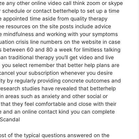
ze any other online video call think zoom or skype
r schedule or contact betterhelp to set up a time
the appointed time aside from quality therapy
ee resources on the site posts include advice
are mindfulness and working with your symptoms
ation crisis line numbers on the website in case
s between 60 and 80 a week for limitless talking
n traditional therapy you’ll get video and live
you select remember that better help plans are
cancel your subscription whenever you desire
lity by regularly providing concrete outcomes and
search studies have revealed that betterhelp
 areas such as anxiety and other social or
that they feel comfortable and close with their
ce and an online contact kind you can complete
 Scandal
ost of the typical questions answered on the