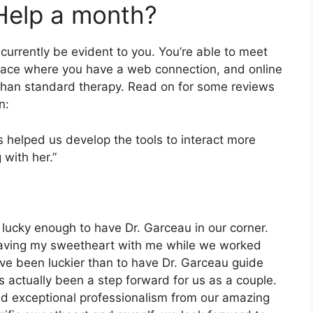
Help a month?
urrently be evident to you. You’re able to meet
space where you have a web connection, and online
than standard therapy. Read on for some reviews
n:
as helped us develop the tools to interact more
 with her.”
lucky enough to have Dr. Garceau in our corner.
 having my sweetheart with me while we worked
have been luckier than to have Dr. Garceau guide
s actually been a step forward for us as a couple.
and exceptional professionalism from our amazing