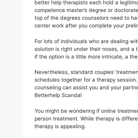
better help therapists each hold a legitim
competence master’s degree or doctorate 
top of the degrees counselors need to ha
center work after you complete your prelim
For lots of individuals who are dealing wi
solution is right under their noses, and a
if the option is a little more intricate, a th
Nevertheless, standard couples’ treatment
schedules together for a therapy session
counseling can assist you and your partner
Betterhelp Scandal
You might be wondering if online treatmen
person treatment. While therapy is differe
therapy is appealing.