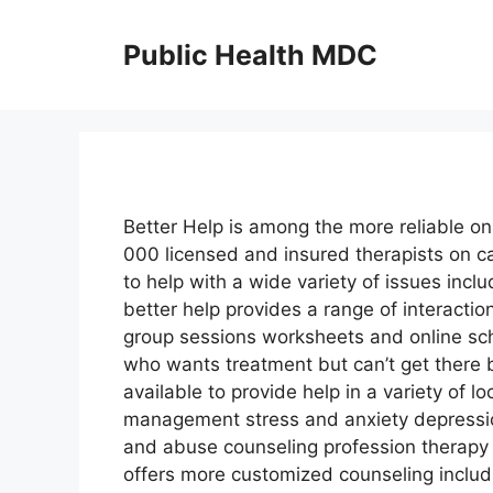
Skip
to
Public Health MDC
content
Better Help is among the more reliable on
000 licensed and insured therapists on ca
to help with a wide variety of issues incl
better help provides a range of interacti
group sessions worksheets and online sch
who wants treatment but can’t get there b
available to provide help in a variety of 
management stress and anxiety depressio
and abuse counseling profession therapy
offers more customized counseling includ