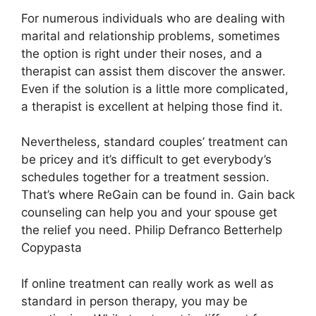
For numerous individuals who are dealing with
marital and relationship problems, sometimes
the option is right under their noses, and a
therapist can assist them discover the answer.
Even if the solution is a little more complicated,
a therapist is excellent at helping those find it.
Nevertheless, standard couples’ treatment can
be pricey and it’s difficult to get everybody’s
schedules together for a treatment session.
That’s where ReGain can be found in. Gain back
counseling can help you and your spouse get
the relief you need. Philip Defranco Betterhelp
Copypasta
If online treatment can really work as well as
standard in person therapy, you may be