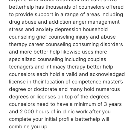
betterhelp has thousands of counselors offered
to provide support in a range of areas including
drug abuse and addiction anger management
stress and anxiety depression household
counseling grief counseling injury and abuse
therapy career counseling consuming disorders
and more better help likewise uses more
specialized counseling including couples
teenagers and intimacy therapy better help
counselors each hold a valid and acknowledged
license in their location of competence master’s
degree or doctorate and many hold numerous
degrees or licenses on top of the degrees
counselors need to have a minimum of 3 years
and 2 000 hours of in clinic work after you
complete your initial profile betterhelp will
combine you up