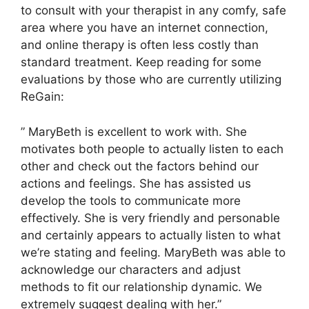
to consult with your therapist in any comfy, safe
area where you have an internet connection,
and online therapy is often less costly than
standard treatment. Keep reading for some
evaluations by those who are currently utilizing
ReGain:
” MaryBeth is excellent to work with. She
motivates both people to actually listen to each
other and check out the factors behind our
actions and feelings. She has assisted us
develop the tools to communicate more
effectively. She is very friendly and personable
and certainly appears to actually listen to what
we’re stating and feeling. MaryBeth was able to
acknowledge our characters and adjust
methods to fit our relationship dynamic. We
extremely suggest dealing with her.”