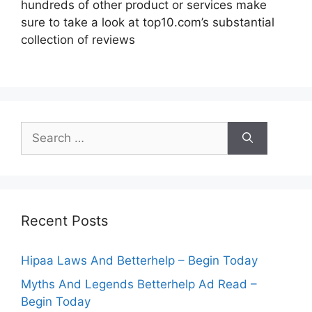
hundreds of other product or services make
sure to take a look at top10.com’s substantial
collection of reviews
Search
for:
Recent Posts
Hipaa Laws And Betterhelp – Begin Today
Myths And Legends Betterhelp Ad Read –
Begin Today