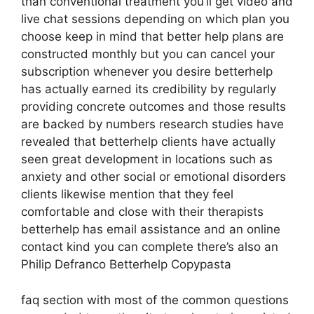
than conventional treatment you’ll get video and
live chat sessions depending on which plan you
choose keep in mind that better help plans are
constructed monthly but you can cancel your
subscription whenever you desire betterhelp
has actually earned its credibility by regularly
providing concrete outcomes and those results
are backed by numbers research studies have
revealed that betterhelp clients have actually
seen great development in locations such as
anxiety and other social or emotional disorders
clients likewise mention that they feel
comfortable and close with their therapists
betterhelp has email assistance and an online
contact kind you can complete there’s also an
Philip Defranco Betterhelp Copypasta
faq section with most of the common questions