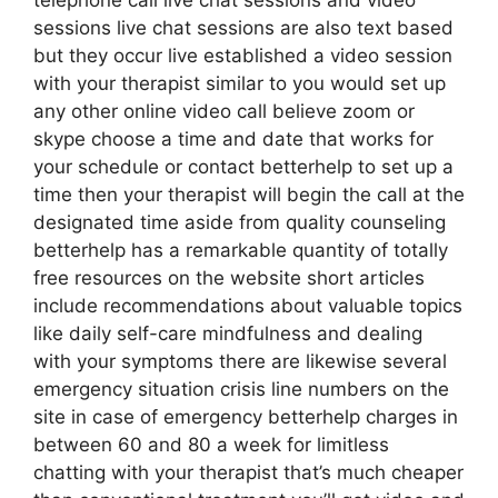
telephone call live chat sessions and video
sessions live chat sessions are also text based
but they occur live established a video session
with your therapist similar to you would set up
any other online video call believe zoom or
skype choose a time and date that works for
your schedule or contact betterhelp to set up a
time then your therapist will begin the call at the
designated time aside from quality counseling
betterhelp has a remarkable quantity of totally
free resources on the website short articles
include recommendations about valuable topics
like daily self-care mindfulness and dealing
with your symptoms there are likewise several
emergency situation crisis line numbers on the
site in case of emergency betterhelp charges in
between 60 and 80 a week for limitless
chatting with your therapist that’s much cheaper