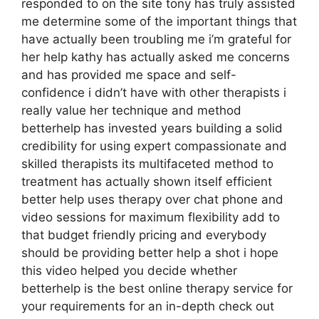
responded to on the site tony has truly assisted
me determine some of the important things that
have actually been troubling me i’m grateful for
her help kathy has actually asked me concerns
and has provided me space and self-
confidence i didn’t have with other therapists i
really value her technique and method
betterhelp has invested years building a solid
credibility for using expert compassionate and
skilled therapists its multifaceted method to
treatment has actually shown itself efficient
better help uses therapy over chat phone and
video sessions for maximum flexibility add to
that budget friendly pricing and everybody
should be providing better help a shot i hope
this video helped you decide whether
betterhelp is the best online therapy service for
your requirements for an in-depth check out