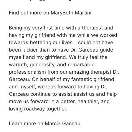
Find out more on MaryBeth Martini.
Being my very first time with a therapist and
having my girlfriend with me while we worked
towards bettering our lives, I could not have
been luckier than to have Dr. Garceau guide
myself and my girlfriend. We truly feel the
warmth, generosity, and remarkable
professionalism from our amazing therapist Dr.
Garceau. On behalf of my fantastic girlfriend
and myself, we look forward to having Dr.
Garceau continue to assist assist us and help
move us forward in a better, healthier, and
loving roadway together.
Learn more on Marcia Gaceau.