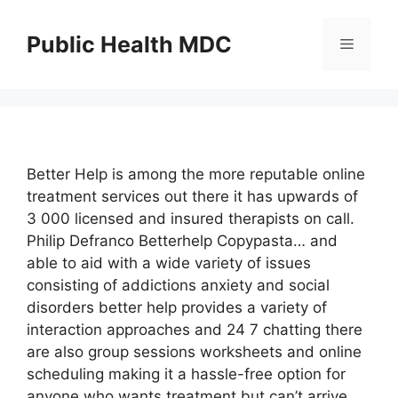
Skip
to
Public Health MDC
Menu
content
Better Help is among the more reputable online
treatment services out there it has upwards of
3 000 licensed and insured therapists on call.
Philip Defranco Betterhelp Copypasta… and
able to aid with a wide variety of issues
consisting of addictions anxiety and social
disorders better help provides a variety of
interaction approaches and 24 7 chatting there
are also group sessions worksheets and online
scheduling making it a hassle-free option for
anyone who wants treatment but can’t arrive