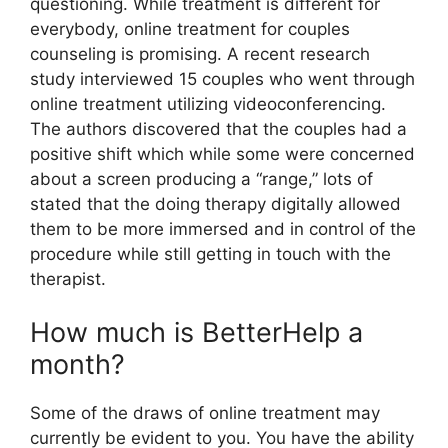
questioning. While treatment is different for
everybody, online treatment for couples
counseling is promising. A recent research
study interviewed 15 couples who went through
online treatment utilizing videoconferencing.
The authors discovered that the couples had a
positive shift which while some were concerned
about a screen producing a “range,” lots of
stated that the doing therapy digitally allowed
them to be more immersed and in control of the
procedure while still getting in touch with the
therapist.
How much is BetterHelp a
month?
Some of the draws of online treatment may
currently be evident to you. You have the ability