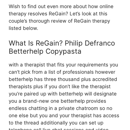
Wish to find out even more about how online
therapy resolves ReGain? Let’s look at this
couple’s thorough review of ReGain therapy
listed below.
What Is ReGain? Philip Defranco
Betterhelp Copypasta
with a therapist that fits your requirements you
can’t pick from a list of professionals however
betterhelp has three thousand plus accredited
therapists plus if you don’t like the therapist
you’re paired up with betterhelp will designate
you a brand-new one betterhelp provides
endless chatting in a private chatroom so no
one else but you and your therapist has access
to the thread additionally you can set up