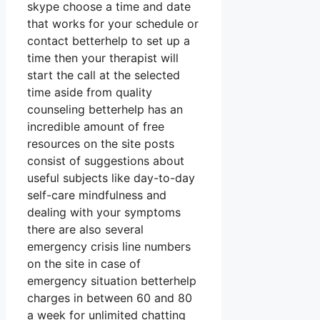
skype choose a time and date
that works for your schedule or
contact betterhelp to set up a
time then your therapist will
start the call at the selected
time aside from quality
counseling betterhelp has an
incredible amount of free
resources on the site posts
consist of suggestions about
useful subjects like day-to-day
self-care mindfulness and
dealing with your symptoms
there are also several
emergency crisis line numbers
on the site in case of
emergency situation betterhelp
charges in between 60 and 80
a week for unlimited chatting