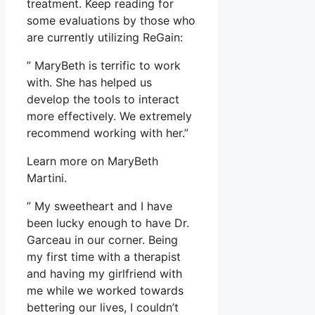
treatment. Keep reading for
some evaluations by those who
are currently utilizing ReGain:
” MaryBeth is terrific to work
with. She has helped us
develop the tools to interact
more effectively. We extremely
recommend working with her.”
Learn more on MaryBeth
Martini.
” My sweetheart and I have
been lucky enough to have Dr.
Garceau in our corner. Being
my first time with a therapist
and having my girlfriend with
me while we worked towards
bettering our lives, I couldn’t