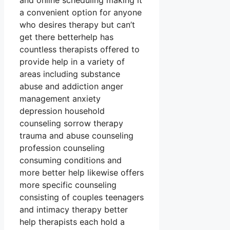
and online scheduling making it
a convenient option for anyone
who desires therapy but can’t
get there betterhelp has
countless therapists offered to
provide help in a variety of
areas including substance
abuse and addiction anger
management anxiety
depression household
counseling sorrow therapy
trauma and abuse counseling
profession counseling
consuming conditions and
more better help likewise offers
more specific counseling
consisting of couples teenagers
and intimacy therapy better
help therapists each hold a