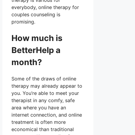
therapy is various for
everybody, online therapy for
couples counseling is
promising.
How much is
BetterHelp a
month?
Some of the draws of online
therapy may already appear to
you. You’re able to meet your
therapist in any comfy, safe
area where you have an
internet connection, and online
treatment is often more
economical than traditional