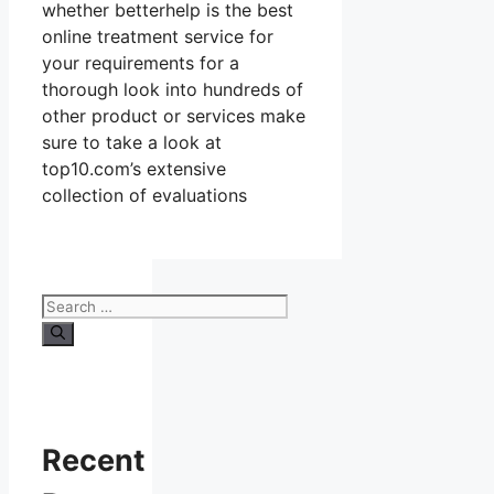
whether betterhelp is the best
online treatment service for
your requirements for a
thorough look into hundreds of
other product or services make
sure to take a look at
top10.com’s extensive
collection of evaluations
Search
for:
Recent