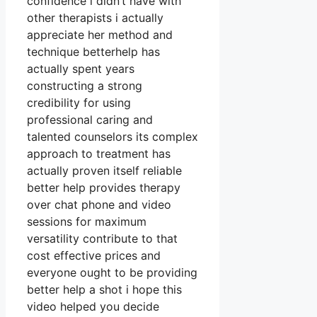
confidence i didn’t have with
other therapists i actually
appreciate her method and
technique betterhelp has
actually spent years
constructing a strong
credibility for using
professional caring and
talented counselors its complex
approach to treatment has
actually proven itself reliable
better help provides therapy
over chat phone and video
sessions for maximum
versatility contribute to that
cost effective prices and
everyone ought to be providing
better help a shot i hope this
video helped you decide