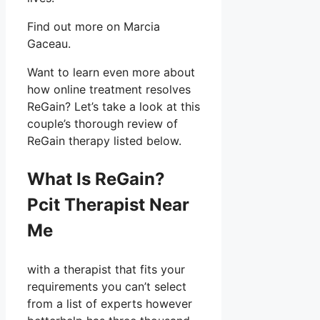
Find out more on Marcia
Gaceau.
Want to learn even more about
how online treatment resolves
ReGain? Let’s take a look at this
couple’s thorough review of
ReGain therapy listed below.
What Is ReGain?
Pcit Therapist Near
Me
with a therapist that fits your
requirements you can’t select
from a list of experts however