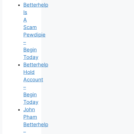
Betterhelp
Is
A
Scam
Pewdipie
–
Begin
Today
Betterhelp
Hold
Account
–
Begin
Today
John
Pham
Betterhelp
–