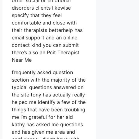
other social or emotional
disorders clients likewise
specify that they feel
comfortable and close with
their therapists betterhelp has
email support and an online
contact kind you can submit
there’s also an Pcit Therapist
Near Me
frequently asked question
section with the majority of the
typical questions answered on
the site tony has actually really
helped me identify a few of the
things that have been troubling
me i’m grateful for her aid
kathy has asked me questions
and has given me area and