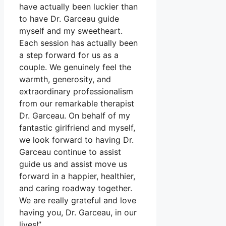
have actually been luckier than
to have Dr. Garceau guide
myself and my sweetheart.
Each session has actually been
a step forward for us as a
couple. We genuinely feel the
warmth, generosity, and
extraordinary professionalism
from our remarkable therapist
Dr. Garceau. On behalf of my
fantastic girlfriend and myself,
we look forward to having Dr.
Garceau continue to assist
guide us and assist move us
forward in a happier, healthier,
and caring roadway together.
We are really grateful and love
having you, Dr. Garceau, in our
lives!”