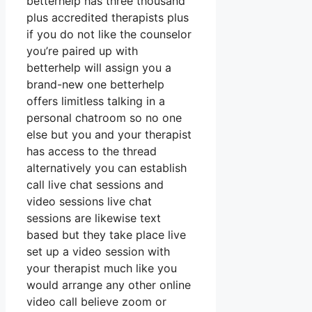
betterhelp has three thousand
plus accredited therapists plus
if you do not like the counselor
you’re paired up with
betterhelp will assign you a
brand-new one betterhelp
offers limitless talking in a
personal chatroom so no one
else but you and your therapist
has access to the thread
alternatively you can establish
call live chat sessions and
video sessions live chat
sessions are likewise text
based but they take place live
set up a video session with
your therapist much like you
would arrange any other online
video call believe zoom or