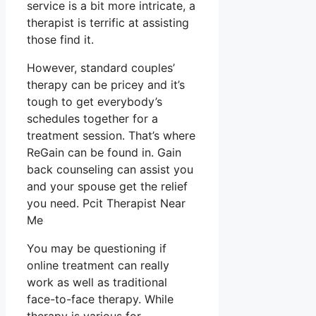
service is a bit more intricate, a
therapist is terrific at assisting
those find it.
However, standard couples’
therapy can be pricey and it’s
tough to get everybody’s
schedules together for a
treatment session. That’s where
ReGain can be found in. Gain
back counseling can assist you
and your spouse get the relief
you need. Pcit Therapist Near
Me
You may be questioning if
online treatment can really
work as well as traditional
face-to-face therapy. While