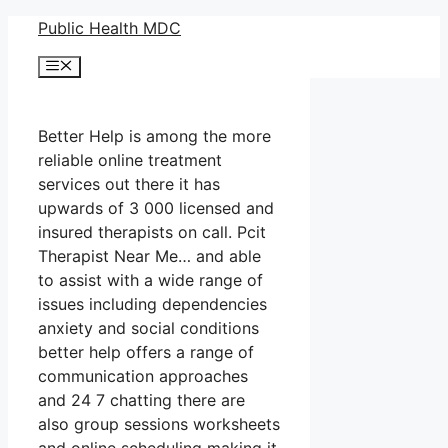
Skip
Public Health MDC
to
Menu
content
Better Help is among the more
reliable online treatment
services out there it has
upwards of 3 000 licensed and
insured therapists on call. Pcit
Therapist Near Me… and able
to assist with a wide range of
issues including dependencies
anxiety and social conditions
better help offers a range of
communication approaches
and 24 7 chatting there are
also group sessions worksheets