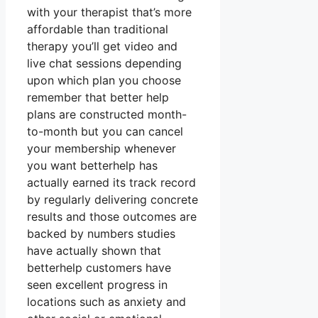
with your therapist that’s more
affordable than traditional
therapy you’ll get video and
live chat sessions depending
upon which plan you choose
remember that better help
plans are constructed month-
to-month but you can cancel
your membership whenever
you want betterhelp has
actually earned its track record
by regularly delivering concrete
results and those outcomes are
backed by numbers studies
have actually shown that
betterhelp customers have
seen excellent progress in
locations such as anxiety and