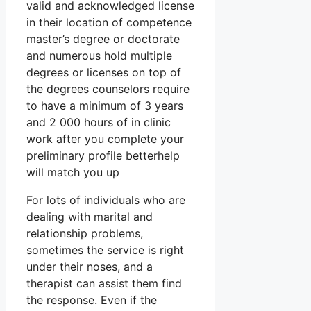
valid and acknowledged license
in their location of competence
master’s degree or doctorate
and numerous hold multiple
degrees or licenses on top of
the degrees counselors require
to have a minimum of 3 years
and 2 000 hours of in clinic
work after you complete your
preliminary profile betterhelp
will match you up
For lots of individuals who are
dealing with marital and
relationship problems,
sometimes the service is right
under their noses, and a
therapist can assist them find
the response. Even if the