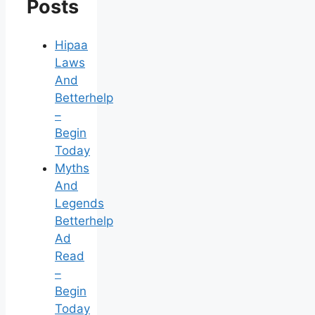
Posts
Hipaa
Laws
And
Betterhelp
–
Begin
Today
Myths
And
Legends
Betterhelp
Ad
Read
–
Begin
Today