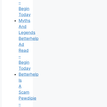
–
Begin
Today
Myths
And
Legends
Betterhelp
Ad
Read
–
Begin
Today
Betterhelp
Is
A
Scam
Pewdipie
–