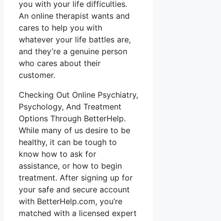
you with your life difficulties.
An online therapist wants and
cares to help you with
whatever your life battles are,
and they’re a genuine person
who cares about their
customer.
Checking Out Online Psychiatry,
Psychology, And Treatment
Options Through BetterHelp.
While many of us desire to be
healthy, it can be tough to
know how to ask for
assistance, or how to begin
treatment. After signing up for
your safe and secure account
with BetterHelp.com, you’re
matched with a licensed expert