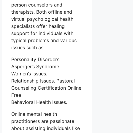
person counselors and
therapists. Both offline and
virtual psychological health
specialists offer healing
support for individuals with
typical problems and various
issues such as:.
Personality Disorders.
Asperger’s Syndrome.
Women’s Issues.
Relationship Issues. Pastoral
Counseling Certification Online
Free
Behavioral Health Issues.
Online mental health
practitioners are passionate
about assisting individuals like