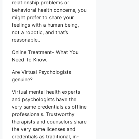
relationship problems or
behavioral health concerns, you
might prefer to share your
feelings with a human being,
not a robotic, and that’s
reasonable..
Online Treatment– What You
Need To Know.
Are Virtual Psychologists
genuine?
Virtual mental health experts
and psychologists have the
very same credentials as offline
professionals. Trustworthy
therapists and counselors share
the very same licenses and
credentials as traditional, in-