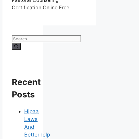
Pastoral Counseling
Certification Online Free
Search
for:
Recent
Posts
Hipaa
Laws
And
Betterhelp