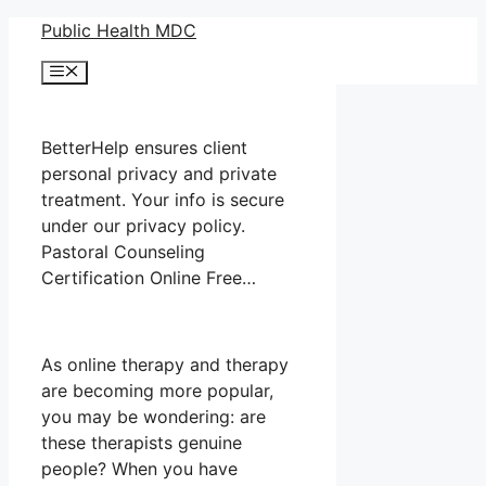
Skip
Public Health MDC
to
Menu
content
BetterHelp ensures client
personal privacy and private
treatment. Your info is secure
under our privacy policy.
Pastoral Counseling
Certification Online Free…
As online therapy and therapy
are becoming more popular,
you may be wondering: are
these therapists genuine
people? When you have