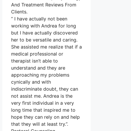
And Treatment Reviews From
Clients.
” I have actually not been
working with Andrea for long
but I have actually discovered
her to be versatile and caring.
She assisted me realize that if a
medical professional or
therapist isn’t able to
understand and they are
approaching my problems
cynically and with
indiscriminate doubt, they can
not assist me. Andrea is the
very first individual in a very
long time that inspired me to
hope they can rely on and help
that they will at least try.”.