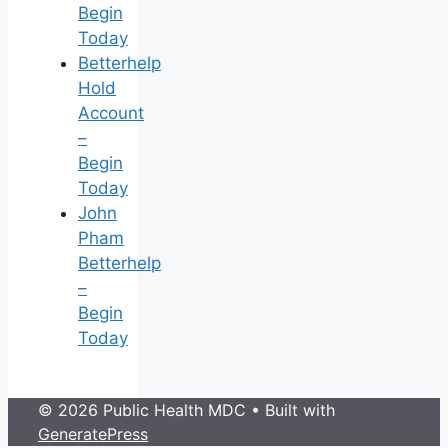
Begin
Today
Betterhelp
Hold
Account
–
Begin
Today
John
Pham
Betterhelp
–
Begin
Today
© 2026 Public Health MDC
• Built with
GeneratePress