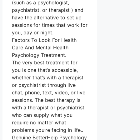
(such as a psychologist,
psychiatrist, or therapist ) and
have the alternative to set up
sessions for times that work for
you, day or night.
Factors To Look For Health
Care And Mental Health
Psychology Treatment.
The very best treatment for
you is one that’s accessible,
whether that’s with a therapist
or psychiatrist through live
chat, phone, text, video, or live
sessions. The best therapy is
with a therapist or psychiatrist
who can supply what you
require no matter what
problems you’re facing in life..
Genuine BetterHelp Psychology