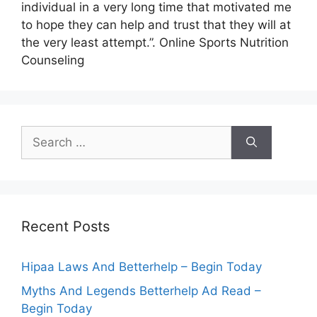
individual in a very long time that motivated me
to hope they can help and trust that they will at
the very least attempt.”. Online Sports Nutrition
Counseling
Search
for:
Recent Posts
Hipaa Laws And Betterhelp – Begin Today
Myths And Legends Betterhelp Ad Read –
Begin Today