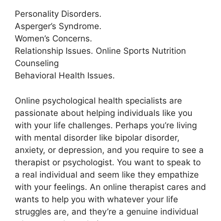
Personality Disorders.
Asperger’s Syndrome.
Women’s Concerns.
Relationship Issues. Online Sports Nutrition
Counseling
Behavioral Health Issues.
Online psychological health specialists are
passionate about helping individuals like you
with your life challenges. Perhaps you’re living
with mental disorder like bipolar disorder,
anxiety, or depression, and you require to see a
therapist or psychologist. You want to speak to
a real individual and seem like they empathize
with your feelings. An online therapist cares and
wants to help you with whatever your life
struggles are, and they’re a genuine individual