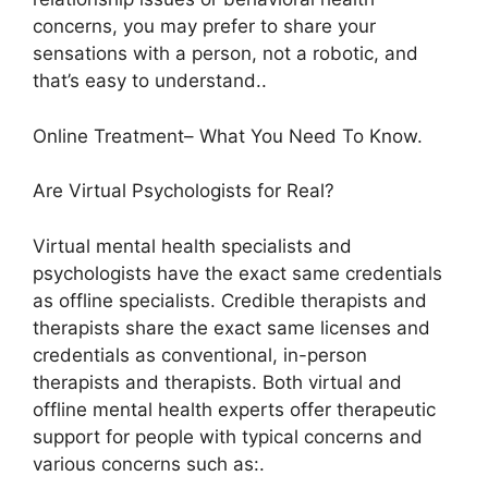
concerns, you may prefer to share your
sensations with a person, not a robotic, and
that’s easy to understand..
Online Treatment– What You Need To Know.
Are Virtual Psychologists for Real?
Virtual mental health specialists and
psychologists have the exact same credentials
as offline specialists. Credible therapists and
therapists share the exact same licenses and
credentials as conventional, in-person
therapists and therapists. Both virtual and
offline mental health experts offer therapeutic
support for people with typical concerns and
various concerns such as:.