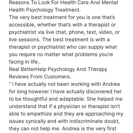
Reasons To Look For Health Care And Mental
Health Psychology Treatment.
The very best treatment for you is one that’s
accessible, whether that’s with a therapist or
psychiatrist via live chat, phone, text, video, or
live sessions. The best treatment is with a
therapist or psychiatrist who can supply what
you require no matter what problems you’re
facing in life..
Real BetterHelp Psychology And Therapy
Reviews From Customers.
” I have actually not been working with Andrea
for long however I have actually discovered her
to be thoughtful and adaptable. She helped me
understand that if a physician or therapist isn’t
able to empathize and they are approaching my
issues cynically and with indiscriminate doubt,
they can not help me. Andrea is the very first