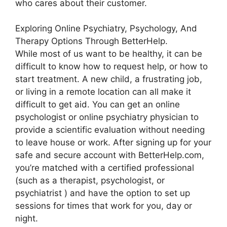
who cares about their customer.
Exploring Online Psychiatry, Psychology, And
Therapy Options Through BetterHelp.
While most of us want to be healthy, it can be
difficult to know how to request help, or how to
start treatment. A new child, a frustrating job,
or living in a remote location can all make it
difficult to get aid. You can get an online
psychologist or online psychiatry physician to
provide a scientific evaluation without needing
to leave house or work. After signing up for your
safe and secure account with BetterHelp.com,
you’re matched with a certified professional
(such as a therapist, psychologist, or
psychiatrist ) and have the option to set up
sessions for times that work for you, day or
night.