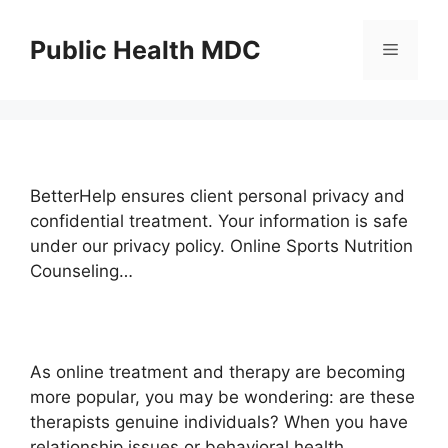
Skip
to
Public Health MDC
Menu
content
BetterHelp ensures client personal privacy and
confidential treatment. Your information is safe
under our privacy policy. Online Sports Nutrition
Counseling…
As online treatment and therapy are becoming
more popular, you may be wondering: are these
therapists genuine individuals? When you have
relationship issues or behavioral health