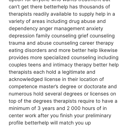
can’t get there betterhelp has thousands of
therapists readily available to supply help in a
variety of areas including drug abuse and
dependency anger management anxiety
depression family counseling grief counseling
trauma and abuse counseling career therapy
eating disorders and more better help likewise
provides more specialized counseling including
couples teens and intimacy therapy better help
therapists each hold a legitimate and
acknowledged license in their location of
competence master’s degree or doctorate and
numerous hold several degrees or licenses on
top of the degrees therapists require to have a
minimum of 3 years and 2 000 hours of in
center work after you finish your preliminary
profile betterhelp will match you up