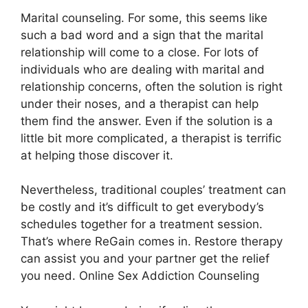
Marital counseling. For some, this seems like
such a bad word and a sign that the marital
relationship will come to a close. For lots of
individuals who are dealing with marital and
relationship concerns, often the solution is right
under their noses, and a therapist can help
them find the answer. Even if the solution is a
little bit more complicated, a therapist is terrific
at helping those discover it.
Nevertheless, traditional couples’ treatment can
be costly and it’s difficult to get everybody’s
schedules together for a treatment session.
That’s where ReGain comes in. Restore therapy
can assist you and your partner get the relief
you need. Online Sex Addiction Counseling