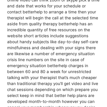
online video call think zoom or skype pick a time
and date that works for your schedule or
contact betterhelp to arrange a time then your
therapist will begin the call at the selected time
aside from quality therapy betterhelp has an
incredible quantity of free resources on the
website short articles include suggestions
about handy subjects like day-to-day self-care
mindfulness and dealing with your signs there
are likewise a number of emergency situation
crisis line numbers on the site in case of
emergency situation betterhelp charges in
between 60 and 80 a week for unrestricted
talking with your therapist that’s much cheaper
than traditional therapy you’ll get video and live
chat sessions depending on which prepare you
select keep in mind that better help plans are
developed month-to-month however you can