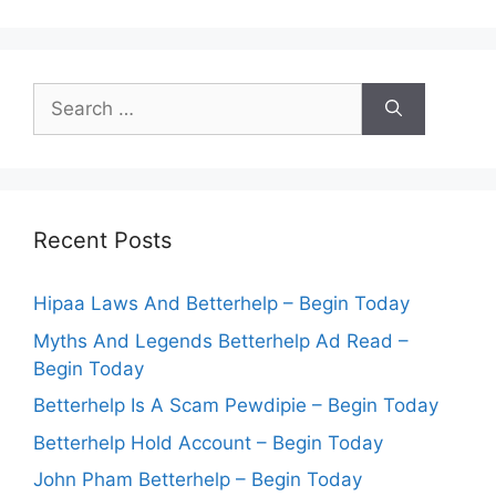
Search
for:
Recent Posts
Hipaa Laws And Betterhelp – Begin Today
Myths And Legends Betterhelp Ad Read –
Begin Today
Betterhelp Is A Scam Pewdipie – Begin Today
Betterhelp Hold Account – Begin Today
John Pham Betterhelp – Begin Today