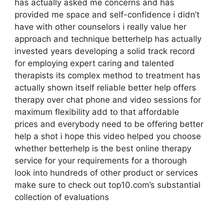
has actually asked me concerns and has
provided me space and self-confidence i didn’t
have with other counselors i really value her
approach and technique betterhelp has actually
invested years developing a solid track record
for employing expert caring and talented
therapists its complex method to treatment has
actually shown itself reliable better help offers
therapy over chat phone and video sessions for
maximum flexibility add to that affordable
prices and everybody need to be offering better
help a shot i hope this video helped you choose
whether betterhelp is the best online therapy
service for your requirements for a thorough
look into hundreds of other product or services
make sure to check out top10.com’s substantial
collection of evaluations