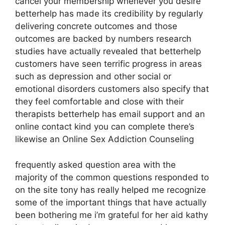
cancel your membership whenever you desire
betterhelp has made its credibility by regularly
delivering concrete outcomes and those
outcomes are backed by numbers research
studies have actually revealed that betterhelp
customers have seen terrific progress in areas
such as depression and other social or
emotional disorders customers also specify that
they feel comfortable and close with their
therapists betterhelp has email support and an
online contact kind you can complete there’s
likewise an Online Sex Addiction Counseling
frequently asked question area with the
majority of the common questions responded to
on the site tony has really helped me recognize
some of the important things that have actually
been bothering me i’m grateful for her aid kathy