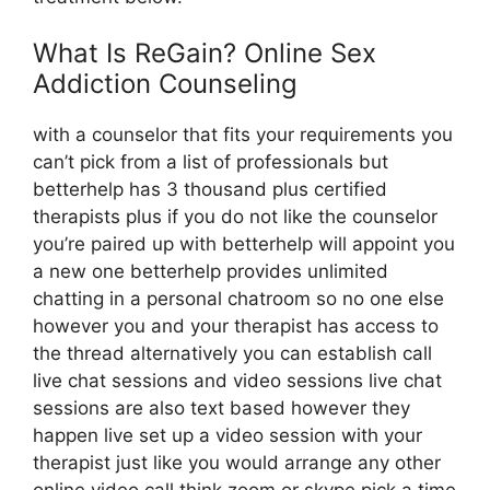
What Is ReGain? Online Sex
Addiction Counseling
with a counselor that fits your requirements you
can’t pick from a list of professionals but
betterhelp has 3 thousand plus certified
therapists plus if you do not like the counselor
you’re paired up with betterhelp will appoint you
a new one betterhelp provides unlimited
chatting in a personal chatroom so no one else
however you and your therapist has access to
the thread alternatively you can establish call
live chat sessions and video sessions live chat
sessions are also text based however they
happen live set up a video session with your
therapist just like you would arrange any other