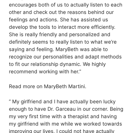
encourages both of us to actually listen to each
other and check out the reasons behind our
feelings and actions. She has assisted us
develop the tools to interact more efficiently.
She is really friendly and personalized and
definitely seems to really listen to what we’re
saying and feeling. MaryBeth was able to
recognize our personalities and adapt methods
to fit our relationship dynamic. We highly
recommend working with her.”
Read more on MaryBeth Martini.
” My girlfriend and I have actually been lucky
enough to have Dr. Garceau in our corner. Being
my very first time with a therapist and having
my girlfriend with me while we worked towards
improving our lives, I could not have actually