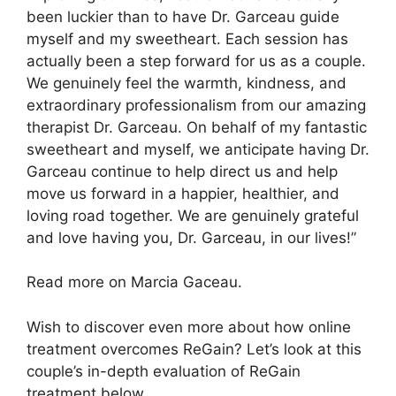
been luckier than to have Dr. Garceau guide
myself and my sweetheart. Each session has
actually been a step forward for us as a couple.
We genuinely feel the warmth, kindness, and
extraordinary professionalism from our amazing
therapist Dr. Garceau. On behalf of my fantastic
sweetheart and myself, we anticipate having Dr.
Garceau continue to help direct us and help
move us forward in a happier, healthier, and
loving road together. We are genuinely grateful
and love having you, Dr. Garceau, in our lives!”
Read more on Marcia Gaceau.
Wish to discover even more about how online
treatment overcomes ReGain? Let’s look at this
couple’s in-depth evaluation of ReGain
treatment below.