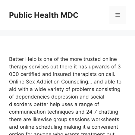
Skip
to
Public Health MDC
Menu
content
Better Help is one of the more trusted online
therapy services out there it has upwards of 3
000 certified and insured therapists on call.
Online Sex Addiction Counseling… and able to
aid with a wide variety of problems consisting
of dependencies depression and social
disorders better help uses a range of
communication techniques and 24 7 chatting
there are likewise group sessions worksheets
and online scheduling making it a convenient
option for anyone who wants treatment but