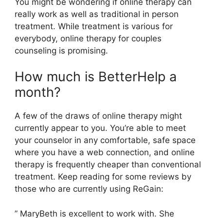
You might be wondering if online therapy can
really work as well as traditional in person
treatment. While treatment is various for
everybody, online therapy for couples
counseling is promising.
How much is BetterHelp a
month?
A few of the draws of online therapy might
currently appear to you. You’re able to meet
your counselor in any comfortable, safe space
where you have a web connection, and online
therapy is frequently cheaper than conventional
treatment. Keep reading for some reviews by
those who are currently using ReGain:
” MaryBeth is excellent to work with. She