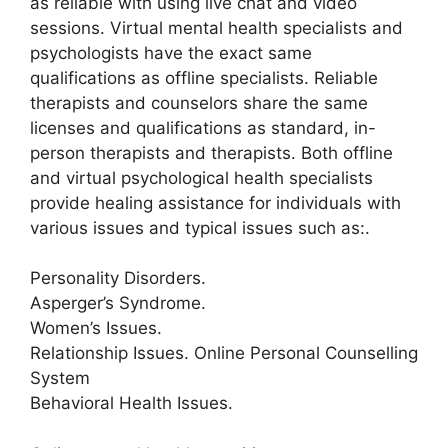
as reliable with using live chat and video
sessions. Virtual mental health specialists and
psychologists have the exact same
qualifications as offline specialists. Reliable
therapists and counselors share the same
licenses and qualifications as standard, in-
person therapists and therapists. Both offline
and virtual psychological health specialists
provide healing assistance for individuals with
various issues and typical issues such as:.
Personality Disorders.
Asperger’s Syndrome.
Women’s Issues.
Relationship Issues. Online Personal Counselling
System
Behavioral Health Issues.