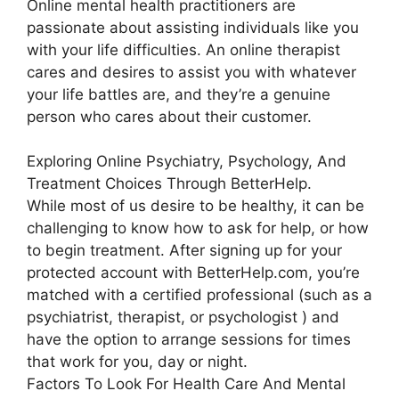
Online mental health practitioners are
passionate about assisting individuals like you
with your life difficulties. An online therapist
cares and desires to assist you with whatever
your life battles are, and they’re a genuine
person who cares about their customer.
Exploring Online Psychiatry, Psychology, And
Treatment Choices Through BetterHelp.
While most of us desire to be healthy, it can be
challenging to know how to ask for help, or how
to begin treatment. After signing up for your
protected account with BetterHelp.com, you’re
matched with a certified professional (such as a
psychiatrist, therapist, or psychologist ) and
have the option to arrange sessions for times
that work for you, day or night.
Factors To Look For Health Care And Mental