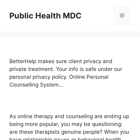
Skip
to
Public Health MDC
Menu
content
BetterHelp makes sure client privacy and
private treatment. Your info is safe under our
personal privacy policy. Online Personal
Counselling System…
As online therapy and counseling are ending up
being more popular, you may be questioning:
are these therapists genuine people? When you
have relationship issues or behavioral health