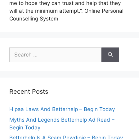
me to hope they can trust and help that they
will at the minimum attempt.”. Online Personal
Counselling System
Search
for:
Recent Posts
Hipaa Laws And Betterhelp – Begin Today
Myths And Legends Betterhelp Ad Read –
Begin Today
Betterhelp Is A Scam Pewdipie – Begin Today