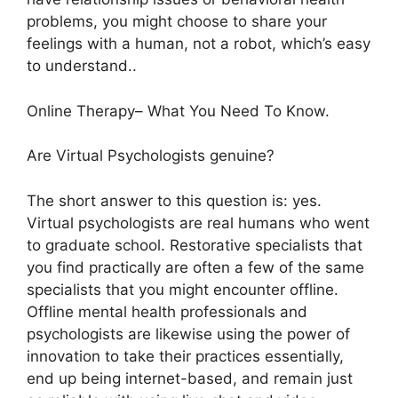
problems, you might choose to share your
feelings with a human, not a robot, which’s easy
to understand..
Online Therapy– What You Need To Know.
Are Virtual Psychologists genuine?
The short answer to this question is: yes.
Virtual psychologists are real humans who went
to graduate school. Restorative specialists that
you find practically are often a few of the same
specialists that you might encounter offline.
Offline mental health professionals and
psychologists are likewise using the power of
innovation to take their practices essentially,
end up being internet-based, and remain just