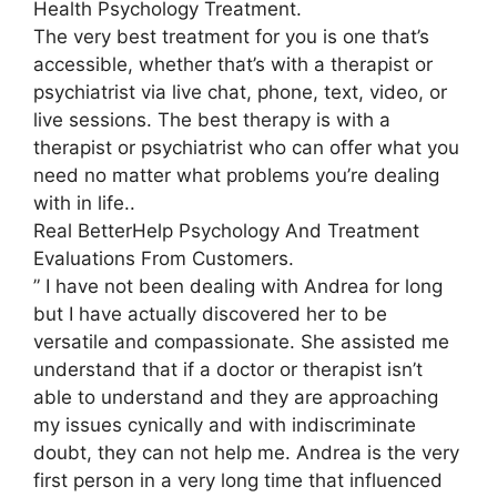
Health Psychology Treatment.
The very best treatment for you is one that’s
accessible, whether that’s with a therapist or
psychiatrist via live chat, phone, text, video, or
live sessions. The best therapy is with a
therapist or psychiatrist who can offer what you
need no matter what problems you’re dealing
with in life..
Real BetterHelp Psychology And Treatment
Evaluations From Customers.
” I have not been dealing with Andrea for long
but I have actually discovered her to be
versatile and compassionate. She assisted me
understand that if a doctor or therapist isn’t
able to understand and they are approaching
my issues cynically and with indiscriminate
doubt, they can not help me. Andrea is the very
first person in a very long time that influenced