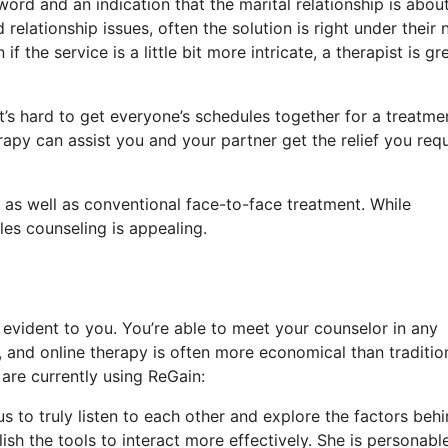
word and an indication that the marital relationship is abou
relationship issues, often the solution is right under their 
 the service is a little bit more intricate, a therapist is gr
’s hard to get everyone’s schedules together for a treatme
apy can assist you and your partner get the relief you requ
 as well as conventional face-to-face treatment. While
les counseling is appealing.
evident to you. You’re able to meet your counselor in any
and online therapy is often more economical than traditio
are currently using ReGain:
s to truly listen to each other and explore the factors beh
ish the tools to interact more effectively. She is personabl