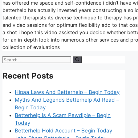
has offered me space and self-confidence i didn’t have wit
betterhelp has actually invested years constructing a soli
talented therapists its diverse technique to therapy has p
and video sessions for optimum flexibility add to that co
a shot i hope this video assisted you decide whether bette
for an in-depth look into numerous other services and pr
collection of evaluations
Search
for:
Recent Posts
Hipaa Laws And Betterhelp – Begin Today
Myths And Legends Betterhelp Ad Read –
Begin Today
Betterhelp Is A Scam Pewdipie – Begin
Today
Betterhelp Hold Account – Begin Today