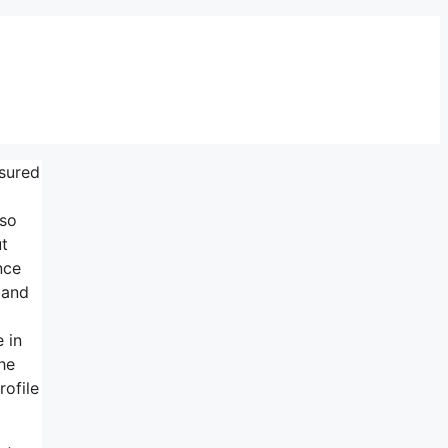
nsured
lso
ut
nce
 and
 in
he
rofile