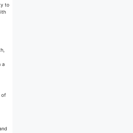
ty to
ith
h,
n a
 of
sand