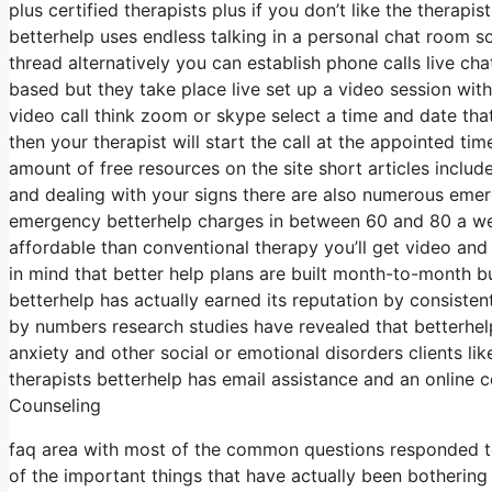
plus certified therapists plus if you don’t like the therapi
betterhelp uses endless talking in a personal chat room 
thread alternatively you can establish phone calls live cha
based but they take place live set up a video session with
video call think zoom or skype select a time and date tha
then your therapist will start the call at the appointed t
amount of free resources on the site short articles includ
and dealing with your signs there are also numerous emerge
emergency betterhelp charges in between 60 and 80 a week
affordable than conventional therapy you’ll get video and
in mind that better help plans are built month-to-month
betterhelp has actually earned its reputation by consiste
by numbers research studies have revealed that betterhel
anxiety and other social or emotional disorders clients li
therapists betterhelp has email assistance and an online c
Counseling
faq area with most of the common questions responded to
of the important things that have actually been bothering