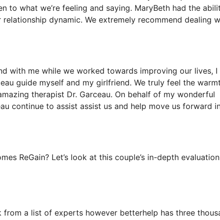
en to what we’re feeling and saying. MaryBeth had the abili
our relationship dynamic. We extremely recommend dealing w
iend with me while we worked towards improving our lives, I
ceau guide myself and my girlfriend. We truly feel the warmt
amazing therapist Dr. Garceau. On behalf of my wonderful
eau continue to assist assist us and help move us forward i
es ReGain? Let’s look at this couple’s in-depth evaluation
ck from a list of experts however betterhelp has three thou