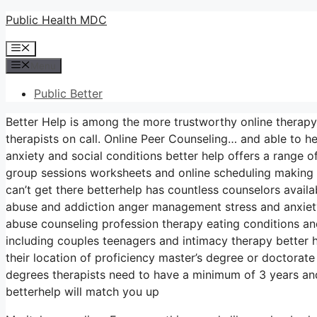
Skip
Public Health MDC
to
Menu
content
Menu
Public Better
Better Help is among the more trustworthy online therapy
therapists on call. Online Peer Counseling… and able to h
anxiety and social conditions better help offers a range
group sessions worksheets and online scheduling making i
can’t get there betterhelp has countless counselors availa
abuse and addiction anger management stress and anxiet
abuse counseling profession therapy eating conditions an
including couples teenagers and intimacy therapy better 
their location of proficiency master’s degree or doctorat
degrees therapists need to have a minimum of 3 years and 2
betterhelp will match you up