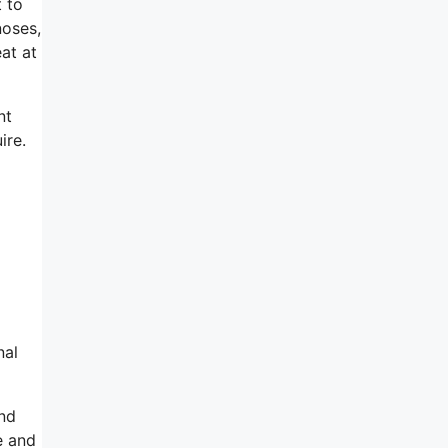
t to
noses,
eat at
nt
ire.
nal
ind
e and