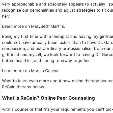
very approachable and absolutely appears to actually list
recognize our personalities and adjust strategies to fit 
her.”
Learn more on MaryBeth Martini.
Being my first time with a therapist and having my girlfr
could not have actually been luckier than to have Dr. Gar
compassion, and extraordinary professionalism from our 
girlfriend and myself, we look forward to having Dr. Garc
better, healthier, and caring roadway together.
Learn more on Marcia Gaceau.
Want to learn even more about how online therapy overcom
ReGain therapy below.
What Is ReGain? Online Peer Counseling
with a counselor that fits your requirements you can’t pi