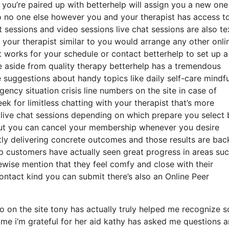
st you’re paired up with betterhelp will assign you a new one
so no one else however you and your therapist has access t
t sessions and video sessions live chat sessions are also te
 your therapist similar to you would arrange any other onli
t works for your schedule or contact betterhelp to set up a
ime aside from quality therapy betterhelp has a tremendous
e suggestions about handy topics like daily self-care mindf
ncy situation crisis line numbers on the site in case of
 for limitless chatting with your therapist that’s more
 live chat sessions depending on which prepare you select 
 but you can cancel your membership whenever you desire
ntly delivering concrete outcomes and those results are ba
p customers have actually seen great progress in areas suc
kewise mention that they feel comfy and close with their
ontact kind you can submit there’s also an Online Peer
 on the site tony has actually truly helped me recognize 
 me i’m grateful for her aid kathy has asked me questions 