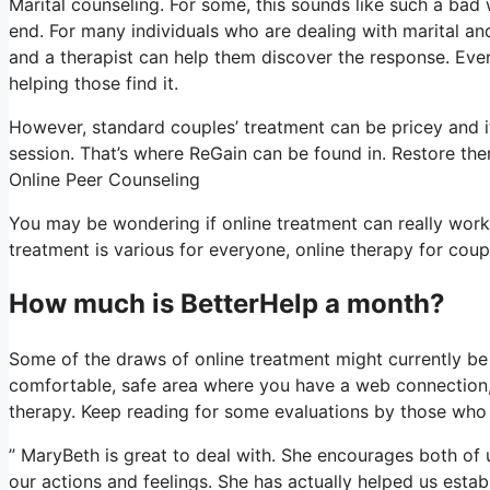
Marital counseling. For some, this sounds like such a bad 
end. For many individuals who are dealing with marital and 
and a therapist can help them discover the response. Even if
helping those find it.
However, standard couples’ treatment can be pricey and it
session. That’s where ReGain can be found in. Restore ther
Online Peer Counseling
You may be wondering if online treatment can really work
treatment is various for everyone, online therapy for coup
How much is BetterHelp a month?
Some of the draws of online treatment might currently be 
comfortable, safe area where you have a web connection, 
therapy. Keep reading for some evaluations by those who 
” MaryBeth is great to deal with. She encourages both of u
our actions and feelings. She has actually helped us establ