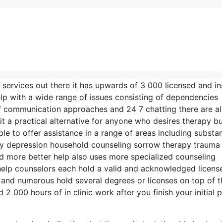
 services out there it has upwards of 3 000 licensed and i
elp with a wide range of issues consisting of dependencies
 of communication approaches and 24 7 chatting there are a
t a practical alternative for anyone who desires therapy b
ble to offer assistance in a range of areas including substa
y depression household counseling sorrow therapy trauma
d more better help also uses more specialized counseling
help counselors each hold a valid and acknowledged license
e and numerous hold several degrees or licenses on top of t
 000 hours of in clinic work after you finish your initial p