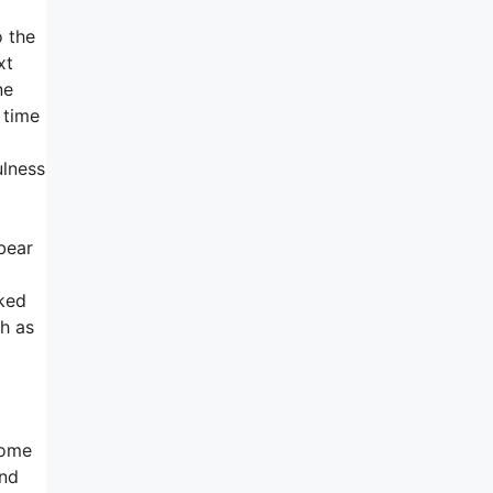
o the
xt
ne
 time
ulness
bear
cked
h as
some
and