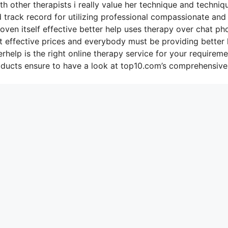
h other therapists i really value her technique and techniq
d track record for utilizing professional compassionate and
roven itself effective better help uses therapy over chat ph
st effective prices and everybody must be providing better 
rhelp is the right online therapy service for your requirem
oducts ensure to have a look at top10.com’s comprehensive