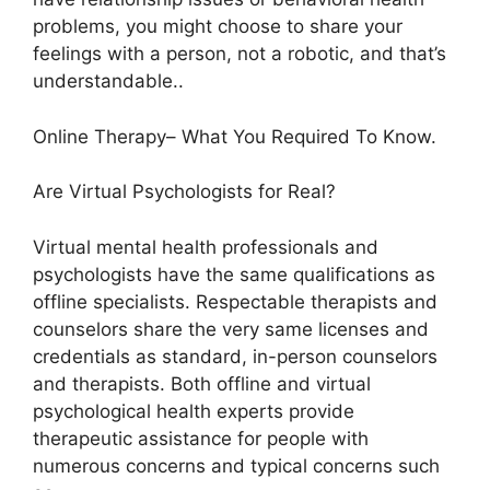
problems, you might choose to share your
feelings with a person, not a robotic, and that’s
understandable..
Online Therapy– What You Required To Know.
Are Virtual Psychologists for Real?
Virtual mental health professionals and
psychologists have the same qualifications as
offline specialists. Respectable therapists and
counselors share the very same licenses and
credentials as standard, in-person counselors
and therapists. Both offline and virtual
psychological health experts provide
therapeutic assistance for people with
numerous concerns and typical concerns such