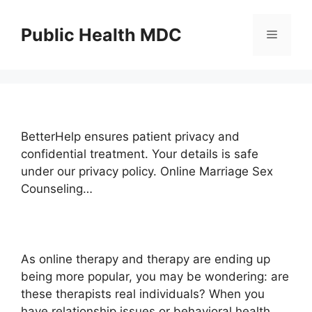
Skip
to
Public Health MDC
Menu
content
BetterHelp ensures patient privacy and
confidential treatment. Your details is safe
under our privacy policy. Online Marriage Sex
Counseling…
As online therapy and therapy are ending up
being more popular, you may be wondering: are
these therapists real individuals? When you
have relationship issues or behavioral health