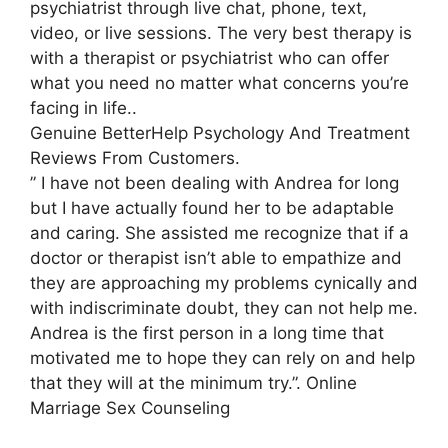
psychiatrist through live chat, phone, text,
video, or live sessions. The very best therapy is
with a therapist or psychiatrist who can offer
what you need no matter what concerns you’re
facing in life..
Genuine BetterHelp Psychology And Treatment
Reviews From Customers.
” I have not been dealing with Andrea for long
but I have actually found her to be adaptable
and caring. She assisted me recognize that if a
doctor or therapist isn’t able to empathize and
they are approaching my problems cynically and
with indiscriminate doubt, they can not help me.
Andrea is the first person in a long time that
motivated me to hope they can rely on and help
that they will at the minimum try.”. Online
Marriage Sex Counseling