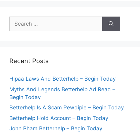
Search
for:
Recent Posts
Hipaa Laws And Betterhelp – Begin Today
Myths And Legends Betterhelp Ad Read –
Begin Today
Betterhelp Is A Scam Pewdipie – Begin Today
Betterhelp Hold Account – Begin Today
John Pham Betterhelp – Begin Today