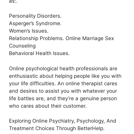
as:.
Personality Disorders.
Asperger’s Syndrome.
Women’s Issues.
Relationship Problems. Online Marriage Sex
Counseling
Behavioral Health Issues.
Online psychological health professionals are
enthusiastic about helping people like you with
your life difficulties. An online therapist cares
and desires to assist you with whatever your
life battles are, and they’re a genuine person
who cares about their customer.
Exploring Online Psychiatry, Psychology, And
Treatment Choices Through BetterHelp.