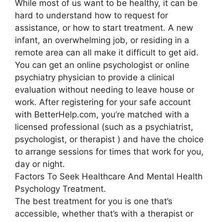
While most of us want to be healthy, it can be
hard to understand how to request for
assistance, or how to start treatment. A new
infant, an overwhelming job, or residing in a
remote area can all make it difficult to get aid.
You can get an online psychologist or online
psychiatry physician to provide a clinical
evaluation without needing to leave house or
work. After registering for your safe account
with BetterHelp.com, you’re matched with a
licensed professional (such as a psychiatrist,
psychologist, or therapist ) and have the choice
to arrange sessions for times that work for you,
day or night.
Factors To Seek Healthcare And Mental Health
Psychology Treatment.
The best treatment for you is one that’s
accessible, whether that’s with a therapist or