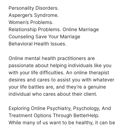
Personality Disorders.
Asperger’s Syndrome.
Women’s Problems.
Relationship Problems. Online Marriage
Counseling Save Your Marriage
Behavioral Health Issues.
Online mental health practitioners are
passionate about helping individuals like you
with your life difficulties. An online therapist
desires and cares to assist you with whatever
your life battles are, and they’re a genuine
individual who cares about their client.
Exploring Online Psychiatry, Psychology, And
Treatment Options Through BetterHelp.
While many of us want to be healthy, it can be