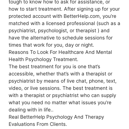
tough to know how to ask for assistance, or
how to start treatment. After signing up for your
protected account with BetterHelp.com, you’re
matched with a licensed professional (such as a
psychiatrist, psychologist, or therapist ) and
have the alternative to schedule sessions for
times that work for you, day or night.
Reasons To Look For Healthcare And Mental
Health Psychology Treatment.
The best treatment for you is one that’s
accessible, whether that’s with a therapist or
psychiatrist by means of live chat, phone, text,
video, or live sessions. The best treatment is
with a therapist or psychiatrist who can supply
what you need no matter what issues you’re
dealing with in life..
Real BetterHelp Psychology And Therapy
Evaluations From Clients.