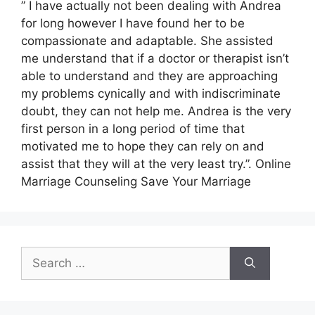
” I have actually not been dealing with Andrea
for long however I have found her to be
compassionate and adaptable. She assisted
me understand that if a doctor or therapist isn’t
able to understand and they are approaching
my problems cynically and with indiscriminate
doubt, they can not help me. Andrea is the very
first person in a long period of time that
motivated me to hope they can rely on and
assist that they will at the very least try.”. Online
Marriage Counseling Save Your Marriage
Search
for: