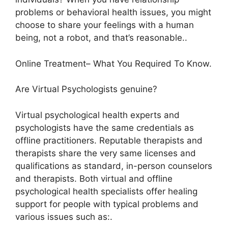
problems or behavioral health issues, you might
choose to share your feelings with a human
being, not a robot, and that’s reasonable..
Online Treatment– What You Required To Know.
Are Virtual Psychologists genuine?
Virtual psychological health experts and
psychologists have the same credentials as
offline practitioners. Reputable therapists and
therapists share the very same licenses and
qualifications as standard, in-person counselors
and therapists. Both virtual and offline
psychological health specialists offer healing
support for people with typical problems and
various issues such as:.