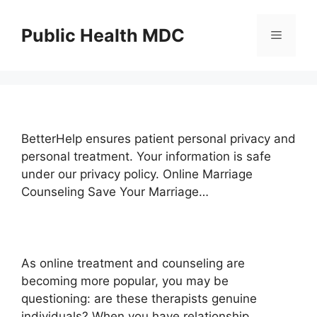
Skip
to
Public Health MDC
Menu
content
BetterHelp ensures patient personal privacy and
personal treatment. Your information is safe
under our privacy policy. Online Marriage
Counseling Save Your Marriage…
As online treatment and counseling are
becoming more popular, you may be
questioning: are these therapists genuine
individuals? When you have relationship