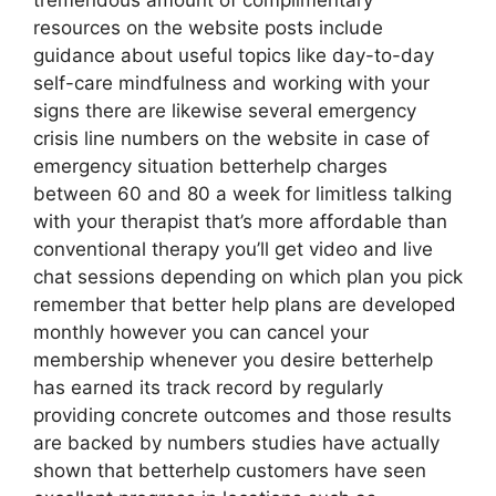
tremendous amount of complimentary
resources on the website posts include
guidance about useful topics like day-to-day
self-care mindfulness and working with your
signs there are likewise several emergency
crisis line numbers on the website in case of
emergency situation betterhelp charges
between 60 and 80 a week for limitless talking
with your therapist that’s more affordable than
conventional therapy you’ll get video and live
chat sessions depending on which plan you pick
remember that better help plans are developed
monthly however you can cancel your
membership whenever you desire betterhelp
has earned its track record by regularly
providing concrete outcomes and those results
are backed by numbers studies have actually
shown that betterhelp customers have seen