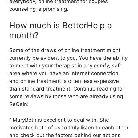
everybody, online treatment for couples
counseling is promising.
How much is BetterHelp a
month?
Some of the draws of online treatment might
currently be evident to you. You have the ability
to meet with your therapist in any comfy, safe
area where you have an internet connection,
and online treatment is often less expensive
than standard treatment. Continue reading for
some reviews by those who are already using
ReGain:
” MaryBeth is excellent to deal with. She
motivates both of us to truly listen to each other
and check out the factors behind our actions