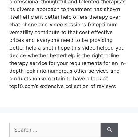
professional thoughtful and talented therapists
its diverse approach to treatment has shown
itself efficient better help offers therapy over
chat phone and video sessions for optimum
versatility contribute to that cost effective
prices and everyone need to be providing
better help a shot i hope this video helped you
decide whether betterhelp is the right online
therapy service for your requirements for an in-
depth look into numerous other services and
products make certain to have a look at
top10.com’s extensive collection of reviews
Search
for: