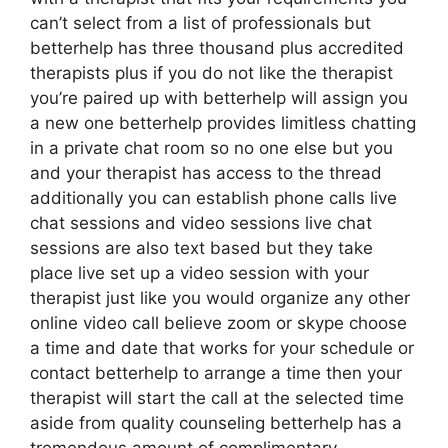
can’t select from a list of professionals but
betterhelp has three thousand plus accredited
therapists plus if you do not like the therapist
you’re paired up with betterhelp will assign you
a new one betterhelp provides limitless chatting
in a private chat room so no one else but you
and your therapist has access to the thread
additionally you can establish phone calls live
chat sessions and video sessions live chat
sessions are also text based but they take
place live set up a video session with your
therapist just like you would organize any other
online video call believe zoom or skype choose
a time and date that works for your schedule or
contact betterhelp to arrange a time then your
therapist will start the call at the selected time
aside from quality counseling betterhelp has a