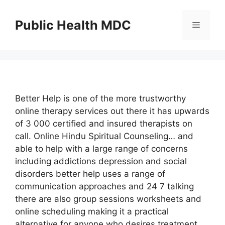
Skip
to
Public Health MDC
Menu
content
Better Help is one of the more trustworthy
online therapy services out there it has upwards
of 3 000 certified and insured therapists on
call. Online Hindu Spiritual Counseling… and
able to help with a large range of concerns
including addictions depression and social
disorders better help uses a range of
communication approaches and 24 7 talking
there are also group sessions worksheets and
online scheduling making it a practical
alternative for anyone who desires treatment