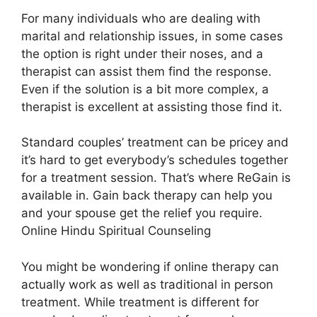
For many individuals who are dealing with
marital and relationship issues, in some cases
the option is right under their noses, and a
therapist can assist them find the response.
Even if the solution is a bit more complex, a
therapist is excellent at assisting those find it.
Standard couples’ treatment can be pricey and
it’s hard to get everybody’s schedules together
for a treatment session. That’s where ReGain is
available in. Gain back therapy can help you
and your spouse get the relief you require.
Online Hindu Spiritual Counseling
You might be wondering if online therapy can
actually work as well as traditional in person
treatment. While treatment is different for