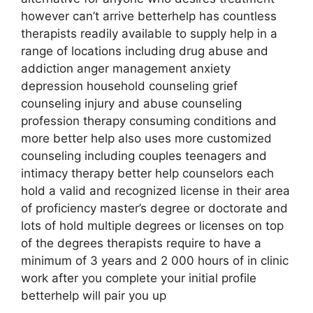
however can’t arrive betterhelp has countless
therapists readily available to supply help in a
range of locations including drug abuse and
addiction anger management anxiety
depression household counseling grief
counseling injury and abuse counseling
profession therapy consuming conditions and
more better help also uses more customized
counseling including couples teenagers and
intimacy therapy better help counselors each
hold a valid and recognized license in their area
of proficiency master’s degree or doctorate and
lots of hold multiple degrees or licenses on top
of the degrees therapists require to have a
minimum of 3 years and 2 000 hours of in clinic
work after you complete your initial profile
betterhelp will pair you up