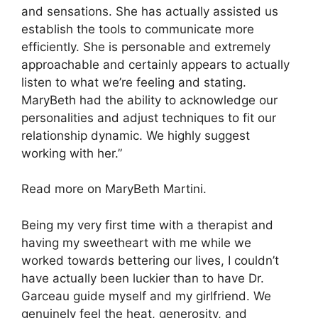
and sensations. She has actually assisted us
establish the tools to communicate more
efficiently. She is personable and extremely
approachable and certainly appears to actually
listen to what we’re feeling and stating.
MaryBeth had the ability to acknowledge our
personalities and adjust techniques to fit our
relationship dynamic. We highly suggest
working with her.”
Read more on MaryBeth Martini.
Being my very first time with a therapist and
having my sweetheart with me while we
worked towards bettering our lives, I couldn’t
have actually been luckier than to have Dr.
Garceau guide myself and my girlfriend. We
genuinely feel the heat, generosity, and