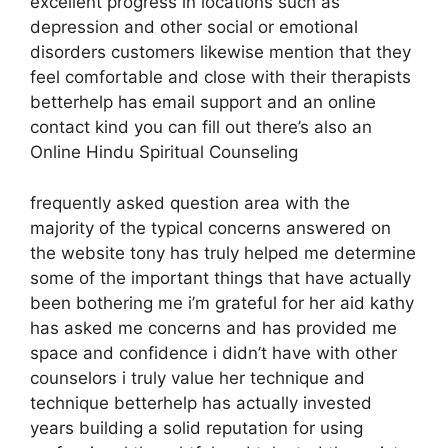
excellent progress in locations such as
depression and other social or emotional
disorders customers likewise mention that they
feel comfortable and close with their therapists
betterhelp has email support and an online
contact kind you can fill out there’s also an
Online Hindu Spiritual Counseling
frequently asked question area with the
majority of the typical concerns answered on
the website tony has truly helped me determine
some of the important things that have actually
been bothering me i’m grateful for her aid kathy
has asked me concerns and has provided me
space and confidence i didn’t have with other
counselors i truly value her technique and
technique betterhelp has actually invested
years building a solid reputation for using