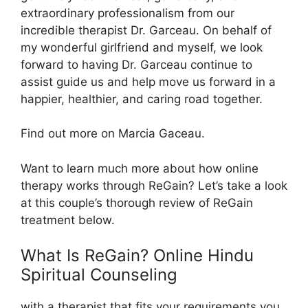
extraordinary professionalism from our
incredible therapist Dr. Garceau. On behalf of
my wonderful girlfriend and myself, we look
forward to having Dr. Garceau continue to
assist guide us and help move us forward in a
happier, healthier, and caring road together.
Find out more on Marcia Gaceau.
Want to learn much more about how online
therapy works through ReGain? Let’s take a look
at this couple’s thorough review of ReGain
treatment below.
What Is ReGain? Online Hindu
Spiritual Counseling
with a therapist that fits your requirements you