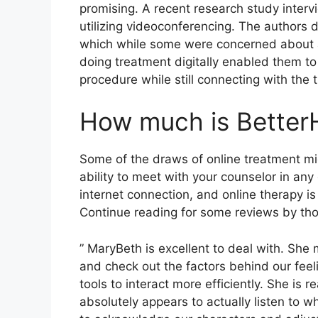
promising. A recent research study inter
utilizing videoconferencing. The authors 
which while some were concerned about a s
doing treatment digitally enabled them t
procedure while still connecting with the t
How much is Better
Some of the draws of online treatment mi
ability to meet with your counselor in an
internet connection, and online therapy is
Continue reading for some reviews by th
” MaryBeth is excellent to deal with. She 
and check out the factors behind our feel
tools to interact more efficiently. She is
absolutely appears to actually listen to 