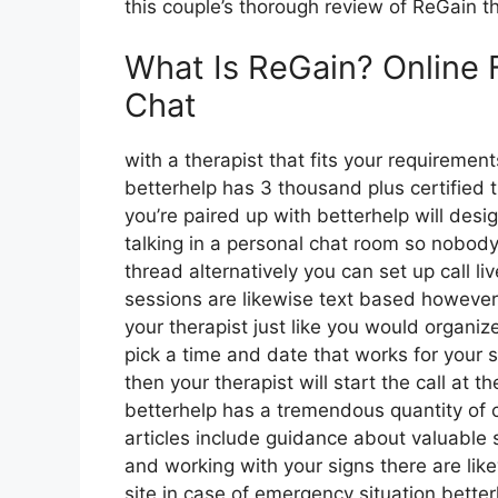
this couple’s thorough review of ReGain t
What Is ReGain? Online 
Chat
with a therapist that fits your requirement
betterhelp has 3 thousand plus certified t
you’re paired up with betterhelp will des
talking in a personal chat room so nobody
thread alternatively you can set up call l
sessions are likewise text based however 
your therapist just like you would organiz
pick a time and date that works for your 
then your therapist will start the call at 
betterhelp has a tremendous quantity of 
articles include guidance about valuable 
and working with your signs there are lik
site in case of emergency situation bett