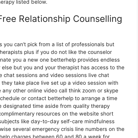
herapy listed below.
Free Relationship Counselling
s you can’t pick from a list of professionals but
herapists plus if you do not like the counselor
ignate you a new one betterhelp provides endless
 else but you and your therapist has access to the
ive chat sessions and video sessions live chat
they take place live set up a video session with
e any other online video call think zoom or skype
schedule or contact betterhelp to arrange a time
the designated time aside from quality therapy
complimentary resources on the website short
subjects like day-to-day self-care mindfulness
ewise several emergency crisis line numbers on the
erhelp charges between 60 and 80 a week for