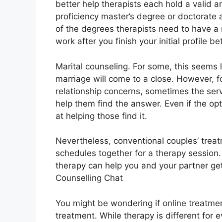
better help therapists each hold a valid 
proficiency master’s degree or doctorate
of the degrees therapists need to have a
work after you finish your initial profile 
Marital counseling. For some, this seems 
marriage will come to a close. However, f
relationship concerns, sometimes the servi
help them find the answer. Even if the optio
at helping those find it.
Nevertheless, conventional couples’ treat
schedules together for a therapy session
therapy can help you and your partner get 
Counselling Chat
You might be wondering if online treatmen
treatment. While therapy is different for 