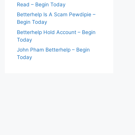
Read – Begin Today
Betterhelp Is A Scam Pewdipie –
Begin Today
Betterhelp Hold Account – Begin
Today
John Pham Betterhelp – Begin
Today