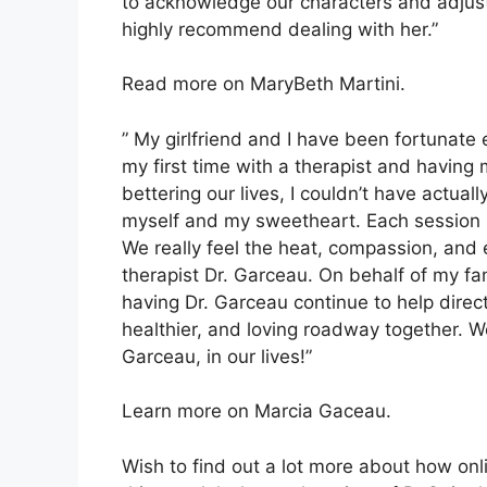
to acknowledge our characters and adjust 
highly recommend dealing with her.”
Read more on MaryBeth Martini.
” My girlfriend and I have been fortunate
my first time with a therapist and having
bettering our lives, I couldn’t have actua
myself and my sweetheart. Each session h
We really feel the heat, compassion, and 
therapist Dr. Garceau. On behalf of my fan
having Dr. Garceau continue to help direc
healthier, and loving roadway together. W
Garceau, in our lives!”
Learn more on Marcia Gaceau.
Wish to find out a lot more about how onl