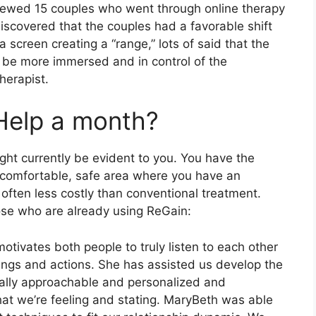
viewed 15 couples who went through online therapy
discovered that the couples had a favorable shift
creen creating a “range,” lots of said that the
o be more immersed and in control of the
herapist.
Help a month?
ght currently be evident to you. You have the
y comfortable, safe area where you have an
 often less costly than conventional treatment.
ose who are already using ReGain:
motivates both people to truly listen to each other
ings and actions. She has assisted us develop the
 really approachable and personalized and
what we’re feeling and stating. MaryBeth was able