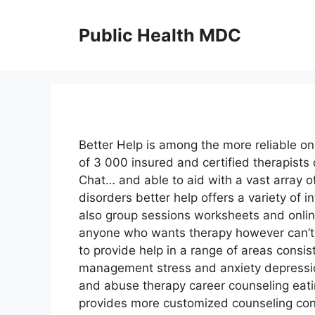
Skip
to
Public Health MDC
content
Better Help is among the more reliable on
of 3 000 insured and certified therapists 
Chat… and able to aid with a vast array o
disorders better help offers a variety of 
also group sessions worksheets and online
anyone who wants therapy however can’t a
to provide help in a range of areas cons
management stress and anxiety depressio
and abuse therapy career counseling eati
provides more customized counseling cons