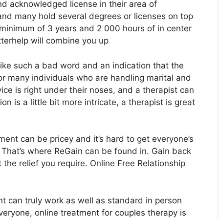
and acknowledged license in their area of
 and many hold several degrees or licenses on top
 minimum of 3 years and 2 000 hours of in center
betterhelp will combine you up
like such a bad word and an indication that the
or many individuals who are handling marital and
ce is right under their noses, and a therapist can
n is a little bit more intricate, a therapist is great
ment can be pricey and it’s hard to get everyone’s
. That’s where ReGain can be found in. Gain back
the relief you require. Online Free Relationship
t can truly work as well as standard in person
everyone, online treatment for couples therapy is