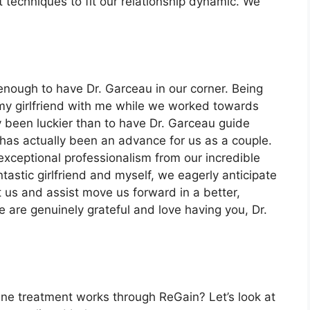
techniques to fit our relationship dynamic. We
 enough to have Dr. Garceau in our corner. Being
 my girlfriend with me while we worked towards
lly been luckier than to have Dr. Garceau guide
as actually been an advance for us as a couple.
exceptional professionalism from our incredible
tastic girlfriend and myself, we eagerly anticipate
t us and assist move us forward in a better,
e are genuinely grateful and love having you, Dr.
ine treatment works through ReGain? Let’s look at