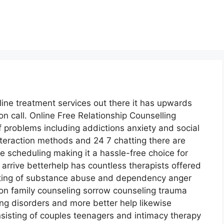
line treatment services out there it has upwards
on call. Online Free Relationship Counselling
f problems including addictions anxiety and social
interaction methods and 24 7 chatting there are
 scheduling making it a hassle-free choice for
rrive betterhelp has countless therapists offered
isting of substance abuse and dependency anger
n family counseling sorrow counseling trauma
ng disorders and more better help likewise
isting of couples teenagers and intimacy therapy