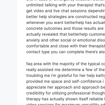
unlimited talking with your therapist that’
get video and live chat sessions dependi
better help strategies are constructed r
whenever you want betterhelp has actually
concrete outcomes and those results are
actually revealed that betterhelp custome
anxiety and other social or emotional dis
comfortable and close with their therapis
contact type you can complete there’s als
faq area with the majority of the typical 
really assisted me determine a few of the
troubling me i’m grateful for her help ka
provided me space and self-confidence i di
appreciate her approach and approach bet
credibility for utilizing professional thou
therapy has actually shown itself reliabl
video sessions for maximum versatility ad