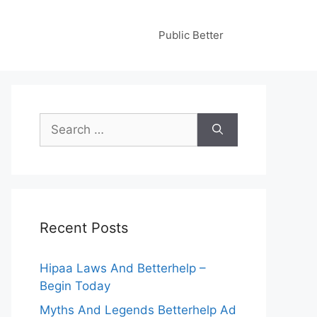
Public Better
Search
for:
Recent Posts
Hipaa Laws And Betterhelp –
Begin Today
Myths And Legends Betterhelp Ad