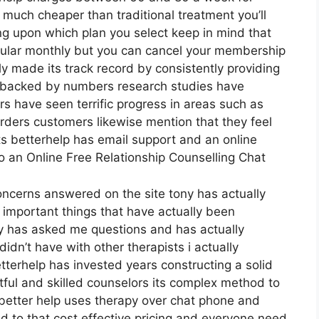
s much cheaper than traditional treatment you’ll
ng upon which plan you select keep in mind that
egular monthly but you can cancel your membership
 made its track record by consistently providing
 backed by numbers research studies have
rs have seen terrific progress in areas such as
orders customers likewise mention that they feel
ts betterhelp has email support and an online
o an Online Free Relationship Counselling Chat
concerns answered on the site tony has actually
 important things that have actually been
thy has asked me questions and has actually
dn’t have with other therapists i actually
terhelp has invested years constructing a solid
ghtful and skilled counselors its complex method to
e better help uses therapy over chat phone and
d to that cost effective pricing and everyone need