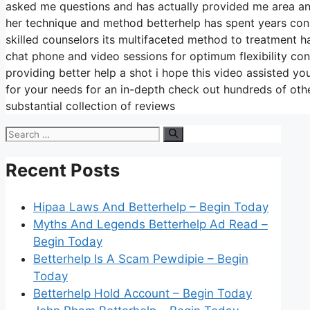
asked me questions and has actually provided me area and 
her technique and method betterhelp has spent years constr
skilled counselors its multifaceted method to treatment ha
chat phone and video sessions for optimum flexibility con
providing better help a shot i hope this video assisted yo
for your needs for an in-depth check out hundreds of oth
substantial collection of reviews
Search
for:
Recent Posts
Hipaa Laws And Betterhelp – Begin Today
Myths And Legends Betterhelp Ad Read –
Begin Today
Betterhelp Is A Scam Pewdipie – Begin
Today
Betterhelp Hold Account – Begin Today