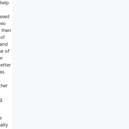
rhelp
based
deo
 then
 of
 and
se of
er
etter
as
ther
ng
e
ally