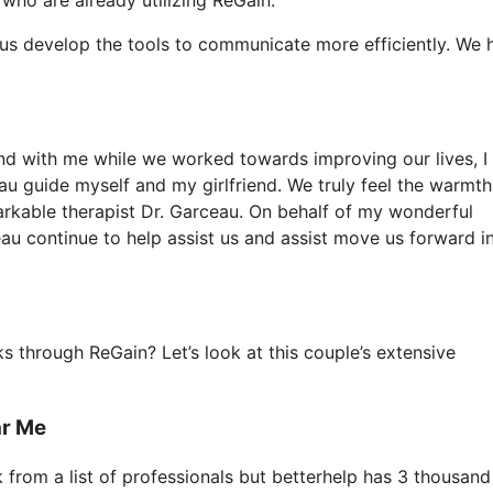
 us develop the tools to communicate more efficiently. We 
iend with me while we worked towards improving our lives, I
au guide myself and my girlfriend. We truly feel the warmth
rkable therapist Dr. Garceau. On behalf of my wonderful
eau continue to help assist us and assist move us forward i
 through ReGain? Let’s look at this couple’s extensive
ar Me
k from a list of professionals but betterhelp has 3 thousand