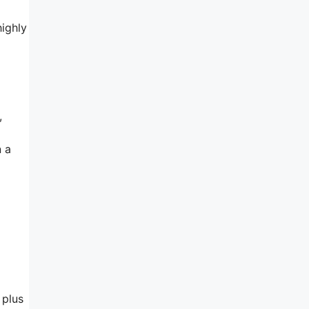
highly
,
n a
 plus