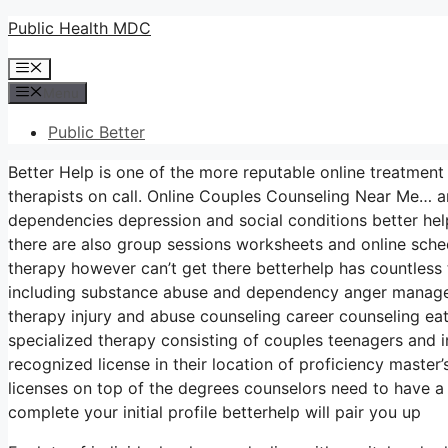
Skip
Public Health MDC
to
Menu
content
Menu
Public Better
Better Help is one of the more reputable online treatment
therapists on call. Online Couples Counseling Near Me… an
dependencies depression and social conditions better he
there are also group sessions worksheets and online sche
therapy however can’t get there betterhelp has countless t
including substance abuse and dependency anger managem
therapy injury and abuse counseling career counseling ea
specialized therapy consisting of couples teenagers and i
recognized license in their location of proficiency master
licenses on top of the degrees counselors need to have a
complete your initial profile betterhelp will pair you up