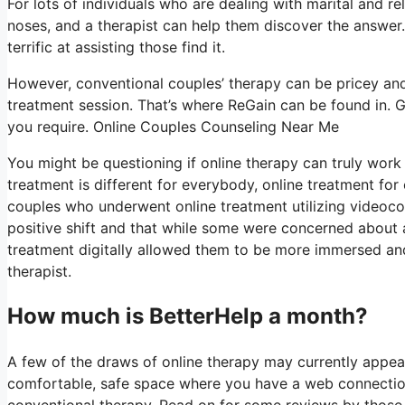
For lots of individuals who are dealing with marital and re
noses, and a therapist can help them discover the answer. E
terrific at assisting those find it.
However, conventional couples’ therapy can be pricey and
treatment session. That’s where ReGain can be found in. G
you require. Online Couples Counseling Near Me
You might be questioning if online therapy can truly work 
treatment is different for everybody, online treatment for
couples who underwent online treatment utilizing videoco
positive shift and that while some were concerned about a
treatment digitally allowed them to be more immersed and 
therapist.
How much is BetterHelp a month?
A few of the draws of online therapy may currently appear
comfortable, safe space where you have a web connection
conventional therapy. Read on for some reviews by those 