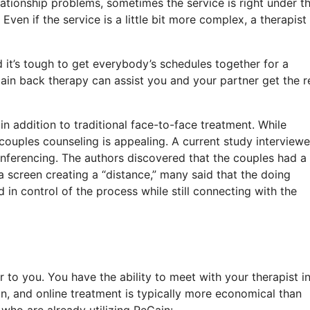
lationship problems, sometimes the service is right under th
ven if the service is a little bit more complex, a therapist 
 it’s tough to get everybody’s schedules together for a
ain back therapy can assist you and your partner get the re
in addition to traditional face-to-face treatment. While
 couples counseling is appealing. A current study interview
nferencing. The authors discovered that the couples had a
 screen creating a “distance,” many said that the doing
in control of the process while still connecting with the
 to you. You have the ability to meet with your therapist i
, and online treatment is typically more economical than
who are already utilizing ReGain: