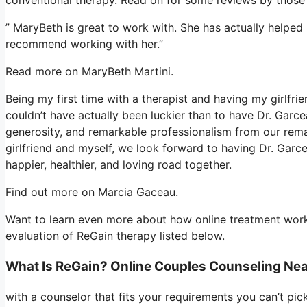
” MaryBeth is great to work with. She has actually helped
recommend working with her.”
Read more on MaryBeth Martini.
Being my first time with a therapist and having my girlfr
couldn’t have actually been luckier than to have Dr. Garce
generosity, and remarkable professionalism from our rema
girlfriend and myself, we look forward to having Dr. Garc
happier, healthier, and loving road together.
Find out more on Marcia Gaceau.
Want to learn even more about how online treatment works
evaluation of ReGain therapy listed below.
What Is ReGain? Online Couples Counseling Ne
with a counselor that fits your requirements you can’t pic