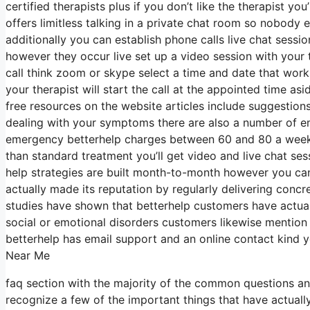
certified therapists plus if you don’t like the therapist y
offers limitless talking in a private chat room so nobody 
additionally you can establish phone calls live chat sessi
however they occur live set up a video session with your 
call think zoom or skype select a time and date that work
your therapist will start the call at the appointed time as
free resources on the website articles include suggestion
dealing with your symptoms there are also a number of em
emergency betterhelp charges between 60 and 80 a week fo
than standard treatment you’ll get video and live chat se
help strategies are built month-to-month however you c
actually made its reputation by regularly delivering co
studies have shown that betterhelp customers have actuall
social or emotional disorders customers likewise mention 
betterhelp has email support and an online contact kind 
Near Me
faq section with the majority of the common questions an
recognize a few of the important things that have actually