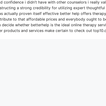
confidence i didn’t have with other counselors i really va
ucting a strong credibility for utilizing expert thoughtful
s actually proven itself effective better help offers therap
tribute to that affordable prices and everybody ought to b
u decide whether betterhelp is the ideal online therapy serv
er products and services make certain to check out top10.