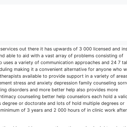
 services out there it has upwards of 3 000 licensed and in
d able to aid with a vast array of problems consisting of
lp uses a variety of communication approaches and 24 7 ta
duling making it a convenient alternative for anyone who 
herapists available to provide support in a variety of area
ent stress and anxiety depression family counseling sor
ting disorders and more better help also provides more
ntimacy counseling better help counselors each hold a vali
’s degree or doctorate and lots of hold multiple degrees or
 minimum of 3 years and 2 000 hours of in clinic work afte