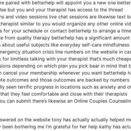
ou’re paired with betterhelp will appoint you a new one bette
else but you and your therapist has access to the thread
ons and video sessions live chat sessions are likewise text 
therapist similar to you would organize any other online vi
s for your schedule or contact betterhelp to arrange a time
ide from quality therapy betterhelp has a significant amount
s about useful subjects like everyday self-care mindfulness
ergency situation crisis line numbers on the website in ca
r limitless talking with your therapist that’s much cheap
ssions depending on which plan you pick bear in mind that b
an cancel your membership whenever you want betterhelp h
ncrete outcomes and those outcomes are backed by numbers
y seen terrific progress in locations such as anxiety and o
that they feel comfortable and close with their therapists
you can submit there’s likewise an Online Couples Counseli
swered on the website tony has actually actually helped m
 been bothering me i’m grateful for her help kathy has actu