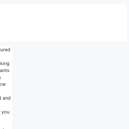
sured
lking
wants
s
row
d and
r you