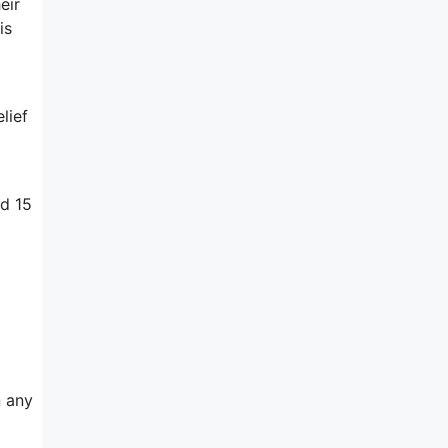
eir
is
lief
ed 15
n any