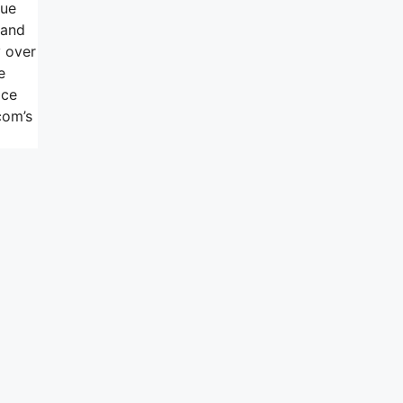
lue
 and
y over
e
ice
com’s