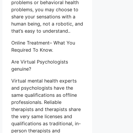
problems or behavioral health
problems, you may choose to
share your sensations with a
human being, not a robotic, and
that’s easy to understand..
Online Treatment– What You
Required To Know.
Are Virtual Psychologists
genuine?
Virtual mental health experts
and psychologists have the
same qualifications as offline
professionals. Reliable
therapists and therapists share
the very same licenses and
qualifications as traditional, in-
person therapists and