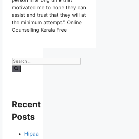
person in a long time that
motivated me to hope they can
assist and trust that they will at
the minimum attempt.”. Online
Counselling Kerala Free
Search
for:
Recent
Posts
Hipaa