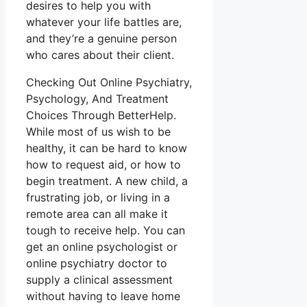
desires to help you with
whatever your life battles are,
and they’re a genuine person
who cares about their client.
Checking Out Online Psychiatry,
Psychology, And Treatment
Choices Through BetterHelp.
While most of us wish to be
healthy, it can be hard to know
how to request aid, or how to
begin treatment. A new child, a
frustrating job, or living in a
remote area can all make it
tough to receive help. You can
get an online psychologist or
online psychiatry doctor to
supply a clinical assessment
without having to leave home