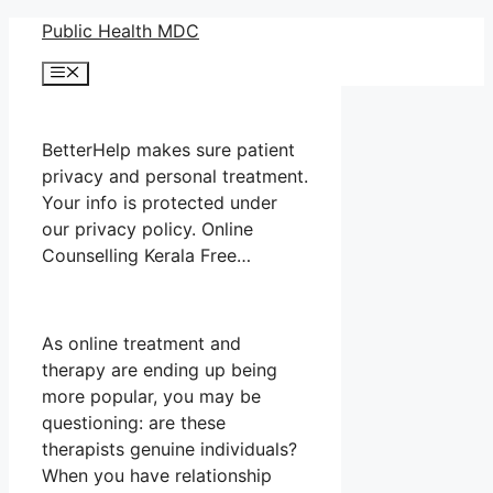
Skip
Public Health MDC
to
Menu
content
BetterHelp makes sure patient
privacy and personal treatment.
Your info is protected under
our privacy policy. Online
Counselling Kerala Free…
As online treatment and
therapy are ending up being
more popular, you may be
questioning: are these
therapists genuine individuals?
When you have relationship