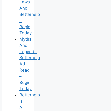
Laws
And
Betterhelp
–
Begin
Today
Myths
And
Legends
Betterhelp
Ad
Read
–
Begin
Today
Betterhelp
Is
A