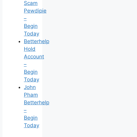
Scam
Pewdipie
–
Begin
Today
Betterhelp
Hold
Account
–
Begin
Today
John
Pham
Betterhelp
–
Begin
Today