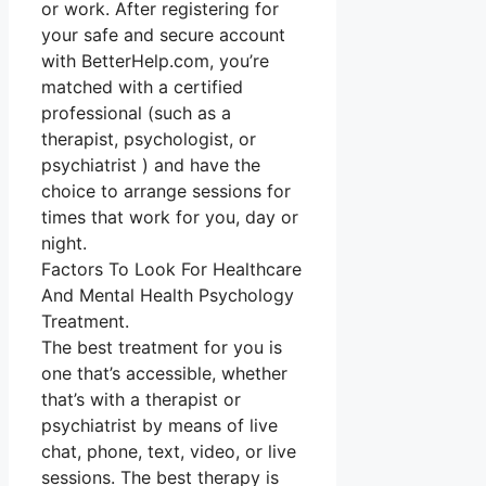
or work. After registering for
your safe and secure account
with BetterHelp.com, you’re
matched with a certified
professional (such as a
therapist, psychologist, or
psychiatrist ) and have the
choice to arrange sessions for
times that work for you, day or
night.
Factors To Look For Healthcare
And Mental Health Psychology
Treatment.
The best treatment for you is
one that’s accessible, whether
that’s with a therapist or
psychiatrist by means of live
chat, phone, text, video, or live
sessions. The best therapy is