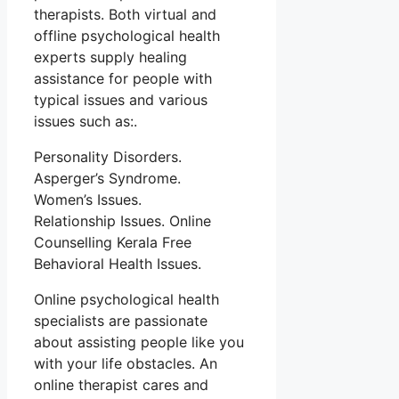
therapists. Both virtual and
offline psychological health
experts supply healing
assistance for people with
typical issues and various
issues such as:.
Personality Disorders.
Asperger’s Syndrome.
Women’s Issues.
Relationship Issues. Online
Counselling Kerala Free
Behavioral Health Issues.
Online psychological health
specialists are passionate
about assisting people like you
with your life obstacles. An
online therapist cares and