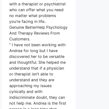
with a therapist or psychiatrist
who can offer what you need
no matter what problems
you’re facing in life..
Genuine BetterHelp Psychology
And Therapy Reviews From
Customers.
” I have not been working with
Andrea for long but I have
discovered her to be versatile
and thoughtful. She helped me
understand that if a physician
or therapist isn’t able to
understand and they are
approaching my issues
cynically and with
indiscriminate doubt, they can
not help me. Andrea is the first