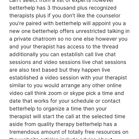
can’t select from a list of experts however
betterhelp has 3 thousand plus recognized
therapists plus if you don’t like the counselor
you’re paired with betterhelp will appoint you a
new one betterhelp offers unrestricted talking in
a private chatroom so no one else however you
and your therapist has access to the thread
additionally you can establish call live chat
sessions and video sessions live chat sessions
are also text based but they happen live
established a video session with your therapist
similar to you would arrange any other online
video call think zoom or skype pick a time and
date that works for your schedule or contact
betterhelp to organize a time then your
therapist will start the call at the selected time
aside from quality therapy betterhelp has a
tremendous amount of totally free resources on