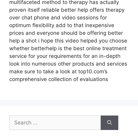
multifaceted method to therapy has actually
proven itself reliable better help offers therapy
over chat phone and video sessions for
optimum flexibility add to that inexpensive
prices and everyone should be offering better
help a shot i hope this video helped you choose
whether betterhelp is the best online treatment
service for your requirements for an in-depth
look into numerous other products and services
make sure to take a look at top10.com’s
comprehensive collection of evaluations
Search
for: