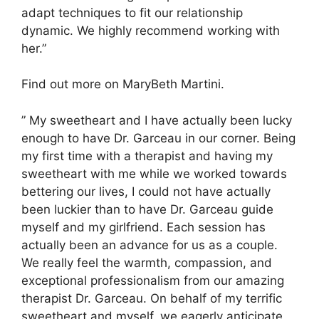
adapt techniques to fit our relationship
dynamic. We highly recommend working with
her.”
Find out more on MaryBeth Martini.
” My sweetheart and I have actually been lucky
enough to have Dr. Garceau in our corner. Being
my first time with a therapist and having my
sweetheart with me while we worked towards
bettering our lives, I could not have actually
been luckier than to have Dr. Garceau guide
myself and my girlfriend. Each session has
actually been an advance for us as a couple.
We really feel the warmth, compassion, and
exceptional professionalism from our amazing
therapist Dr. Garceau. On behalf of my terrific
sweetheart and myself, we eagerly anticipate