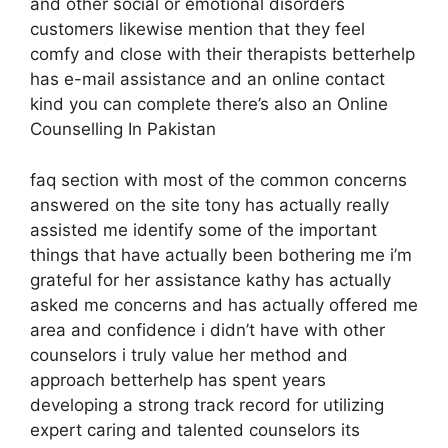
and other social or emotional disorders
customers likewise mention that they feel
comfy and close with their therapists betterhelp
has e-mail assistance and an online contact
kind you can complete there’s also an Online
Counselling In Pakistan
faq section with most of the common concerns
answered on the site tony has actually really
assisted me identify some of the important
things that have actually been bothering me i’m
grateful for her assistance kathy has actually
asked me concerns and has actually offered me
area and confidence i didn’t have with other
counselors i truly value her method and
approach betterhelp has spent years
developing a strong track record for utilizing
expert caring and talented counselors its