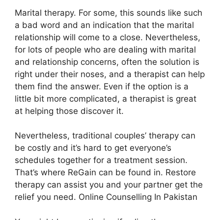
Marital therapy. For some, this sounds like such
a bad word and an indication that the marital
relationship will come to a close. Nevertheless,
for lots of people who are dealing with marital
and relationship concerns, often the solution is
right under their noses, and a therapist can help
them find the answer. Even if the option is a
little bit more complicated, a therapist is great
at helping those discover it.
Nevertheless, traditional couples’ therapy can
be costly and it’s hard to get everyone’s
schedules together for a treatment session.
That’s where ReGain can be found in. Restore
therapy can assist you and your partner get the
relief you need. Online Counselling In Pakistan