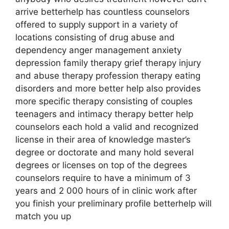
arrive betterhelp has countless counselors
offered to supply support in a variety of
locations consisting of drug abuse and
dependency anger management anxiety
depression family therapy grief therapy injury
and abuse therapy profession therapy eating
disorders and more better help also provides
more specific therapy consisting of couples
teenagers and intimacy therapy better help
counselors each hold a valid and recognized
license in their area of knowledge master’s
degree or doctorate and many hold several
degrees or licenses on top of the degrees
counselors require to have a minimum of 3
years and 2 000 hours of in clinic work after
you finish your preliminary profile betterhelp will
match you up