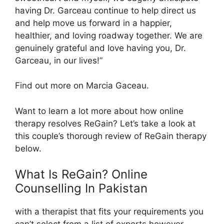
having Dr. Garceau continue to help direct us
and help move us forward in a happier,
healthier, and loving roadway together. We are
genuinely grateful and love having you, Dr.
Garceau, in our lives!”
Find out more on Marcia Gaceau.
Want to learn a lot more about how online
therapy resolves ReGain? Let’s take a look at
this couple’s thorough review of ReGain therapy
below.
What Is ReGain? Online
Counselling In Pakistan
with a therapist that fits your requirements you