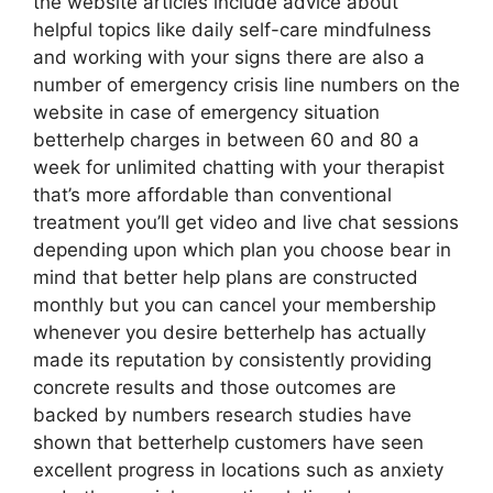
the website articles include advice about
helpful topics like daily self-care mindfulness
and working with your signs there are also a
number of emergency crisis line numbers on the
website in case of emergency situation
betterhelp charges in between 60 and 80 a
week for unlimited chatting with your therapist
that’s more affordable than conventional
treatment you’ll get video and live chat sessions
depending upon which plan you choose bear in
mind that better help plans are constructed
monthly but you can cancel your membership
whenever you desire betterhelp has actually
made its reputation by consistently providing
concrete results and those outcomes are
backed by numbers research studies have
shown that betterhelp customers have seen
excellent progress in locations such as anxiety