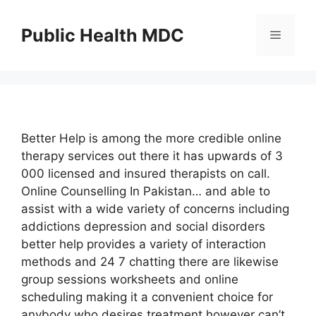
Skip
to
Public Health MDC
Menu
content
Better Help is among the more credible online
therapy services out there it has upwards of 3
000 licensed and insured therapists on call.
Online Counselling In Pakistan… and able to
assist with a wide variety of concerns including
addictions depression and social disorders
better help provides a variety of interaction
methods and 24 7 chatting there are likewise
group sessions worksheets and online
scheduling making it a convenient choice for
anybody who desires treatment however can’t