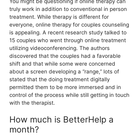
You might be questioning if online therapy can
truly work in addition to conventional in person
treatment. While therapy is different for
everyone, online therapy for couples counseling
is appealing. A recent research study talked to
15 couples who went through online treatment
utilizing videoconferencing. The authors
discovered that the couples had a favorable
shift and that while some were concerned
about a screen developing a “range,” lots of
stated that the doing treatment digitally
permitted them to be more immersed and in
control of the process while still getting in touch
with the therapist.
How much is BetterHelp a
month?