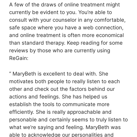
A few of the draws of online treatment might
currently be evident to you. You’re able to
consult with your counselor in any comfortable,
safe space where you have a web connection,
and online treatment is often more economical
than standard therapy. Keep reading for some
reviews by those who are currently using
ReGain:
” MaryBeth is excellent to deal with. She
motivates both people to really listen to each
other and check out the factors behind our
actions and feelings. She has helped us
establish the tools to communicate more
efficiently. She is really approachable and
personable and certainly seems to truly listen to
what we’re saying and feeling. MaryBeth was
able to acknowledge our personalities and