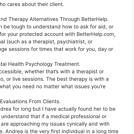
ho cares about their client.
 And Therapy Alternatives Through BetterHelp.
an be tough to understand how to ask for aid, or
 for your protected account with BetterHelp.com,
l (such as a therapist, psychiatrist, or
nge sessions for times that work for you, day or
tal Health Psychology Treatment.
ccessible, whether that’s with a therapist or
eo, or live sessions. The best therapy is with a
e what you need no matter what issues you’re
Evaluations From Clients.
drea for long but I have actually found her to be
 understand that if a medical professional or
y are approaching my issues cynically and with
 Andrea is the very first individual in a long time