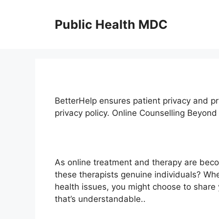
Skip
to
Public Health MDC
content
BetterHelp ensures patient privacy and pr
privacy policy. Online Counselling Beyo
As online treatment and therapy are bec
these therapists genuine individuals? Wh
health issues, you might choose to share 
that’s understandable..