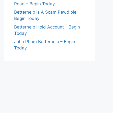
Read – Begin Today
Betterhelp Is A Scam Pewdipie –
Begin Today
Betterhelp Hold Account – Begin
Today
John Pham Betterhelp – Begin
Today