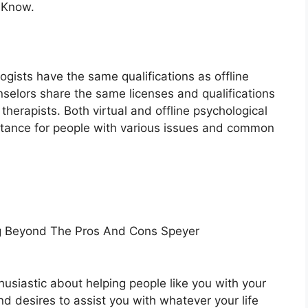
 Know.
ogists have the same qualifications as offline
nselors share the same licenses and qualifications
therapists. Both virtual and offline psychological
istance for people with various issues and common
ng Beyond The Pros And Cons Speyer
husiastic about helping people like you with your
and desires to assist you with whatever your life