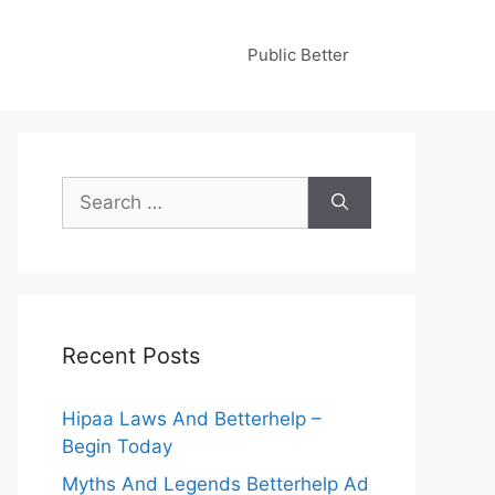
Public Better
Search
for:
Recent Posts
Hipaa Laws And Betterhelp –
Begin Today
Myths And Legends Betterhelp Ad