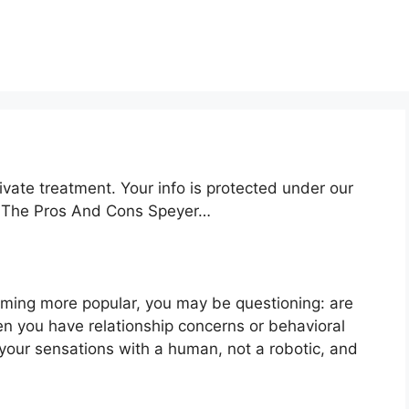
ivate treatment. Your info is protected under our
nd The Pros And Cons Speyer…
oming more popular, you may be questioning: are
en you have relationship concerns or behavioral
your sensations with a human, not a robotic, and