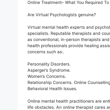
Online Treatment– What You Required To
Are Virtual Psychologists genuine?
Virtual mental health experts and psychol
specialists. Reputable therapists and cou
as conventional, in-person therapists and 
health professionals provide healing ass
concerns such as:.
Personality Disorders.
Asperger’s Syndrome.
Women’s Concerns.
Relationship Concerns. Online Counselli
Behavioral Health Issues.
Online mental health practitioners are ent
life obstacles. An online therapist cares 