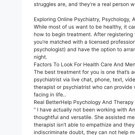
struggles are, and they’re a real person w
Exploring Online Psychiatry, Psychology,
While most of us want to be healthy, it c
how to begin treatment. After registering
you’re matched with a licensed professiona
psychologist) and have the option to arra
night.
Factors To Look For Health Care And Men
The best treatment for you is one that’s a
psychiatrist via live chat, phone, text, vid
therapist or psychiatrist who can provid
facing in life..
Real BetterHelp Psychology And Therapy 
” I have actually not been working with An
thoughtful and versatile. She assisted me
therapist isn’t able to empathize and the
indiscriminate doubt, they can not help me.