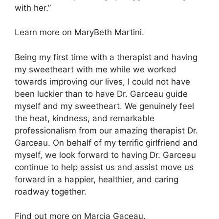
with her.”
Learn more on MaryBeth Martini.
Being my first time with a therapist and having
my sweetheart with me while we worked
towards improving our lives, I could not have
been luckier than to have Dr. Garceau guide
myself and my sweetheart. We genuinely feel
the heat, kindness, and remarkable
professionalism from our amazing therapist Dr.
Garceau. On behalf of my terrific girlfriend and
myself, we look forward to having Dr. Garceau
continue to help assist us and assist move us
forward in a happier, healthier, and caring
roadway together.
Find out more on Marcia Gaceau.