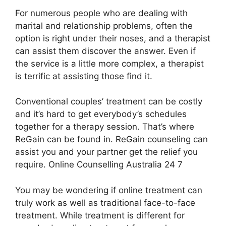
For numerous people who are dealing with
marital and relationship problems, often the
option is right under their noses, and a therapist
can assist them discover the answer. Even if
the service is a little more complex, a therapist
is terrific at assisting those find it.
Conventional couples’ treatment can be costly
and it’s hard to get everybody’s schedules
together for a therapy session. That’s where
ReGain can be found in. ReGain counseling can
assist you and your partner get the relief you
require. Online Counselling Australia 24 7
You may be wondering if online treatment can
truly work as well as traditional face-to-face
treatment. While treatment is different for