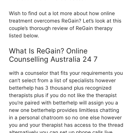
Wish to find out a lot more about how online
treatment overcomes ReGain? Let’s look at this
couple’s thorough review of ReGain therapy
listed below.
What Is ReGain? Online
Counselling Australia 24 7
with a counselor that fits your requirements you
can’t select from a list of specialists however
betterhelp has 3 thousand plus recognized
therapists plus if you do not like the therapist
you’re paired with betterhelp will assign you a
new one betterhelp provides limitless chatting
in a personal chatroom so no one else however
you and your therapist has access to the thread
alternatively you can set up phone calls live