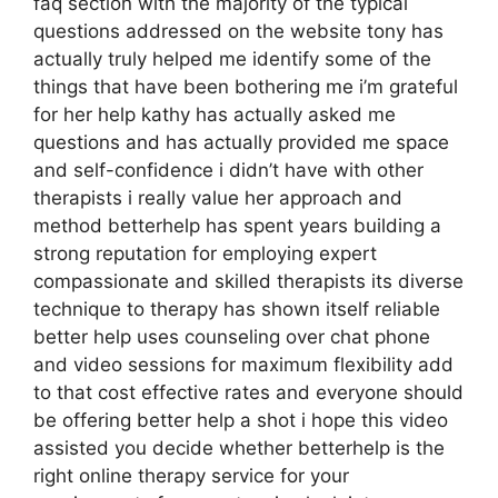
faq section with the majority of the typical
questions addressed on the website tony has
actually truly helped me identify some of the
things that have been bothering me i’m grateful
for her help kathy has actually asked me
questions and has actually provided me space
and self-confidence i didn’t have with other
therapists i really value her approach and
method betterhelp has spent years building a
strong reputation for employing expert
compassionate and skilled therapists its diverse
technique to therapy has shown itself reliable
better help uses counseling over chat phone
and video sessions for maximum flexibility add
to that cost effective rates and everyone should
be offering better help a shot i hope this video
assisted you decide whether betterhelp is the
right online therapy service for your