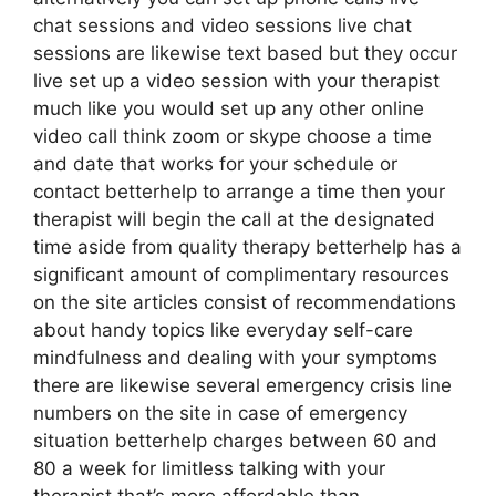
chat sessions and video sessions live chat
sessions are likewise text based but they occur
live set up a video session with your therapist
much like you would set up any other online
video call think zoom or skype choose a time
and date that works for your schedule or
contact betterhelp to arrange a time then your
therapist will begin the call at the designated
time aside from quality therapy betterhelp has a
significant amount of complimentary resources
on the site articles consist of recommendations
about handy topics like everyday self-care
mindfulness and dealing with your symptoms
there are likewise several emergency crisis line
numbers on the site in case of emergency
situation betterhelp charges between 60 and
80 a week for limitless talking with your