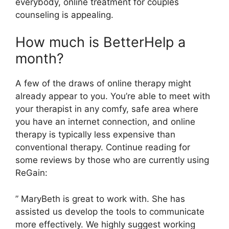
everybody, online treatment for couples
counseling is appealing.
How much is BetterHelp a
month?
A few of the draws of online therapy might
already appear to you. You’re able to meet with
your therapist in any comfy, safe area where
you have an internet connection, and online
therapy is typically less expensive than
conventional therapy. Continue reading for
some reviews by those who are currently using
ReGain:
” MaryBeth is great to work with. She has
assisted us develop the tools to communicate
more effectively. We highly suggest working