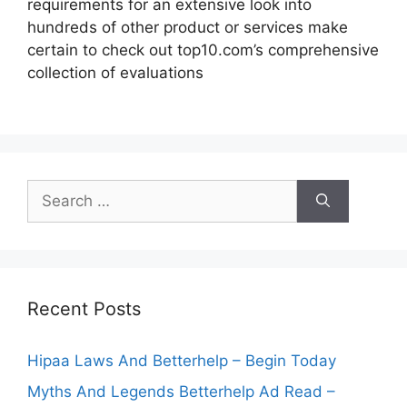
requirements for an extensive look into
hundreds of other product or services make
certain to check out top10.com’s comprehensive
collection of evaluations
Search
for:
Recent Posts
Hipaa Laws And Betterhelp – Begin Today
Myths And Legends Betterhelp Ad Read –