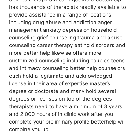
has thousands of therapists readily available to
provide assistance in a range of locations
including drug abuse and addiction anger
management anxiety depression household
counseling grief counseling trauma and abuse
counseling career therapy eating disorders and
more better help likewise offers more
customized counseling including couples teens
and intimacy counseling better help counselors
each hold a legitimate and acknowledged
license in their area of expertise master’s
degree or doctorate and many hold several
degrees or licenses on top of the degrees
therapists need to have a minimum of 3 years
and 2 000 hours of in clinic work after you
complete your preliminary profile betterhelp will
combine you up