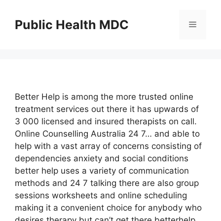
Skip
to
Public Health MDC
Menu
content
Better Help is among the more trusted online
treatment services out there it has upwards of
3 000 licensed and insured therapists on call.
Online Counselling Australia 24 7… and able to
help with a vast array of concerns consisting of
dependencies anxiety and social conditions
better help uses a variety of communication
methods and 24 7 talking there are also group
sessions worksheets and online scheduling
making it a convenient choice for anybody who
desires therapy but can’t get there betterhelp