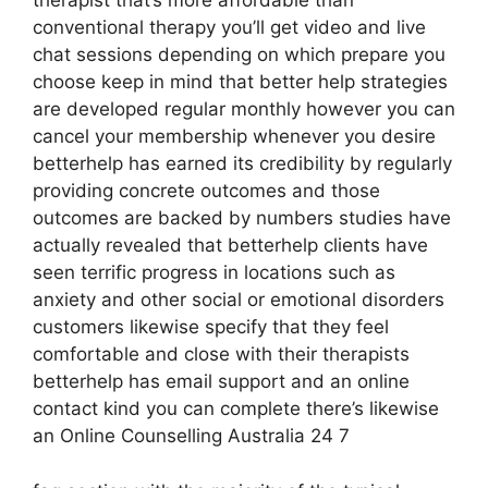
therapist that’s more affordable than
conventional therapy you’ll get video and live
chat sessions depending on which prepare you
choose keep in mind that better help strategies
are developed regular monthly however you can
cancel your membership whenever you desire
betterhelp has earned its credibility by regularly
providing concrete outcomes and those
outcomes are backed by numbers studies have
actually revealed that betterhelp clients have
seen terrific progress in locations such as
anxiety and other social or emotional disorders
customers likewise specify that they feel
comfortable and close with their therapists
betterhelp has email support and an online
contact kind you can complete there’s likewise
an Online Counselling Australia 24 7