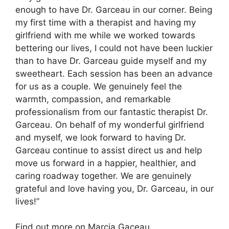
enough to have Dr. Garceau in our corner. Being
my first time with a therapist and having my
girlfriend with me while we worked towards
bettering our lives, I could not have been luckier
than to have Dr. Garceau guide myself and my
sweetheart. Each session has been an advance
for us as a couple. We genuinely feel the
warmth, compassion, and remarkable
professionalism from our fantastic therapist Dr.
Garceau. On behalf of my wonderful girlfriend
and myself, we look forward to having Dr.
Garceau continue to assist direct us and help
move us forward in a happier, healthier, and
caring roadway together. We are genuinely
grateful and love having you, Dr. Garceau, in our
lives!”
Find out more on Marcia Gaceau.