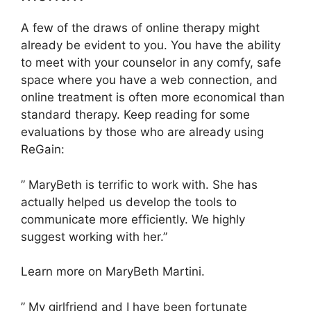
A few of the draws of online therapy might
already be evident to you. You have the ability
to meet with your counselor in any comfy, safe
space where you have a web connection, and
online treatment is often more economical than
standard therapy. Keep reading for some
evaluations by those who are already using
ReGain:
” MaryBeth is terrific to work with. She has
actually helped us develop the tools to
communicate more efficiently. We highly
suggest working with her.”
Learn more on MaryBeth Martini.
” My girlfriend and I have been fortunate