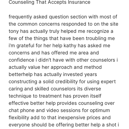
Counseling That Accepts Insurance
frequently asked question section with most of
the common concerns responded to on the site
tony has actually truly helped me recognize a
few of the things that have been troubling me
i’m grateful for her help kathy has asked me
concerns and has offered me area and
confidence i didn’t have with other counselors i
actually value her approach and method
betterhelp has actually invested years
constructing a solid credibility for using expert
caring and skilled counselors its diverse
technique to treatment has proven itself
effective better help provides counseling over
chat phone and video sessions for optimum
flexibility add to that inexpensive prices and
everyone should be offering better help a shot i