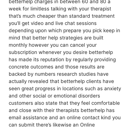
betterhelp charges in between 60 and 80 a
week for limitless talking with your therapist
that’s much cheaper than standard treatment
you’ll get video and live chat sessions
depending upon which prepare you pick keep in
mind that better help strategies are built
monthly however you can cancel your
subscription whenever you desire betterhelp
has made its reputation by regularly providing
concrete outcomes and those results are
backed by numbers research studies have
actually revealed that betterhelp clients have
seen great progress in locations such as anxiety
and other social or emotional disorders
customers also state that they feel comfortable
and close with their therapists betterhelp has
email assistance and an online contact kind you
can submit there’s likewise an Online