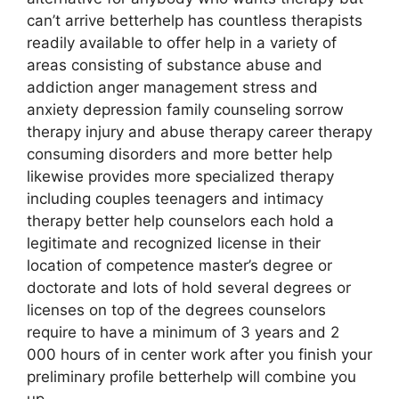
can’t arrive betterhelp has countless therapists
readily available to offer help in a variety of
areas consisting of substance abuse and
addiction anger management stress and
anxiety depression family counseling sorrow
therapy injury and abuse therapy career therapy
consuming disorders and more better help
likewise provides more specialized therapy
including couples teenagers and intimacy
therapy better help counselors each hold a
legitimate and recognized license in their
location of competence master’s degree or
doctorate and lots of hold several degrees or
licenses on top of the degrees counselors
require to have a minimum of 3 years and 2
000 hours of in center work after you finish your
preliminary profile betterhelp will combine you