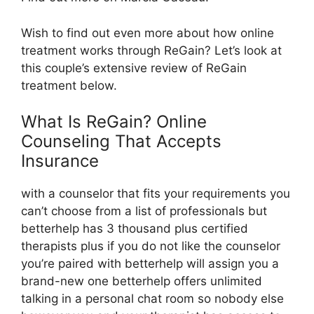
Wish to find out even more about how online
treatment works through ReGain? Let’s look at
this couple’s extensive review of ReGain
treatment below.
What Is ReGain? Online
Counseling That Accepts
Insurance
with a counselor that fits your requirements you
can’t choose from a list of professionals but
betterhelp has 3 thousand plus certified
therapists plus if you do not like the counselor
you’re paired with betterhelp will assign you a
brand-new one betterhelp offers unlimited
talking in a personal chat room so nobody else