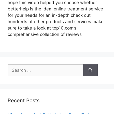
hope this video helped you choose whether
betterhelp is the ideal online treatment service
for your needs for an in-depth check out
hundreds of other products and services make
sure to take a look at top10.com’s
comprehensive collection of reviews
Search
for:
Recent Posts