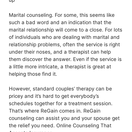
up
Marital counseling. For some, this seems like
such a bad word and an indication that the
marital relationship will come to a close. For lots
of individuals who are dealing with marital and
relationship problems, often the service is right
under their noses, and a therapist can help
them discover the answer. Even if the service is
a little more intricate, a therapist is great at
helping those find it.
However, standard couples’ therapy can be
pricey and it’s hard to get everybody’s
schedules together for a treatment session.
That’s where ReGain comes in. ReGain
counseling can assist you and your spouse get
the relief you need. Online Counseling That