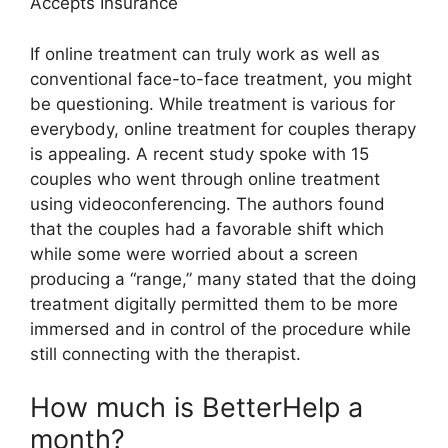
Accepts Insurance
If online treatment can truly work as well as
conventional face-to-face treatment, you might
be questioning. While treatment is various for
everybody, online treatment for couples therapy
is appealing. A recent study spoke with 15
couples who went through online treatment
using videoconferencing. The authors found
that the couples had a favorable shift which
while some were worried about a screen
producing a “range,” many stated that the doing
treatment digitally permitted them to be more
immersed and in control of the procedure while
still connecting with the therapist.
How much is BetterHelp a
month?