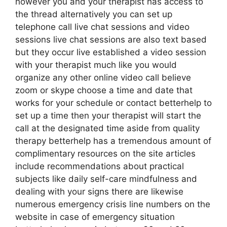
however you and your therapist has access to
the thread alternatively you can set up
telephone call live chat sessions and video
sessions live chat sessions are also text based
but they occur live established a video session
with your therapist much like you would
organize any other online video call believe
zoom or skype choose a time and date that
works for your schedule or contact betterhelp to
set up a time then your therapist will start the
call at the designated time aside from quality
therapy betterhelp has a tremendous amount of
complimentary resources on the site articles
include recommendations about practical
subjects like daily self-care mindfulness and
dealing with your signs there are likewise
numerous emergency crisis line numbers on the
website in case of emergency situation