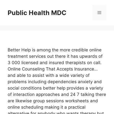
Skip
to
Public Health MDC
Menu
content
Better Help is among the more credible online
treatment services out there it has upwards of
3 000 licensed and insured therapists on call.
Online Counseling That Accepts Insurance…
and able to assist with a wide variety of
problems including dependencies anxiety and
social conditions better help provides a variety
of interaction approaches and 24 7 talking there
are likewise group sessions worksheets and
online scheduling making it a practical
alternative for anybody who wants therapy but