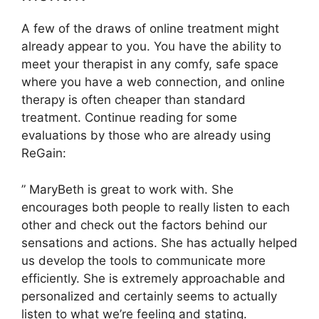
A few of the draws of online treatment might
already appear to you. You have the ability to
meet your therapist in any comfy, safe space
where you have a web connection, and online
therapy is often cheaper than standard
treatment. Continue reading for some
evaluations by those who are already using
ReGain:
” MaryBeth is great to work with. She
encourages both people to really listen to each
other and check out the factors behind our
sensations and actions. She has actually helped
us develop the tools to communicate more
efficiently. She is extremely approachable and
personalized and certainly seems to actually
listen to what we’re feeling and stating.