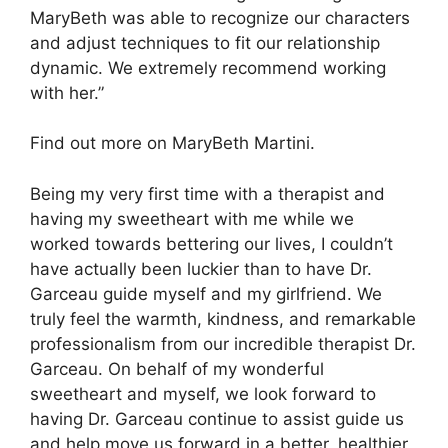
MaryBeth was able to recognize our characters
and adjust techniques to fit our relationship
dynamic. We extremely recommend working
with her.”
Find out more on MaryBeth Martini.
Being my very first time with a therapist and
having my sweetheart with me while we
worked towards bettering our lives, I couldn’t
have actually been luckier than to have Dr.
Garceau guide myself and my girlfriend. We
truly feel the warmth, kindness, and remarkable
professionalism from our incredible therapist Dr.
Garceau. On behalf of my wonderful
sweetheart and myself, we look forward to
having Dr. Garceau continue to assist guide us
and help move us forward in a better, healthier,