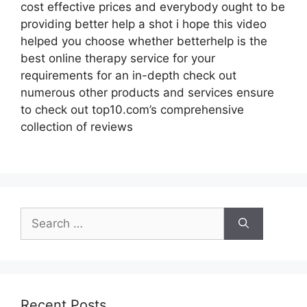
cost effective prices and everybody ought to be
providing better help a shot i hope this video
helped you choose whether betterhelp is the
best online therapy service for your
requirements for an in-depth check out
numerous other products and services ensure
to check out top10.com’s comprehensive
collection of reviews
Search
for:
Recent Posts