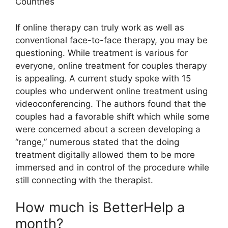
Countries
If online therapy can truly work as well as
conventional face-to-face therapy, you may be
questioning. While treatment is various for
everyone, online treatment for couples therapy
is appealing. A current study spoke with 15
couples who underwent online treatment using
videoconferencing. The authors found that the
couples had a favorable shift which while some
were concerned about a screen developing a
“range,” numerous stated that the doing
treatment digitally allowed them to be more
immersed and in control of the procedure while
still connecting with the therapist.
How much is BetterHelp a
month?