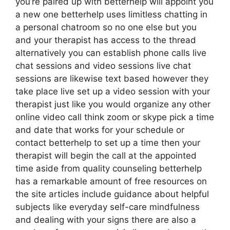
you’re paired up with betterhelp will appoint you
a new one betterhelp uses limitless chatting in
a personal chatroom so no one else but you
and your therapist has access to the thread
alternatively you can establish phone calls live
chat sessions and video sessions live chat
sessions are likewise text based however they
take place live set up a video session with your
therapist just like you would organize any other
online video call think zoom or skype pick a time
and date that works for your schedule or
contact betterhelp to set up a time then your
therapist will begin the call at the appointed
time aside from quality counseling betterhelp
has a remarkable amount of free resources on
the site articles include guidance about helpful
subjects like everyday self-care mindfulness
and dealing with your signs there are also a