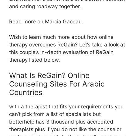
and caring roadway together.
Read more on Marcia Gaceau.
Wish to learn much more about how online
therapy overcomes ReGain? Let’s take a look at
this couple’s in-depth evaluation of ReGain
therapy listed below.
What Is ReGain? Online
Counseling Sites For Arabic
Countries
with a therapist that fits your requirements you
can’t pick from a list of specialists but
betterhelp has 3 thousand plus accredited
therapists plus if you do not like the counselor