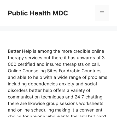
Skip
to
Public Health MDC
Menu
content
Better Help is among the more credible online
therapy services out there it has upwards of 3
000 certified and insured therapists on call.
Online Counseling Sites For Arabic Countries…
and able to help with a wide range of problems
including dependencies anxiety and social
disorders better help offers a variety of
communication techniques and 24 7 chatting
there are likewise group sessions worksheets
and online scheduling making it a convenient
choice for anyone who wants therapy but can’t