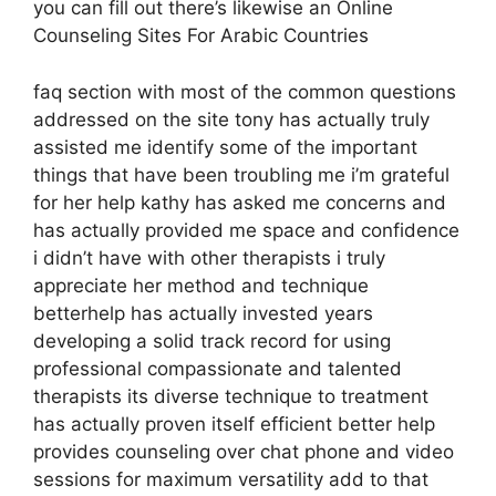
you can fill out there’s likewise an Online
Counseling Sites For Arabic Countries
faq section with most of the common questions
addressed on the site tony has actually truly
assisted me identify some of the important
things that have been troubling me i’m grateful
for her help kathy has asked me concerns and
has actually provided me space and confidence
i didn’t have with other therapists i truly
appreciate her method and technique
betterhelp has actually invested years
developing a solid track record for using
professional compassionate and talented
therapists its diverse technique to treatment
has actually proven itself efficient better help
provides counseling over chat phone and video
sessions for maximum versatility add to that