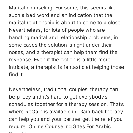
Marital counseling. For some, this seems like
such a bad word and an indication that the
marital relationship is about to come to a close.
Nevertheless, for lots of people who are
handling marital and relationship problems, in
some cases the solution is right under their
noses, and a therapist can help them find the
response. Even if the option is a little more
intricate, a therapist is fantastic at helping those
find it.
Nevertheless, traditional couples’ therapy can
be pricey and it’s hard to get everybody’s
schedules together for a therapy session. That’s
where ReGain is available in. Gain back therapy
can help you and your partner get the relief you
require. Online Counseling Sites For Arabic