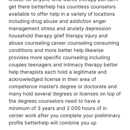
get there betterhelp has countless counselors
available to offer help in a variety of locations
including drug abuse and addiction anger
management stress and anxiety depression
household therapy grief therapy injury and
abuse counseling career counseling consuming
conditions and more better help likewise
provides more specific counseling including
couples teenagers and intimacy therapy better
help therapists each hold a legitimate and
acknowledged license in their area of
competence master’s degree or doctorate and
many hold several degrees or licenses on top of
the degrees counselors need to have a
minimum of 3 years and 2 000 hours of in
center work after you complete your preliminary
profile betterhelp will combine you up