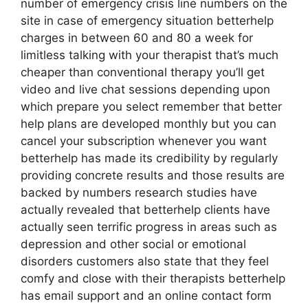
number of emergency crisis line numbers on the
site in case of emergency situation betterhelp
charges in between 60 and 80 a week for
limitless talking with your therapist that’s much
cheaper than conventional therapy you’ll get
video and live chat sessions depending upon
which prepare you select remember that better
help plans are developed monthly but you can
cancel your subscription whenever you want
betterhelp has made its credibility by regularly
providing concrete results and those results are
backed by numbers research studies have
actually revealed that betterhelp clients have
actually seen terrific progress in areas such as
depression and other social or emotional
disorders customers also state that they feel
comfy and close with their therapists betterhelp
has email support and an online contact form