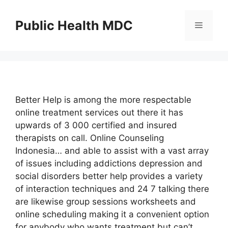
Skip
to
Public Health MDC
Menu
content
Better Help is among the more respectable
online treatment services out there it has
upwards of 3 000 certified and insured
therapists on call. Online Counseling
Indonesia… and able to assist with a vast array
of issues including addictions depression and
social disorders better help provides a variety
of interaction techniques and 24 7 talking there
are likewise group sessions worksheets and
online scheduling making it a convenient option
for anybody who wants treatment but can’t