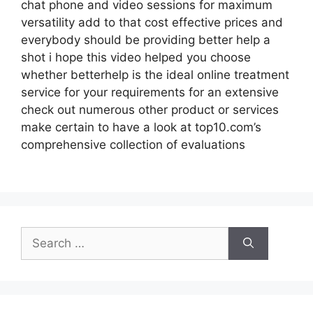
chat phone and video sessions for maximum
versatility add to that cost effective prices and
everybody should be providing better help a
shot i hope this video helped you choose
whether betterhelp is the ideal online treatment
service for your requirements for an extensive
check out numerous other product or services
make certain to have a look at top10.com’s
comprehensive collection of evaluations
Search
for: