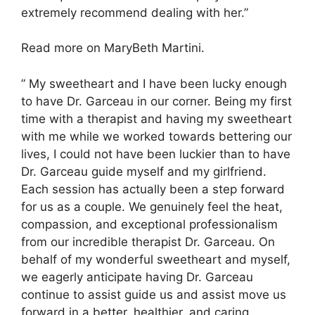
extremely recommend dealing with her.”
Read more on MaryBeth Martini.
” My sweetheart and I have been lucky enough
to have Dr. Garceau in our corner. Being my first
time with a therapist and having my sweetheart
with me while we worked towards bettering our
lives, I could not have been luckier than to have
Dr. Garceau guide myself and my girlfriend.
Each session has actually been a step forward
for us as a couple. We genuinely feel the heat,
compassion, and exceptional professionalism
from our incredible therapist Dr. Garceau. On
behalf of my wonderful sweetheart and myself,
we eagerly anticipate having Dr. Garceau
continue to assist guide us and assist move us
forward in a better, healthier, and caring