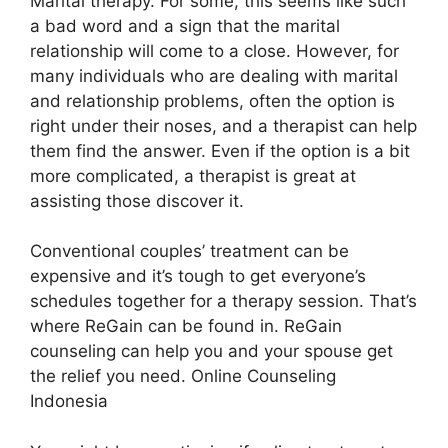
Marital therapy. For some, this seems like such
a bad word and a sign that the marital
relationship will come to a close. However, for
many individuals who are dealing with marital
and relationship problems, often the option is
right under their noses, and a therapist can help
them find the answer. Even if the option is a bit
more complicated, a therapist is great at
assisting those discover it.
Conventional couples’ treatment can be
expensive and it’s tough to get everyone’s
schedules together for a therapy session. That’s
where ReGain can be found in. ReGain
counseling can help you and your spouse get
the relief you need. Online Counseling
Indonesia