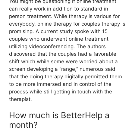
You might be questioning if online treatment
can really work in addition to standard in
person treatment. While therapy is various for
everybody, online therapy for couples therapy is
promising. A current study spoke with 15
couples who underwent online treatment
utilizing videoconferencing. The authors
discovered that the couples had a favorable
shift which while some were worried about a
screen developing a “range,” numerous said
that the doing therapy digitally permitted them
to be more immersed and in control of the
process while still getting in touch with the
therapist.
How much is BetterHelp a
month?