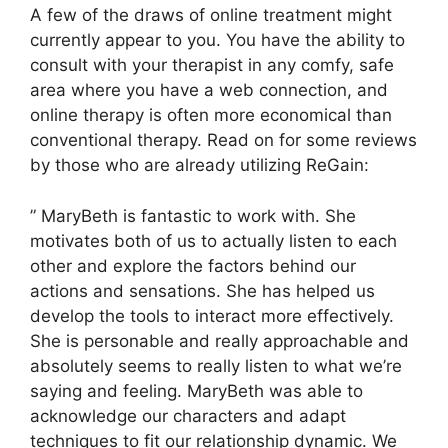
A few of the draws of online treatment might
currently appear to you. You have the ability to
consult with your therapist in any comfy, safe
area where you have a web connection, and
online therapy is often more economical than
conventional therapy. Read on for some reviews
by those who are already utilizing ReGain:
” MaryBeth is fantastic to work with. She
motivates both of us to actually listen to each
other and explore the factors behind our
actions and sensations. She has helped us
develop the tools to interact more effectively.
She is personable and really approachable and
absolutely seems to really listen to what we’re
saying and feeling. MaryBeth was able to
acknowledge our characters and adapt
techniques to fit our relationship dynamic. We