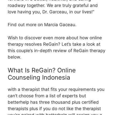
roadway together. We are truly grateful and
love having you, Dr. Garceau, in our lives!”
Find out more on Marcia Gaceau.
Wish to discover even more about how online
therapy resolves ReGain? Let’s take a look at
this couple’s in-depth review of ReGain therapy
below.
What Is ReGain? Online
Counseling Indonesia
with a therapist that fits your requirements you
can’t choose from a list of experts but
betterhelp has three thousand plus certified
therapists plus if you do not like the therapist