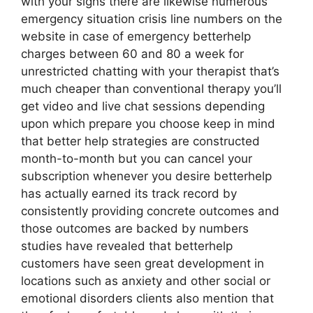
with your signs there are likewise numerous
emergency situation crisis line numbers on the
website in case of emergency betterhelp
charges between 60 and 80 a week for
unrestricted chatting with your therapist that’s
much cheaper than conventional therapy you’ll
get video and live chat sessions depending
upon which prepare you choose keep in mind
that better help strategies are constructed
month-to-month but you can cancel your
subscription whenever you desire betterhelp
has actually earned its track record by
consistently providing concrete outcomes and
those outcomes are backed by numbers
studies have revealed that betterhelp
customers have seen great development in
locations such as anxiety and other social or
emotional disorders clients also mention that