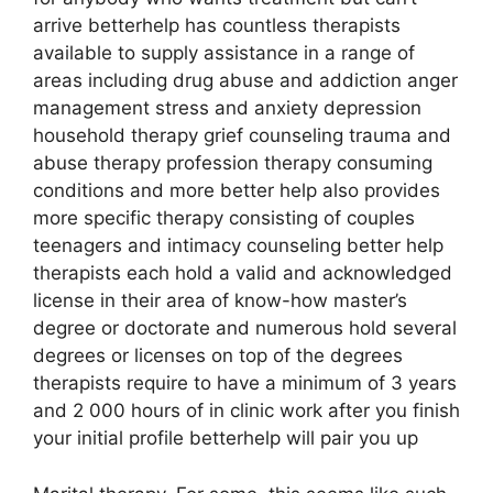
arrive betterhelp has countless therapists
available to supply assistance in a range of
areas including drug abuse and addiction anger
management stress and anxiety depression
household therapy grief counseling trauma and
abuse therapy profession therapy consuming
conditions and more better help also provides
more specific therapy consisting of couples
teenagers and intimacy counseling better help
therapists each hold a valid and acknowledged
license in their area of know-how master’s
degree or doctorate and numerous hold several
degrees or licenses on top of the degrees
therapists require to have a minimum of 3 years
and 2 000 hours of in clinic work after you finish
your initial profile betterhelp will pair you up