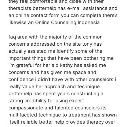
they feel comfortable and close with their
therapists betterhelp has e-mail assistance and
an online contact form you can complete there’s
likewise an Online Counseling Indonesia
faq area with the majority of the common
concerns addressed on the site tony has
actually assisted me identify some of the
important things that have been bothering me
i’m grateful for her aid kathy has asked me
concerns and has given me space and
confidence i didn’t have with other counselors i
really value her approach and technique
betterhelp has spent years constructing a
strong credibility for using expert
compassionate and talented counselors its
multifaceted technique to treatment has shown
itself reliable better help provides therapy over