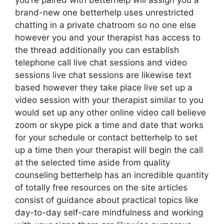
you’re paired with betterhelp will assign you a
brand-new one betterhelp uses unrestricted
chatting in a private chatroom so no one else
however you and your therapist has access to
the thread additionally you can establish
telephone call live chat sessions and video
sessions live chat sessions are likewise text
based however they take place live set up a
video session with your therapist similar to you
would set up any other online video call believe
zoom or skype pick a time and date that works
for your schedule or contact betterhelp to set
up a time then your therapist will begin the call
at the selected time aside from quality
counseling betterhelp has an incredible quantity
of totally free resources on the site articles
consist of guidance about practical topics like
day-to-day self-care mindfulness and working