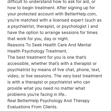
difficult to understand how to ask for aid, or
how to begin treatment. After signing up for
your protected account with BetterHelp.com,
you’re matched with a licensed expert (such as
a psychiatrist, therapist, or psychologist ) and
have the option to arrange sessions for times
that work for you, day or night.
Reasons To Seek Health Care And Mental
Health Psychology Treatment.
The best treatment for you is one that’s
accessible, whether that’s with a therapist or
psychiatrist by means of live chat, phone, text,
video, or live sessions. The very best treatment
is with a therapist or psychiatrist who can
provide what you need no matter what
problems you’re facing in life..
Real BetterHelp Psychology And Therapy
Evaluations From Clients.