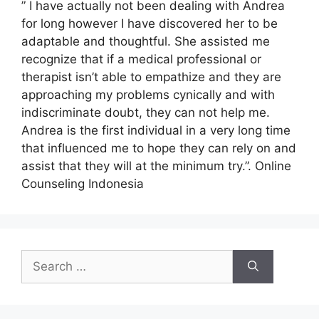
” I have actually not been dealing with Andrea
for long however I have discovered her to be
adaptable and thoughtful. She assisted me
recognize that if a medical professional or
therapist isn’t able to empathize and they are
approaching my problems cynically and with
indiscriminate doubt, they can not help me.
Andrea is the first individual in a very long time
that influenced me to hope they can rely on and
assist that they will at the minimum try.”. Online
Counseling Indonesia
Search
for: