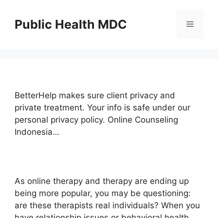
Skip
to
Public Health MDC
Menu
content
BetterHelp makes sure client privacy and
private treatment. Your info is safe under our
personal privacy policy. Online Counseling
Indonesia…
As online therapy and therapy are ending up
being more popular, you may be questioning:
are these therapists real individuals? When you
have relationship issues or behavioral health