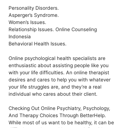
Personality Disorders.
Asperger’s Syndrome.
Women’s Issues.
Relationship Issues. Online Counseling
Indonesia
Behavioral Health Issues.
Online psychological health specialists are
enthusiastic about assisting people like you
with your life difficulties. An online therapist
desires and cares to help you with whatever
your life struggles are, and they’re a real
individual who cares about their client.
Checking Out Online Psychiatry, Psychology,
And Therapy Choices Through BetterHelp.
While most of us want to be healthy, it can be