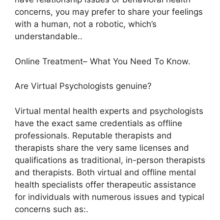
concerns, you may prefer to share your feelings
with a human, not a robotic, which’s
understandable..
Online Treatment– What You Need To Know.
Are Virtual Psychologists genuine?
Virtual mental health experts and psychologists
have the exact same credentials as offline
professionals. Reputable therapists and
therapists share the very same licenses and
qualifications as traditional, in-person therapists
and therapists. Both virtual and offline mental
health specialists offer therapeutic assistance
for individuals with numerous issues and typical
concerns such as:.