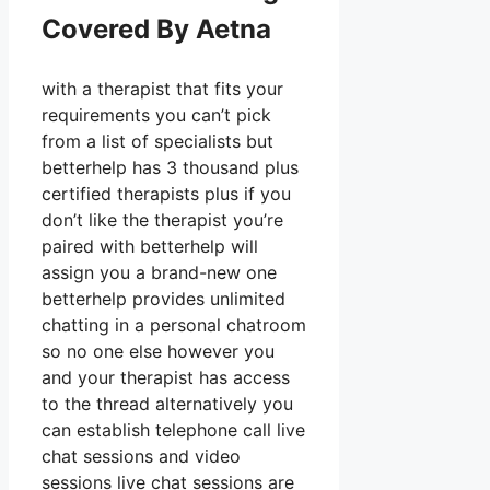
Covered By Aetna
with a therapist that fits your
requirements you can’t pick
from a list of specialists but
betterhelp has 3 thousand plus
certified therapists plus if you
don’t like the therapist you’re
paired with betterhelp will
assign you a brand-new one
betterhelp provides unlimited
chatting in a personal chatroom
so no one else however you
and your therapist has access
to the thread alternatively you
can establish telephone call live
chat sessions and video
sessions live chat sessions are