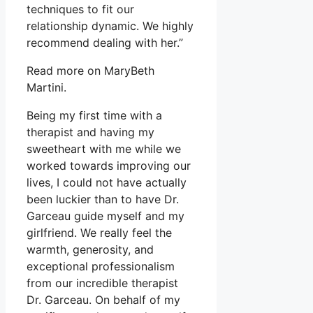
techniques to fit our
relationship dynamic. We highly
recommend dealing with her.”
Read more on MaryBeth
Martini.
Being my first time with a
therapist and having my
sweetheart with me while we
worked towards improving our
lives, I could not have actually
been luckier than to have Dr.
Garceau guide myself and my
girlfriend. We really feel the
warmth, generosity, and
exceptional professionalism
from our incredible therapist
Dr. Garceau. On behalf of my