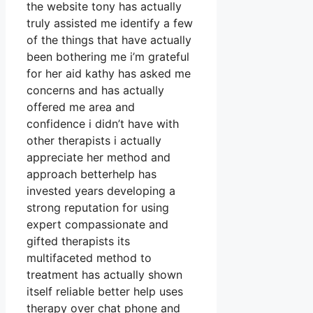
the website tony has actually
truly assisted me identify a few
of the things that have actually
been bothering me i’m grateful
for her aid kathy has asked me
concerns and has actually
offered me area and
confidence i didn’t have with
other therapists i actually
appreciate her method and
approach betterhelp has
invested years developing a
strong reputation for using
expert compassionate and
gifted therapists its
multifaceted method to
treatment has actually shown
itself reliable better help uses
therapy over chat phone and