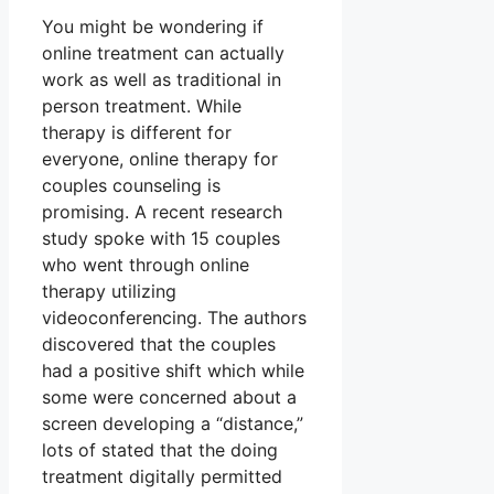
You might be wondering if
online treatment can actually
work as well as traditional in
person treatment. While
therapy is different for
everyone, online therapy for
couples counseling is
promising. A recent research
study spoke with 15 couples
who went through online
therapy utilizing
videoconferencing. The authors
discovered that the couples
had a positive shift which while
some were concerned about a
screen developing a “distance,”
lots of stated that the doing
treatment digitally permitted