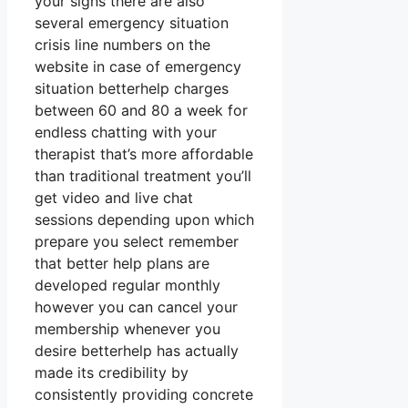
your signs there are also
several emergency situation
crisis line numbers on the
website in case of emergency
situation betterhelp charges
between 60 and 80 a week for
endless chatting with your
therapist that’s more affordable
than traditional treatment you’ll
get video and live chat
sessions depending upon which
prepare you select remember
that better help plans are
developed regular monthly
however you can cancel your
membership whenever you
desire betterhelp has actually
made its credibility by
consistently providing concrete