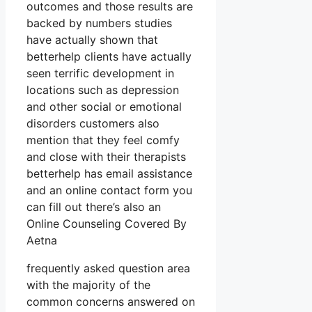
outcomes and those results are
backed by numbers studies
have actually shown that
betterhelp clients have actually
seen terrific development in
locations such as depression
and other social or emotional
disorders customers also
mention that they feel comfy
and close with their therapists
betterhelp has email assistance
and an online contact form you
can fill out there’s also an
Online Counseling Covered By
Aetna
frequently asked question area
with the majority of the
common concerns answered on