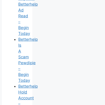
Betterhelp
Ad
Read
–
Begin
Today
Betterhelp
Is
A
Scam
Pewdipie
–
Begin
Today
Betterhelp
Hold
Account
–