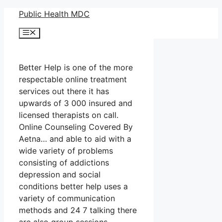
Skip
Public Health MDC
to
Menu
content
Better Help is one of the more
respectable online treatment
services out there it has
upwards of 3 000 insured and
licensed therapists on call.
Online Counseling Covered By
Aetna… and able to aid with a
wide variety of problems
consisting of addictions
depression and social
conditions better help uses a
variety of communication
methods and 24 7 talking there