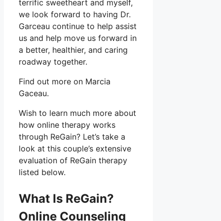
terrific sweetheart and myself,
we look forward to having Dr.
Garceau continue to help assist
us and help move us forward in
a better, healthier, and caring
roadway together.
Find out more on Marcia
Gaceau.
Wish to learn much more about
how online therapy works
through ReGain? Let’s take a
look at this couple’s extensive
evaluation of ReGain therapy
listed below.
What Is ReGain?
Online Counseling