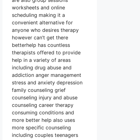
are also group sessions
worksheets and online
scheduling making it a
convenient alternative for
anyone who desires therapy
however can’t get there
betterhelp has countless
therapists offered to provide
help in a variety of areas
including drug abuse and
addiction anger management
stress and anxiety depression
family counseling grief
counseling injury and abuse
counseling career therapy
consuming conditions and
more better help also uses
more specific counseling
including couples teenagers