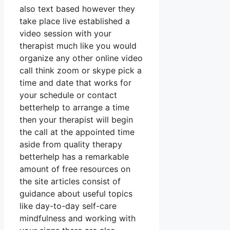
also text based however they
take place live established a
video session with your
therapist much like you would
organize any other online video
call think zoom or skype pick a
time and date that works for
your schedule or contact
betterhelp to arrange a time
then your therapist will begin
the call at the appointed time
aside from quality therapy
betterhelp has a remarkable
amount of free resources on
the site articles consist of
guidance about useful topics
like day-to-day self-care
mindfulness and working with