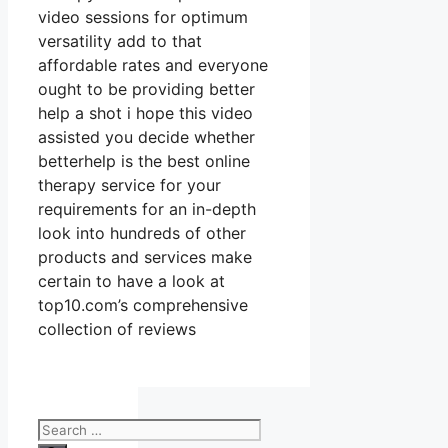
video sessions for optimum
versatility add to that
affordable rates and everyone
ought to be providing better
help a shot i hope this video
assisted you decide whether
betterhelp is the best online
therapy service for your
requirements for an in-depth
look into hundreds of other
products and services make
certain to have a look at
top10.com’s comprehensive
collection of reviews
Search