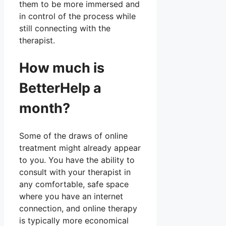
them to be more immersed and
in control of the process while
still connecting with the
therapist.
How much is
BetterHelp a
month?
Some of the draws of online
treatment might already appear
to you. You have the ability to
consult with your therapist in
any comfortable, safe space
where you have an internet
connection, and online therapy
is typically more economical