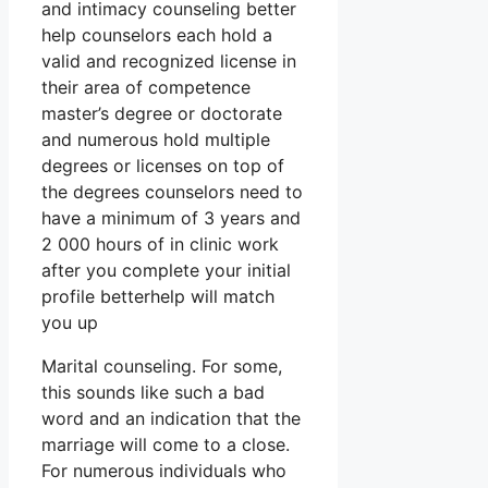
and intimacy counseling better
help counselors each hold a
valid and recognized license in
their area of competence
master’s degree or doctorate
and numerous hold multiple
degrees or licenses on top of
the degrees counselors need to
have a minimum of 3 years and
2 000 hours of in clinic work
after you complete your initial
profile betterhelp will match
you up
Marital counseling. For some,
this sounds like such a bad
word and an indication that the
marriage will come to a close.
For numerous individuals who