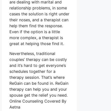
are dealing with marital and
relationship problems, in some
cases the solution is right under
their noses, and a therapist can
help them find the response.
Even if the option is a little
more complex, a therapist is
great at helping those find it.
Nevertheless, traditional
couples’ therapy can be costly
and it’s hard to get everyone’s
schedules together for a
therapy session. That’s where
ReGain can be found in. ReGain
therapy can help you and your
spouse get the relief you need.
Online Counseling Covered By
Aetna