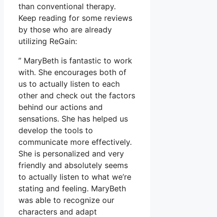
than conventional therapy.
Keep reading for some reviews
by those who are already
utilizing ReGain:
” MaryBeth is fantastic to work
with. She encourages both of
us to actually listen to each
other and check out the factors
behind our actions and
sensations. She has helped us
develop the tools to
communicate more effectively.
She is personalized and very
friendly and absolutely seems
to actually listen to what we’re
stating and feeling. MaryBeth
was able to recognize our
characters and adapt