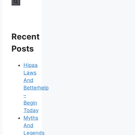
for:
Recent
Posts
Hipaa
Laws
And
Betterhelp
–
Begin
Today
Myths
And
Legends