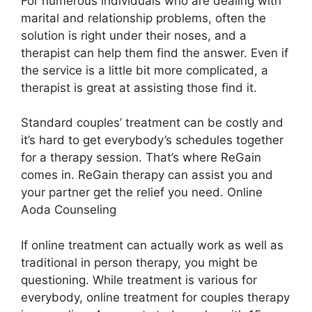
For numerous individuals who are dealing with
marital and relationship problems, often the
solution is right under their noses, and a
therapist can help them find the answer. Even if
the service is a little bit more complicated, a
therapist is great at assisting those find it.
Standard couples’ treatment can be costly and
it’s hard to get everybody’s schedules together
for a therapy session. That’s where ReGain
comes in. ReGain therapy can assist you and
your partner get the relief you need. Online
Aoda Counseling
If online treatment can actually work as well as
traditional in person therapy, you might be
questioning. While treatment is various for
everybody, online treatment for couples therapy