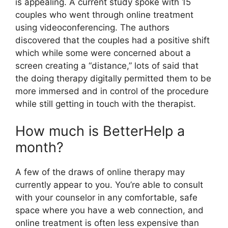
is appealing. A current study spoke with 15
couples who went through online treatment
using videoconferencing. The authors
discovered that the couples had a positive shift
which while some were concerned about a
screen creating a “distance,” lots of said that
the doing therapy digitally permitted them to be
more immersed and in control of the procedure
while still getting in touch with the therapist.
How much is BetterHelp a
month?
A few of the draws of online therapy may
currently appear to you. You’re able to consult
with your counselor in any comfortable, safe
space where you have a web connection, and
online treatment is often less expensive than