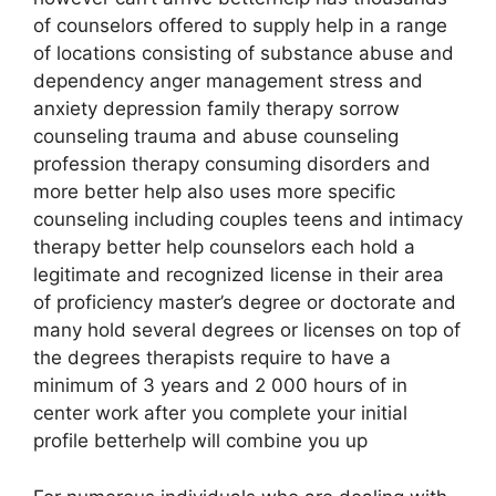
of counselors offered to supply help in a range
of locations consisting of substance abuse and
dependency anger management stress and
anxiety depression family therapy sorrow
counseling trauma and abuse counseling
profession therapy consuming disorders and
more better help also uses more specific
counseling including couples teens and intimacy
therapy better help counselors each hold a
legitimate and recognized license in their area
of proficiency master’s degree or doctorate and
many hold several degrees or licenses on top of
the degrees therapists require to have a
minimum of 3 years and 2 000 hours of in
center work after you complete your initial
profile betterhelp will combine you up