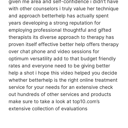
given me area and self-confidence i didn’t have
with other counselors i truly value her technique
and approach betterhelp has actually spent
years developing a strong reputation for
employing professional thoughtful and gifted
therapists its diverse approach to therapy has
proven itself effective better help offers therapy
over chat phone and video sessions for
optimum versatility add to that budget friendly
rates and everyone need to be giving better
help a shot i hope this video helped you decide
whether betterhelp is the right online treatment
service for your needs for an extensive check
out hundreds of other services and products
make sure to take a look at top10.com’s
extensive collection of evaluations