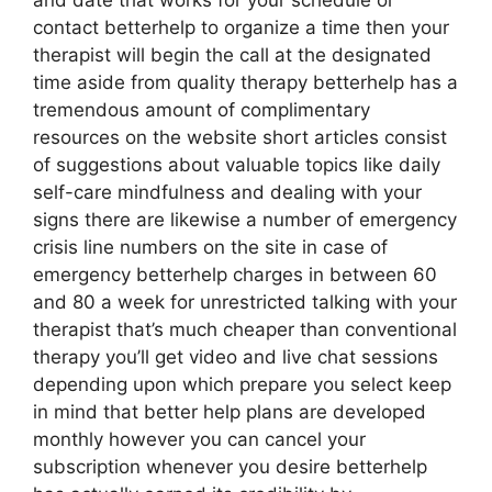
and date that works for your schedule or
contact betterhelp to organize a time then your
therapist will begin the call at the designated
time aside from quality therapy betterhelp has a
tremendous amount of complimentary
resources on the website short articles consist
of suggestions about valuable topics like daily
self-care mindfulness and dealing with your
signs there are likewise a number of emergency
crisis line numbers on the site in case of
emergency betterhelp charges in between 60
and 80 a week for unrestricted talking with your
therapist that’s much cheaper than conventional
therapy you’ll get video and live chat sessions
depending upon which prepare you select keep
in mind that better help plans are developed
monthly however you can cancel your
subscription whenever you desire betterhelp