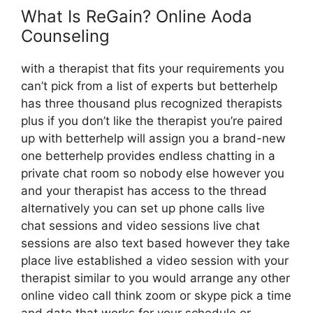
What Is ReGain? Online Aoda
Counseling
with a therapist that fits your requirements you
can’t pick from a list of experts but betterhelp
has three thousand plus recognized therapists
plus if you don’t like the therapist you’re paired
up with betterhelp will assign you a brand-new
one betterhelp provides endless chatting in a
private chat room so nobody else however you
and your therapist has access to the thread
alternatively you can set up phone calls live
chat sessions and video sessions live chat
sessions are also text based however they take
place live established a video session with your
therapist similar to you would arrange any other
online video call think zoom or skype pick a time