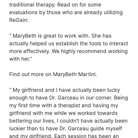
traditional therapy. Read on for some
evaluations by those who are already utilizing
ReGain:
” MaryBeth is great to work with. She has
actually helped us establish the tools to interact
more effectively. We highly recommend working
with her.”
Find out more on MaryBeth Martini.
” My girlfriend and I have actually been lucky
enough to have Dr. Garceau in our corner. Being
my first time with a therapist and having my
girlfriend with me while we worked towards
bettering our lives, I couldn’t have actually been
luckier than to have Dr. Garceau guide myself
and my girlfriend. Each session has been an