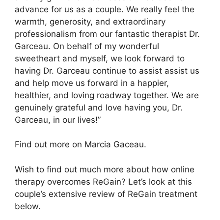
advance for us as a couple. We really feel the
warmth, generosity, and extraordinary
professionalism from our fantastic therapist Dr.
Garceau. On behalf of my wonderful
sweetheart and myself, we look forward to
having Dr. Garceau continue to assist assist us
and help move us forward in a happier,
healthier, and loving roadway together. We are
genuinely grateful and love having you, Dr.
Garceau, in our lives!”
Find out more on Marcia Gaceau.
Wish to find out much more about how online
therapy overcomes ReGain? Let’s look at this
couple’s extensive review of ReGain treatment
below.