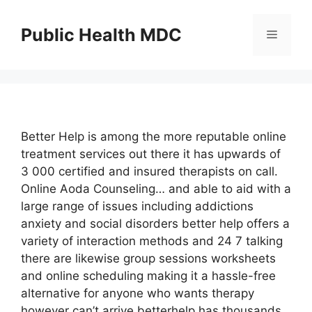
Skip
to
Public Health MDC
Menu
content
Better Help is among the more reputable online
treatment services out there it has upwards of
3 000 certified and insured therapists on call.
Online Aoda Counseling… and able to aid with a
large range of issues including addictions
anxiety and social disorders better help offers a
variety of interaction methods and 24 7 talking
there are likewise group sessions worksheets
and online scheduling making it a hassle-free
alternative for anyone who wants therapy
however can’t arrive betterhelp has thousands