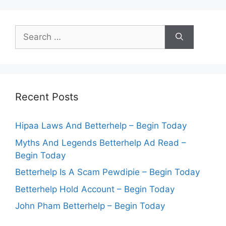
Search
for:
Recent Posts
Hipaa Laws And Betterhelp – Begin Today
Myths And Legends Betterhelp Ad Read –
Begin Today
Betterhelp Is A Scam Pewdipie – Begin Today
Betterhelp Hold Account – Begin Today
John Pham Betterhelp – Begin Today