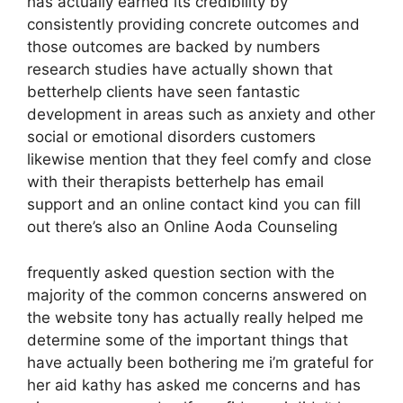
has actually earned its credibility by
consistently providing concrete outcomes and
those outcomes are backed by numbers
research studies have actually shown that
betterhelp clients have seen fantastic
development in areas such as anxiety and other
social or emotional disorders customers
likewise mention that they feel comfy and close
with their therapists betterhelp has email
support and an online contact kind you can fill
out there’s also an Online Aoda Counseling
frequently asked question section with the
majority of the common concerns answered on
the website tony has actually really helped me
determine some of the important things that
have actually been bothering me i’m grateful for
her aid kathy has asked me concerns and has