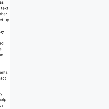
as
 text
ther
et up
day
ed
s
an
ients
tact
ly
help
 i