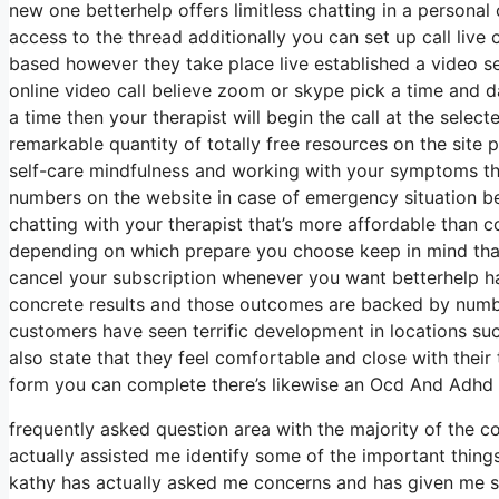
new one betterhelp offers limitless chatting in a persona
access to the thread additionally you can set up call live 
based however they take place live established a video se
online video call believe zoom or skype pick a time and d
a time then your therapist will begin the call at the selec
remarkable quantity of totally free resources on the site 
self-care mindfulness and working with your symptoms the
numbers on the website in case of emergency situation b
chatting with your therapist that’s more affordable than c
depending on which prepare you choose keep in mind that 
cancel your subscription whenever you want betterhelp has
concrete results and those outcomes are backed by numbe
customers have seen terrific development in locations suc
also state that they feel comfortable and close with their
form you can complete there’s likewise an Ocd And Adhd 
frequently asked question area with the majority of the
actually assisted me identify some of the important things
kathy has actually asked me concerns and has given me spa