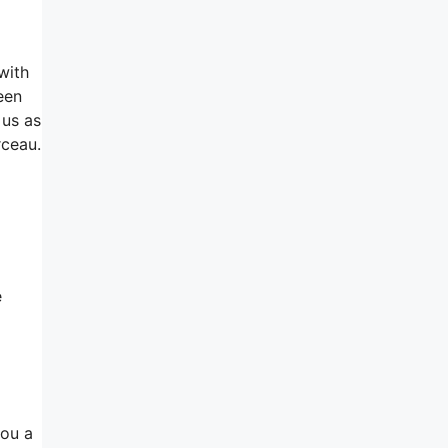
with
een
 us as
rceau.
e
you a