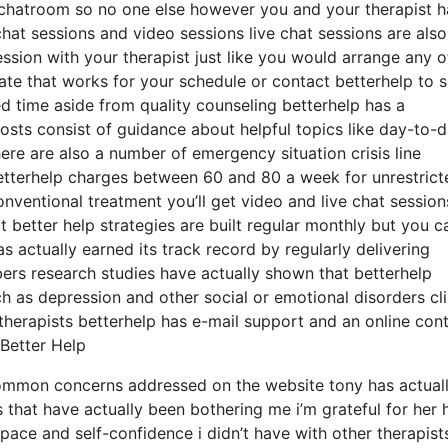
l chatroom so no one else however you and your therapist h
chat sessions and video sessions live chat sessions are also
ssion with your therapist just like you would arrange any o
ate that works for your schedule or contact betterhelp to s
ted time aside from quality counseling betterhelp has a
posts consist of guidance about helpful topics like day-to-
re are also a number of emergency situation crisis line
etterhelp charges between 60 and 80 a week for unrestrict
onventional treatment you’ll get video and live chat session
better help strategies are built regular monthly but you c
 actually earned its track record by regularly delivering
rs research studies have actually shown that betterhelp
h as depression and other social or emotional disorders cl
 therapists betterhelp has e-mail support and an online con
Better Help
 common concerns addressed on the website tony has actual
 that have actually been bothering me i’m grateful for her 
ce and self-confidence i didn’t have with other therapists