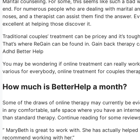
Marital counseling. For some, this seems like such a bad w
end. For numerous people who are dealing with marital and 
noses, and a therapist can assist them find the answer. Even
excellent at helping those discover it.
Traditional couples’ treatment can be pricey and it’s toug
That’s where ReGain can be found in. Gain back therapy c
Adhd Better Help
You may be wondering if online treatment can really work a
various for everybody, online treatment for couples thera
How much is BetterHelp a month?
Some of the draws of online therapy may currently be evid
in any comfortable, safe space where you have an interne
than standard therapy. Continue reading for some reviews
” MaryBeth is great to work with. She has actually helped
recommend working with her.”