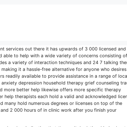
nt services out there it has upwards of 3 000 licensed and
 able to help with a wide variety of concerns consisting o
des a variety of interaction techniques and 24 7 talking the
making it a hassle-free alternative for anyone who desires
rs readily available to provide assistance in a range of loc
nxiety depression household therapy grief counseling tr
d more better help likewise offers more specific therapy
r help therapists each hold a valid and acknowledged licen
nd many hold numerous degrees or licenses on top of the
nd 2 000 hours of in clinic work after you finish your