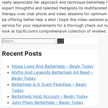
really appreciate her approach and technique betterhelp h
expert thoughtful and talented therapists its multifaceted
therapy over chat phone and video sessions for optimum f
be offering better help a shot i hope this video assisted 
service for your requirements for a thorough check out 
look at top10.com’s comprehensive collection of reviews
Search
for:
Recent Posts
Hipaa Laws And Betterhelp – Begin Today
Myths And Legends Betterhelp Ad Read –
Begin Today
Betterhelp Is A Scam Pewdipie – Begin
Today
Betterhelp Hold Account – Begin Today
John Pham Betterhelp – Begin Today