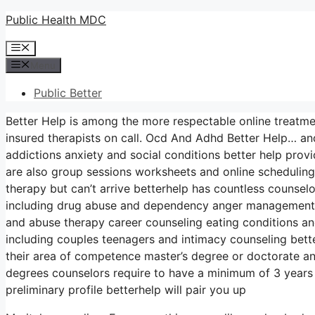
Skip
Public Health MDC
to
Menu
content
Menu
Public Better
Better Help is among the more respectable online treatme
insured therapists on call. Ocd And Adhd Better Help… and
addictions anxiety and social conditions better help provi
are also group sessions worksheets and online scheduling 
therapy but can’t arrive betterhelp has countless counselo
including drug abuse and dependency anger management a
and abuse therapy career counseling eating conditions an
including couples teenagers and intimacy counseling bette
their area of competence master’s degree or doctorate a
degrees counselors require to have a minimum of 3 years a
preliminary profile betterhelp will pair you up