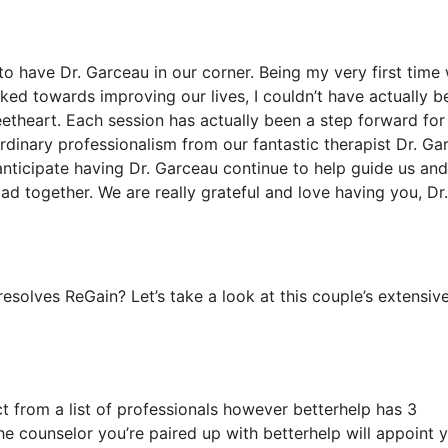
to have Dr. Garceau in our corner. Being my very first time 
ked towards improving our lives, I couldn’t have actually b
etheart. Each session has actually been a step forward for
rdinary professionalism from our fantastic therapist Dr. Ga
 anticipate having Dr. Garceau continue to help guide us and
oad together. We are really grateful and love having you, Dr.
solves ReGain? Let’s take a look at this couple’s extensiv
ct from a list of professionals however betterhelp has 3
the counselor you’re paired up with betterhelp will appoint 