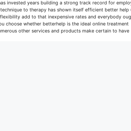
as invested years building a strong track record for emplo
 technique to therapy has shown itself efficient better help
lexibility add to that inexpensive rates and everybody oug
you choose whether betterhelp is the ideal online treatment
numerous other services and products make certain to have