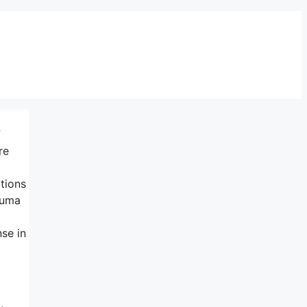
f
re
ations
auma
se in