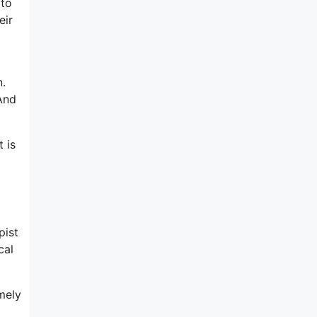
 to
eir
n.
And
 is
pist
cal
mely