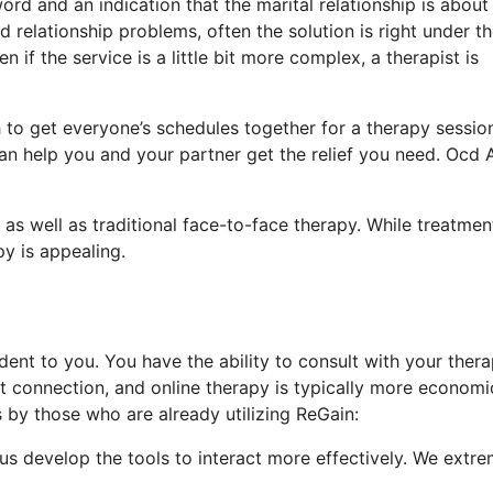
ord and an indication that the marital relationship is about
relationship problems, often the solution is right under th
 if the service is a little bit more complex, a therapist is
h to get everyone’s schedules together for a therapy sessio
an help you and your partner get the relief you need. Ocd 
s well as traditional face-to-face therapy. While treatment
py is appealing.
ent to you. You have the ability to consult with your thera
t connection, and online therapy is typically more economi
 by those who are already utilizing ReGain:
 us develop the tools to interact more effectively. We extre