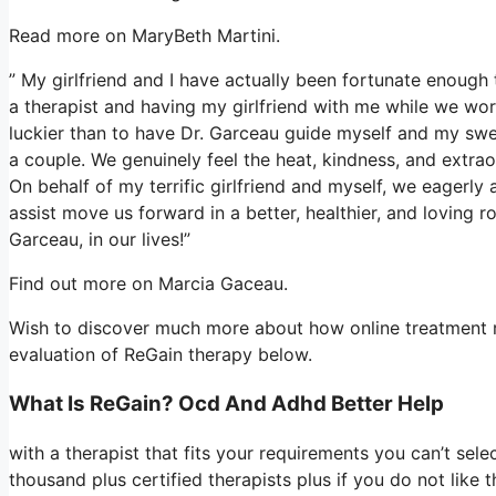
Read more on MaryBeth Martini.
” My girlfriend and I have actually been fortunate enough 
a therapist and having my girlfriend with me while we wor
luckier than to have Dr. Garceau guide myself and my swe
a couple. We genuinely feel the heat, kindness, and extrao
On behalf of my terrific girlfriend and myself, we eagerly
assist move us forward in a better, healthier, and loving r
Garceau, in our lives!”
Find out more on Marcia Gaceau.
Wish to discover much more about how online treatment re
evaluation of ReGain therapy below.
What Is ReGain? Ocd And Adhd Better Help
with a therapist that fits your requirements you can’t sele
thousand plus certified therapists plus if you do not like 