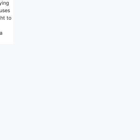
ying
 uses
ht to
 a