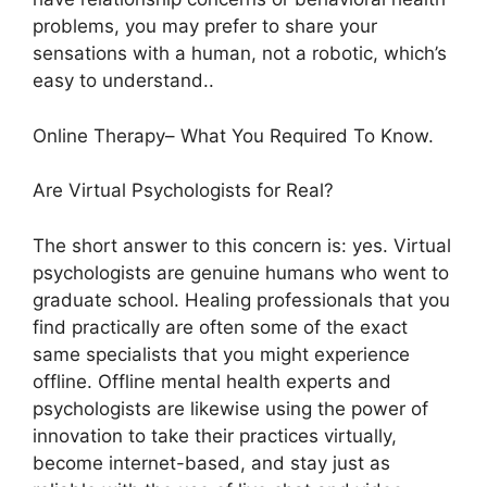
problems, you may prefer to share your
sensations with a human, not a robotic, which’s
easy to understand..
Online Therapy– What You Required To Know.
Are Virtual Psychologists for Real?
The short answer to this concern is: yes. Virtual
psychologists are genuine humans who went to
graduate school. Healing professionals that you
find practically are often some of the exact
same specialists that you might experience
offline. Offline mental health experts and
psychologists are likewise using the power of
innovation to take their practices virtually,
become internet-based, and stay just as