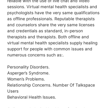
reliable with the use of live chat and video
sessions. Virtual mental health specialists and
psychologists have the very same qualifications
as offline professionals. Reputable therapists
and counselors share the very same licenses
and credentials as standard, in-person
therapists and therapists. Both offline and
virtual mental health specialists supply healing
support for people with common issues and
numerous concerns such as:.
Personality Disorders.
Asperger’s Syndrome.
Women’s Problems.
Relationship Concerns. Number Of Talkspace
Users
Behavioral Health Issues.