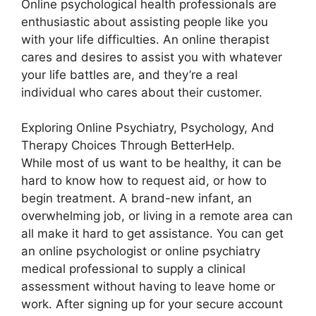
Online psychological health professionals are
enthusiastic about assisting people like you
with your life difficulties. An online therapist
cares and desires to assist you with whatever
your life battles are, and they’re a real
individual who cares about their customer.
Exploring Online Psychiatry, Psychology, And
Therapy Choices Through BetterHelp.
While most of us want to be healthy, it can be
hard to know how to request aid, or how to
begin treatment. A brand-new infant, an
overwhelming job, or living in a remote area can
all make it hard to get assistance. You can get
an online psychologist or online psychiatry
medical professional to supply a clinical
assessment without having to leave home or
work. After signing up for your secure account