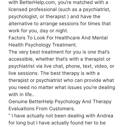
with BetterHelp.com, you’re matched with a
licensed professional (such as a psychiatrist,
psychologist, or therapist ) and have the
alternative to arrange sessions for times that
work for you, day or night.
Factors To Look For Healthcare And Mental
Health Psychology Treatment.
The very best treatment for you is one that’s
accessible, whether that’s with a therapist or
psychiatrist via live chat, phone, text, video, or
live sessions. The best therapy is with a
therapist or psychiatrist who can provide what
you need no matter what issues you’re dealing
with in life..
Genuine BetterHelp Psychology And Therapy
Evaluations From Customers.
” I have actually not been dealing with Andrea
for long but I have actually found her to be