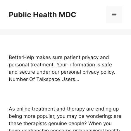
Skip
to
Public Health MDC
Menu
content
BetterHelp makes sure patient privacy and
personal treatment. Your information is safe
and secure under our personal privacy policy.
Number Of Talkspace Users…
As online treatment and therapy are ending up
being more popular, you may be wondering: are
these therapists genuine people? When you
have relationship concerns or behavioral health