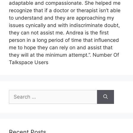
adaptable and compassionate. She helped me
recognize that if a doctor or therapist isn’t able
to understand and they are approaching my
issues cynically and with indiscriminate doubt,
they can not assist me. Andrea is the first
person in a long period of time that influenced
me to hope they can rely on and assist that
they will at the minimum attempt.”. Number Of
Talkspace Users
Search
for:
Recent Posts