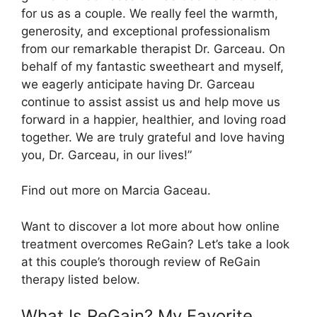
for us as a couple. We really feel the warmth,
generosity, and exceptional professionalism
from our remarkable therapist Dr. Garceau. On
behalf of my fantastic sweetheart and myself,
we eagerly anticipate having Dr. Garceau
continue to assist assist us and help move us
forward in a happier, healthier, and loving road
together. We are truly grateful and love having
you, Dr. Garceau, in our lives!”
Find out more on Marcia Gaceau.
Want to discover a lot more about how online
treatment overcomes ReGain? Let’s take a look
at this couple’s thorough review of ReGain
therapy listed below.
What Is ReGain? My Favorite