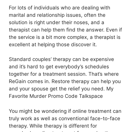
For lots of individuals who are dealing with
marital and relationship issues, often the
solution is right under their noses, and a
therapist can help them find the answer. Even if
the service is a bit more complex, a therapist is
excellent at helping those discover it.
Standard couples’ therapy can be expensive
and it’s hard to get everybody’s schedules
together for a treatment session. That’s where
ReGain comes in. Restore therapy can help you
and your spouse get the relief you need. My
Favorite Murder Promo Code Talkspace
You might be wondering if online treatment can
truly work as well as conventional face-to-face
therapy. While therapy is different for