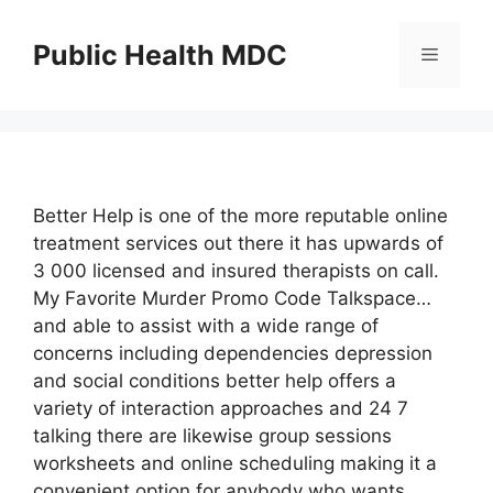
Skip
to
Public Health MDC
Menu
content
Better Help is one of the more reputable online
treatment services out there it has upwards of
3 000 licensed and insured therapists on call.
My Favorite Murder Promo Code Talkspace…
and able to assist with a wide range of
concerns including dependencies depression
and social conditions better help offers a
variety of interaction approaches and 24 7
talking there are likewise group sessions
worksheets and online scheduling making it a
convenient option for anybody who wants