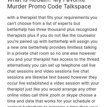
Murder Promo Code Talkspace
with a therapist that fits your requirements you
can’t choose from a list of experts but
betterhelp has three thousand plus recognized
therapists plus if you do not like the counselor
you’re paired up with betterhelp will assign you
a new one betterhelp provides limitless talking
in a private chat room so no one else however
you and your therapist has access to the thread
alternatively you can set up telephone call live
chat sessions and video sessions live chat
sessions are likewise text based however they
occur live established a video session with your
therapist just like you would arrange any other
online video call think zoom or skype choose a
time and date that works for your schedule or