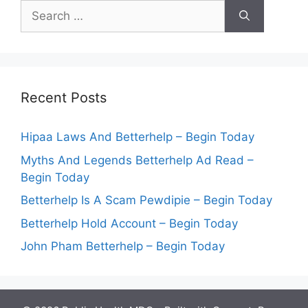
Search
for:
Recent Posts
Hipaa Laws And Betterhelp – Begin Today
Myths And Legends Betterhelp Ad Read –
Begin Today
Betterhelp Is A Scam Pewdipie – Begin Today
Betterhelp Hold Account – Begin Today
John Pham Betterhelp – Begin Today