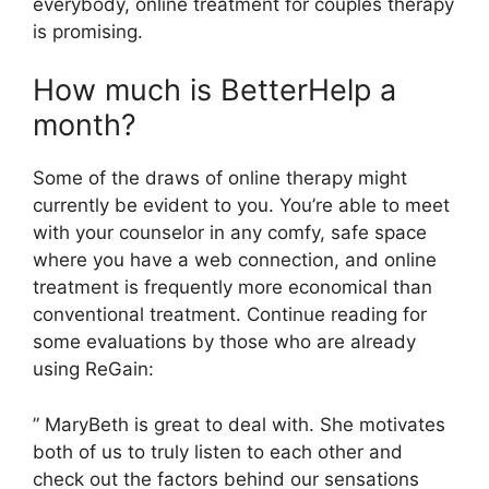
everybody, online treatment for couples therapy
is promising.
How much is BetterHelp a
month?
Some of the draws of online therapy might
currently be evident to you. You’re able to meet
with your counselor in any comfy, safe space
where you have a web connection, and online
treatment is frequently more economical than
conventional treatment. Continue reading for
some evaluations by those who are already
using ReGain:
” MaryBeth is great to deal with. She motivates
both of us to truly listen to each other and
check out the factors behind our sensations