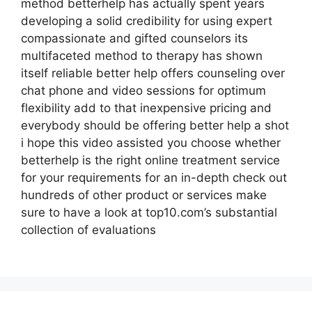
method betterhelp has actually spent years
developing a solid credibility for using expert
compassionate and gifted counselors its
multifaceted method to therapy has shown
itself reliable better help offers counseling over
chat phone and video sessions for optimum
flexibility add to that inexpensive pricing and
everybody should be offering better help a shot
i hope this video assisted you choose whether
betterhelp is the right online treatment service
for your requirements for an in-depth check out
hundreds of other product or services make
sure to have a look at top10.com’s substantial
collection of evaluations