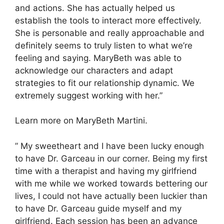
and actions. She has actually helped us
establish the tools to interact more effectively.
She is personable and really approachable and
definitely seems to truly listen to what we’re
feeling and saying. MaryBeth was able to
acknowledge our characters and adapt
strategies to fit our relationship dynamic. We
extremely suggest working with her.”
Learn more on MaryBeth Martini.
” My sweetheart and I have been lucky enough
to have Dr. Garceau in our corner. Being my first
time with a therapist and having my girlfriend
with me while we worked towards bettering our
lives, I could not have actually been luckier than
to have Dr. Garceau guide myself and my
girlfriend. Each session has been an advance