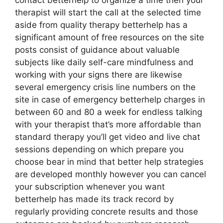
contact betterhelp to organize a time then your
therapist will start the call at the selected time
aside from quality therapy betterhelp has a
significant amount of free resources on the site
posts consist of guidance about valuable
subjects like daily self-care mindfulness and
working with your signs there are likewise
several emergency crisis line numbers on the
site in case of emergency betterhelp charges in
between 60 and 80 a week for endless talking
with your therapist that’s more affordable than
standard therapy you’ll get video and live chat
sessions depending on which prepare you
choose bear in mind that better help strategies
are developed monthly however you can cancel
your subscription whenever you want
betterhelp has made its track record by
regularly providing concrete results and those