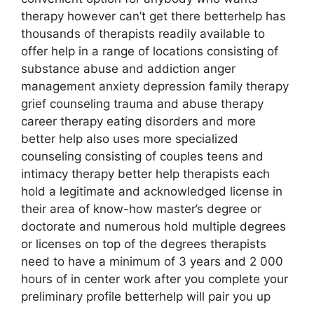
therapy however can’t get there betterhelp has
thousands of therapists readily available to
offer help in a range of locations consisting of
substance abuse and addiction anger
management anxiety depression family therapy
grief counseling trauma and abuse therapy
career therapy eating disorders and more
better help also uses more specialized
counseling consisting of couples teens and
intimacy therapy better help therapists each
hold a legitimate and acknowledged license in
their area of know-how master’s degree or
doctorate and numerous hold multiple degrees
or licenses on top of the degrees therapists
need to have a minimum of 3 years and 2 000
hours of in center work after you complete your
preliminary profile betterhelp will pair you up