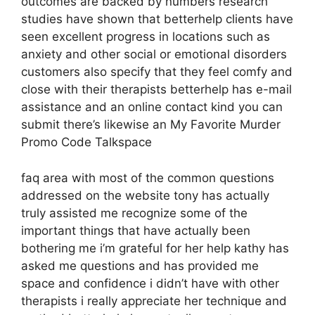
outcomes are backed by numbers research
studies have shown that betterhelp clients have
seen excellent progress in locations such as
anxiety and other social or emotional disorders
customers also specify that they feel comfy and
close with their therapists betterhelp has e-mail
assistance and an online contact kind you can
submit there’s likewise an My Favorite Murder
Promo Code Talkspace
faq area with most of the common questions
addressed on the website tony has actually
truly assisted me recognize some of the
important things that have actually been
bothering me i’m grateful for her help kathy has
asked me questions and has provided me
space and confidence i didn’t have with other
therapists i really appreciate her technique and