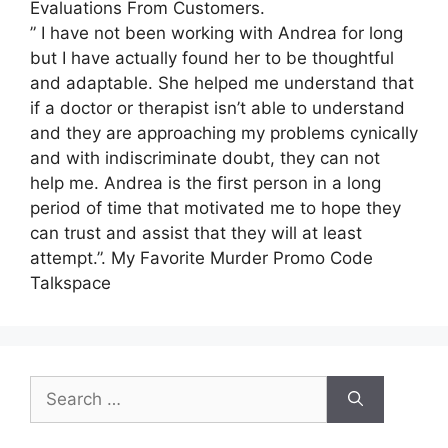
Evaluations From Customers.
” I have not been working with Andrea for long
but I have actually found her to be thoughtful
and adaptable. She helped me understand that
if a doctor or therapist isn’t able to understand
and they are approaching my problems cynically
and with indiscriminate doubt, they can not
help me. Andrea is the first person in a long
period of time that motivated me to hope they
can trust and assist that they will at least
attempt.”. My Favorite Murder Promo Code
Talkspace
Search
for: