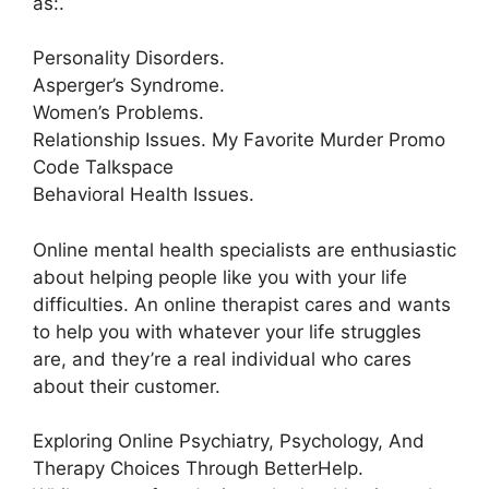
as:.
Personality Disorders.
Asperger’s Syndrome.
Women’s Problems.
Relationship Issues. My Favorite Murder Promo
Code Talkspace
Behavioral Health Issues.
Online mental health specialists are enthusiastic
about helping people like you with your life
difficulties. An online therapist cares and wants
to help you with whatever your life struggles
are, and they’re a real individual who cares
about their customer.
Exploring Online Psychiatry, Psychology, And
Therapy Choices Through BetterHelp.