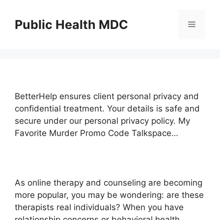
Skip
to
Public Health MDC
Menu
content
BetterHelp ensures client personal privacy and
confidential treatment. Your details is safe and
secure under our personal privacy policy. My
Favorite Murder Promo Code Talkspace…
As online therapy and counseling are becoming
more popular, you may be wondering: are these
therapists real individuals? When you have
relationship concerns or behavioral health