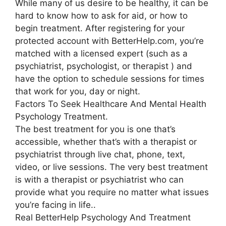
While many of us desire to be healthy, it can be
hard to know how to ask for aid, or how to
begin treatment. After registering for your
protected account with BetterHelp.com, you’re
matched with a licensed expert (such as a
psychiatrist, psychologist, or therapist ) and
have the option to schedule sessions for times
that work for you, day or night.
Factors To Seek Healthcare And Mental Health
Psychology Treatment.
The best treatment for you is one that’s
accessible, whether that’s with a therapist or
psychiatrist through live chat, phone, text,
video, or live sessions. The very best treatment
is with a therapist or psychiatrist who can
provide what you require no matter what issues
you’re facing in life..
Real BetterHelp Psychology And Treatment