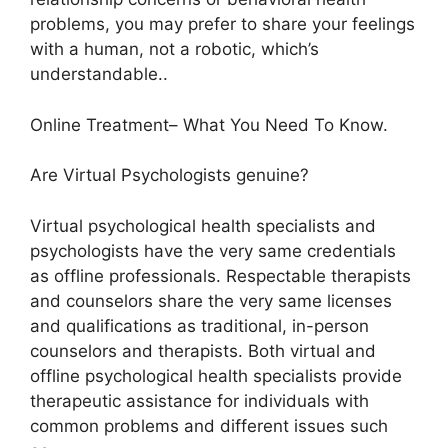
problems, you may prefer to share your feelings
with a human, not a robotic, which’s
understandable..
Online Treatment– What You Need To Know.
Are Virtual Psychologists genuine?
Virtual psychological health specialists and
psychologists have the very same credentials
as offline professionals. Respectable therapists
and counselors share the very same licenses
and qualifications as traditional, in-person
counselors and therapists. Both virtual and
offline psychological health specialists provide
therapeutic assistance for individuals with
common problems and different issues such