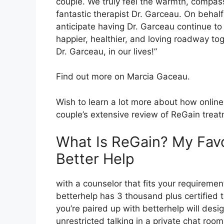
couple. We truly feel the warmth, compas
fantastic therapist Dr. Garceau. On behalf
anticipate having Dr. Garceau continue to
happier, healthier, and loving roadway tog
Dr. Garceau, in our lives!”
Find out more on Marcia Gaceau.
Wish to learn a lot more about how online
couple’s extensive review of ReGain trea
What Is ReGain? My Fav
Better Help
with a counselor that fits your requirement
betterhelp has 3 thousand plus certified th
you’re paired up with betterhelp will de
unrestricted talking in a private chat ro