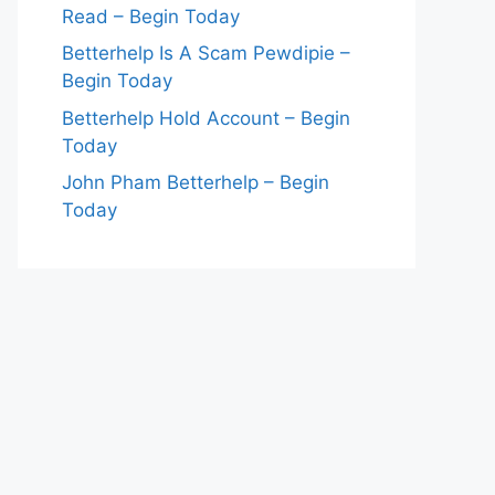
Read – Begin Today
Betterhelp Is A Scam Pewdipie –
Begin Today
Betterhelp Hold Account – Begin
Today
John Pham Betterhelp – Begin
Today