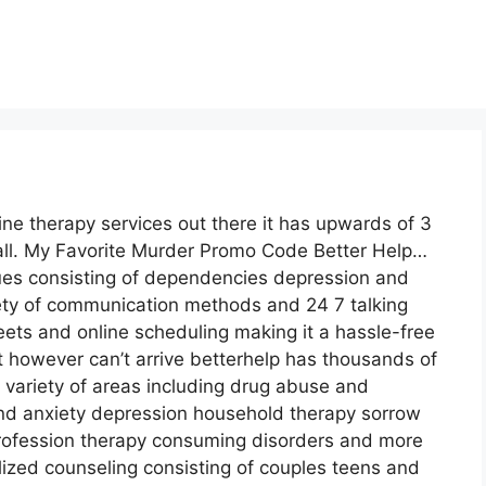
ine therapy services out there it has upwards of 3
call. My Favorite Murder Promo Code Better Help…
sues consisting of dependencies depression and
riety of communication methods and 24 7 talking
ets and online scheduling making it a hassle-free
 however can’t arrive betterhelp has thousands of
a variety of areas including drug abuse and
 anxiety depression household therapy sorrow
profession therapy consuming disorders and more
lized counseling consisting of couples teens and