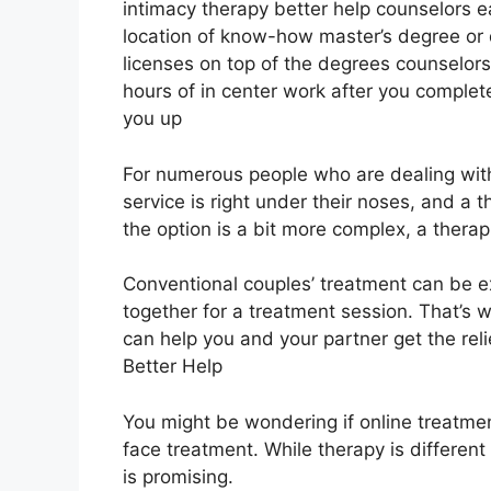
intimacy therapy better help counselors ea
location of know-how master’s degree or
licenses on top of the degrees counselor
hours of in center work after you complete
you up
For numerous people who are dealing with
service is right under their noses, and a 
the option is a bit more complex, a therapis
Conventional couples’ treatment can be e
together for a treatment session. That’s
can help you and your partner get the re
Better Help
You might be wondering if online treatment
face treatment. While therapy is different
is promising.