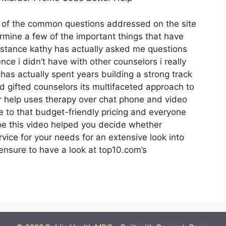
t of the common questions addressed on the site
rmine a few of the important things that have
sistance kathy has actually asked me questions
ce i didn’t have with other counselors i really
as actually spent years building a strong track
d gifted counselors its multifaceted approach to
er help uses therapy over chat phone and video
te to that budget-friendly pricing and everyone
ope this video helped you decide whether
rvice for your needs for an extensive look into
ensure to have a look at top10.com’s