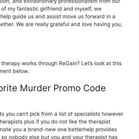
sion, and extraordinary professionalism from our
 of my fantastic girlfriend and myself, we
 help guide us and assist move us forward in a
ether. We are really grateful and love having you,
 therapy works through ReGain? Let’s look at this
tment below.
orite Murder Promo Code
s you can’t pick from a list of specialists however
erapists plus if you do not like the therapist
signate you a brand-new one betterhelp provides
om so nobody else but you and your therapist has