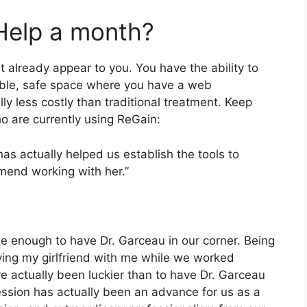
Help a month?
 already appear to you. You have the ability to
able, safe space where you have a web
lly less costly than traditional treatment. Keep
o are currently using ReGain:
has actually helped us establish the tools to
mmend working with her.”
e enough to have Dr. Garceau in our corner. Being
aving my girlfriend with me while we worked
ve actually been luckier than to have Dr. Garceau
ssion has actually been an advance for us as a