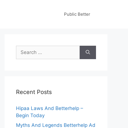
Public Better
Search
for:
Recent Posts
Hipaa Laws And Betterhelp –
Begin Today
Myths And Legends Betterhelp Ad