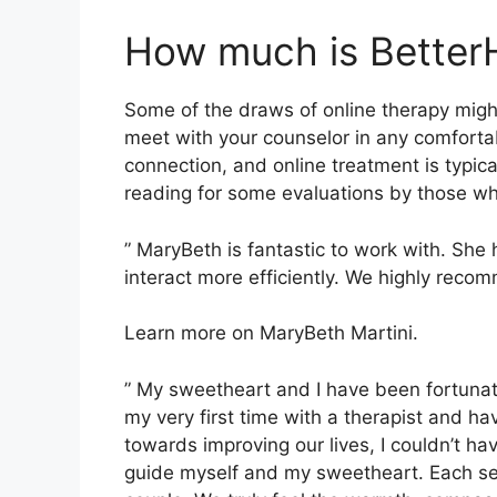
How much is Better
Some of the draws of online therapy might
meet with your counselor in any comfort
connection, and online treatment is typica
reading for some evaluations by those wh
” MaryBeth is fantastic to work with. She 
interact more efficiently. We highly reco
Learn more on MaryBeth Martini.
” My sweetheart and I have been fortunat
my very first time with a therapist and h
towards improving our lives, I couldn’t ha
guide myself and my sweetheart. Each se