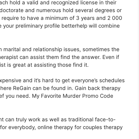
ch hold a valid and recognized license in their
 doctorate and numerous hold several degrees or
s require to have a minimum of 3 years and 2 000
 your preliminary profile betterhelp will combine
 marital and relationship issues, sometimes the
therapist can assist them find the answer. Even if
t is great at assisting those find it.
xpensive and it’s hard to get everyone’s schedules
 where ReGain can be found in. Gain back therapy
lief you need. My Favorite Murder Promo Code
 can truly work as well as traditional face-to-
 for everybody, online therapy for couples therapy