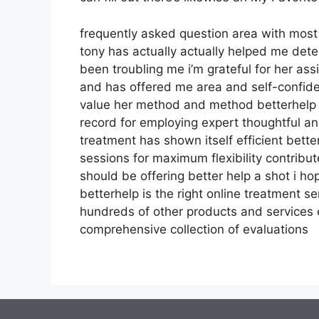
frequently asked question area with mos
tony has actually actually helped me dete
been troubling me i’m grateful for her as
and has offered me area and self-confiden
value her method and method betterhelp h
record for employing expert thoughtful an
treatment has shown itself efficient bett
sessions for maximum flexibility contribu
should be offering better help a shot i h
betterhelp is the right online treatment se
hundreds of other products and services 
comprehensive collection of evaluations