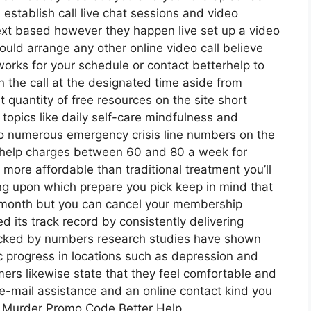
 establish call live chat sessions and video
text based however they happen live set up a video
would arrange any other online video call believe
orks for your schedule or contact betterhelp to
in the call at the designated time aside from
t quantity of free resources on the site short
 topics like daily self-care mindfulness and
so numerous emergency crisis line numbers on the
erhelp charges between 60 and 80 a week for
s more affordable than traditional treatment you’ll
ng upon which prepare you pick keep in mind that
o-month but you can cancel your membership
 its track record by consistently delivering
backed by numbers research studies have shown
ic progress in locations such as depression and
mers likewise state that they feel comfortable and
 e-mail assistance and an online contact kind you
ite Murder Promo Code Better Help