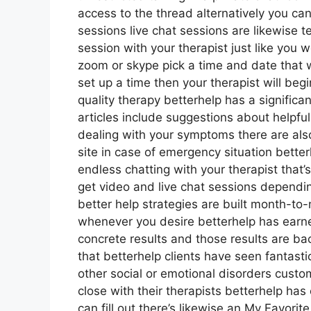
access to the thread alternatively you can
sessions live chat sessions are likewise 
session with your therapist just like you 
zoom or skype pick a time and date that w
set up a time then your therapist will beg
quality therapy betterhelp has a significan
articles include suggestions about helpful
dealing with your symptoms there are al
site in case of emergency situation bett
endless chatting with your therapist that’
get video and live chat sessions dependi
better help strategies are built month-t
whenever you desire betterhelp has earned
concrete results and those results are 
that betterhelp clients have seen fantast
other social or emotional disorders custo
close with their therapists betterhelp has
can fill out there’s likewise an My Favor