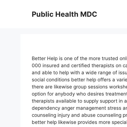
Skip
to
Public Health MDC
content
Better Help is one of the more trusted onl
000 insured and certified therapists on 
and able to help with a wide range of is
social conditions better help offers a va
there are likewise group sessions workshe
option for anybody who desires treatment
therapists available to supply support in 
dependency anger management stress and
counseling injury and abuse counseling 
better help likewise provides more specia