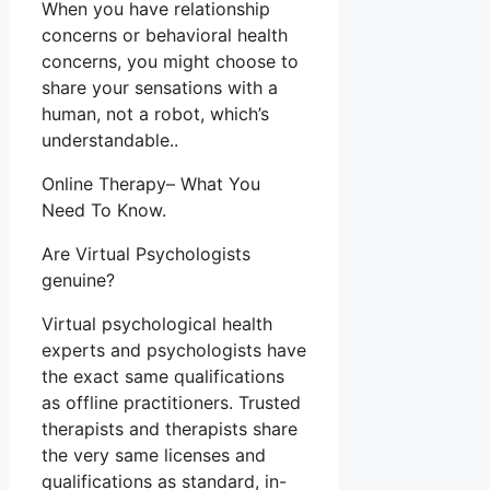
When you have relationship
concerns or behavioral health
concerns, you might choose to
share your sensations with a
human, not a robot, which’s
understandable..
Online Therapy– What You
Need To Know.
Are Virtual Psychologists
genuine?
Virtual psychological health
experts and psychologists have
the exact same qualifications
as offline practitioners. Trusted
therapists and therapists share
the very same licenses and
qualifications as standard, in-