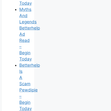
Today
Myths
And
Legends
Betterhelp
Ad
Read
–
Begin
Today
Betterhelp
Is
A
Scam
Pewdipie
–
Begin
Today