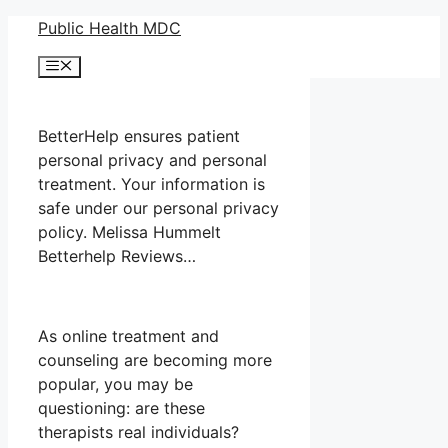
Skip
Public Health MDC
to
Menu
content
BetterHelp ensures patient
personal privacy and personal
treatment. Your information is
safe under our personal privacy
policy. Melissa Hummelt
Betterhelp Reviews…
As online treatment and
counseling are becoming more
popular, you may be
questioning: are these
therapists real individuals?