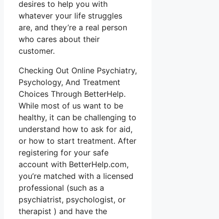
desires to help you with
whatever your life struggles
are, and they’re a real person
who cares about their
customer.
Checking Out Online Psychiatry,
Psychology, And Treatment
Choices Through BetterHelp.
While most of us want to be
healthy, it can be challenging to
understand how to ask for aid,
or how to start treatment. After
registering for your safe
account with BetterHelp.com,
you’re matched with a licensed
professional (such as a
psychiatrist, psychologist, or
therapist ) and have the