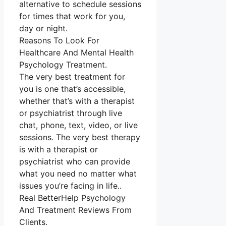
alternative to schedule sessions
for times that work for you,
day or night.
Reasons To Look For
Healthcare And Mental Health
Psychology Treatment.
The very best treatment for
you is one that’s accessible,
whether that’s with a therapist
or psychiatrist through live
chat, phone, text, video, or live
sessions. The very best therapy
is with a therapist or
psychiatrist who can provide
what you need no matter what
issues you’re facing in life..
Real BetterHelp Psychology
And Treatment Reviews From
Clients.