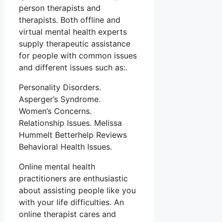
person therapists and
therapists. Both offline and
virtual mental health experts
supply therapeutic assistance
for people with common issues
and different issues such as:.
Personality Disorders.
Asperger’s Syndrome.
Women’s Concerns.
Relationship Issues. Melissa
Hummelt Betterhelp Reviews
Behavioral Health Issues.
Online mental health
practitioners are enthusiastic
about assisting people like you
with your life difficulties. An
online therapist cares and