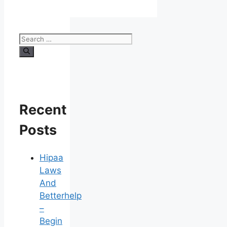
Search
for:
Recent
Posts
Hipaa
Laws
And
Betterhelp
–
Begin