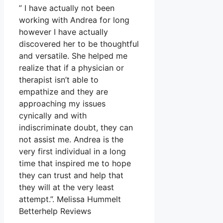
” I have actually not been
working with Andrea for long
however I have actually
discovered her to be thoughtful
and versatile. She helped me
realize that if a physician or
therapist isn’t able to
empathize and they are
approaching my issues
cynically and with
indiscriminate doubt, they can
not assist me. Andrea is the
very first individual in a long
time that inspired me to hope
they can trust and help that
they will at the very least
attempt.”. Melissa Hummelt
Betterhelp Reviews