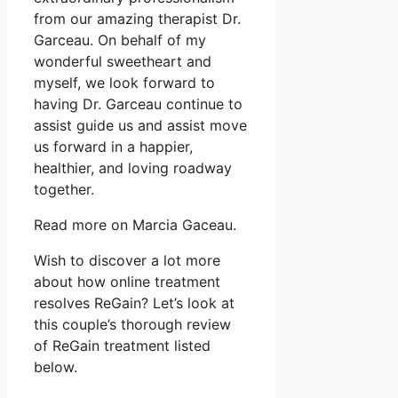
from our amazing therapist Dr.
Garceau. On behalf of my
wonderful sweetheart and
myself, we look forward to
having Dr. Garceau continue to
assist guide us and assist move
us forward in a happier,
healthier, and loving roadway
together.
Read more on Marcia Gaceau.
Wish to discover a lot more
about how online treatment
resolves ReGain? Let’s look at
this couple’s thorough review
of ReGain treatment listed
below.