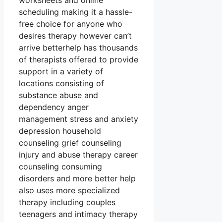
worksheets and online
scheduling making it a hassle-
free choice for anyone who
desires therapy however can’t
arrive betterhelp has thousands
of therapists offered to provide
support in a variety of
locations consisting of
substance abuse and
dependency anger
management stress and anxiety
depression household
counseling grief counseling
injury and abuse therapy career
counseling consuming
disorders and more better help
also uses more specialized
therapy including couples
teenagers and intimacy therapy