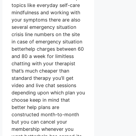
topics like everyday self-care
mindfulness and working with
your symptoms there are also
several emergency situation
crisis line numbers on the site
in case of emergency situation
betterhelp charges between 60
and 80 a week for limitless
chatting with your therapist
that’s much cheaper than
standard therapy you’ll get
video and live chat sessions
depending upon which plan you
choose keep in mind that
better help plans are
constructed month-to-month
but you can cancel your
membership whenever you