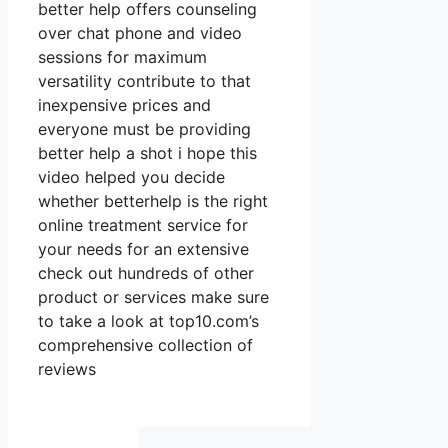
better help offers counseling
over chat phone and video
sessions for maximum
versatility contribute to that
inexpensive prices and
everyone must be providing
better help a shot i hope this
video helped you decide
whether betterhelp is the right
online treatment service for
your needs for an extensive
check out hundreds of other
product or services make sure
to take a look at top10.com’s
comprehensive collection of
reviews