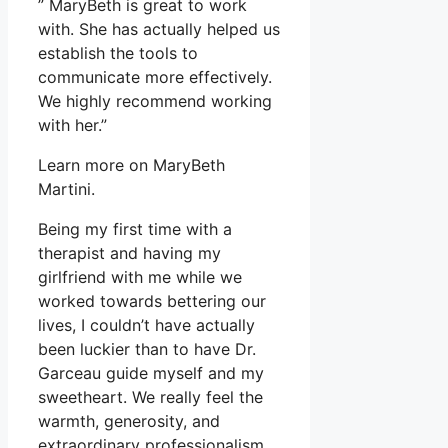
” MaryBeth is great to work
with. She has actually helped us
establish the tools to
communicate more effectively.
We highly recommend working
with her.”
Learn more on MaryBeth
Martini.
Being my first time with a
therapist and having my
girlfriend with me while we
worked towards bettering our
lives, I couldn’t have actually
been luckier than to have Dr.
Garceau guide myself and my
sweetheart. We really feel the
warmth, generosity, and
extraordinary professionalism