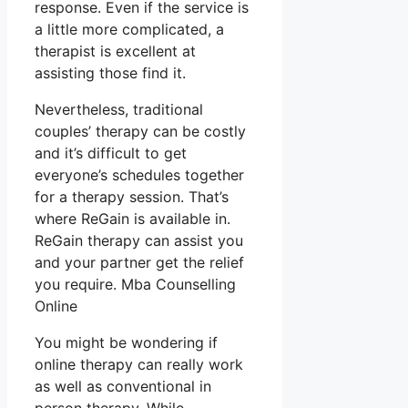
response. Even if the service is
a little more complicated, a
therapist is excellent at
assisting those find it.
Nevertheless, traditional
couples’ therapy can be costly
and it’s difficult to get
everyone’s schedules together
for a therapy session. That’s
where ReGain is available in.
ReGain therapy can assist you
and your partner get the relief
you require. Mba Counselling
Online
You might be wondering if
online therapy can really work
as well as conventional in