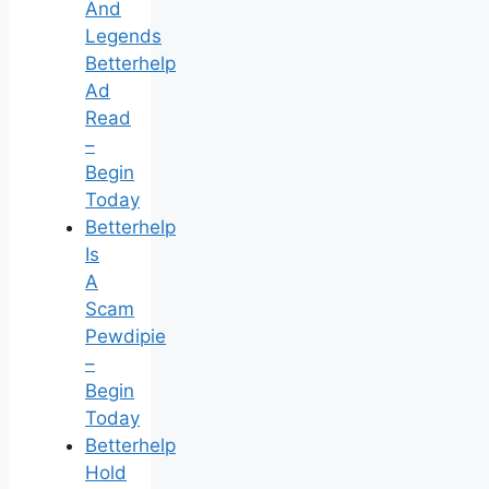
And
Legends
Betterhelp
Ad
Read
–
Begin
Today
Betterhelp
Is
A
Scam
Pewdipie
–
Begin
Today
Betterhelp
Hold