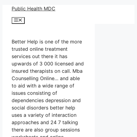
Skip
Public Health MDC
to
Menu
content
Better Help is one of the more
trusted online treatment
services out there it has
upwards of 3 000 licensed and
insured therapists on call. Mba
Counselling Online… and able
to aid with a wide range of
issues consisting of
dependencies depression and
social disorders better help
uses a variety of interaction
approaches and 24 7 talking
there are also group sessions