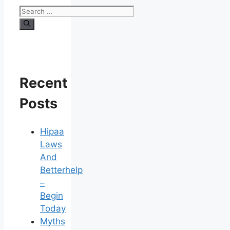
Search
for:
Recent
Posts
Hipaa
Laws
And
Betterhelp
–
Begin
Today
Myths