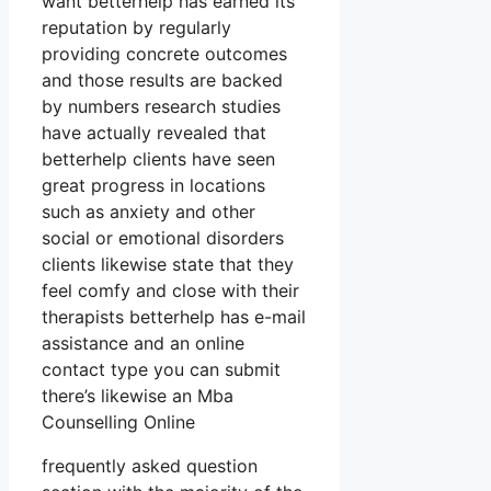
want betterhelp has earned its
reputation by regularly
providing concrete outcomes
and those results are backed
by numbers research studies
have actually revealed that
betterhelp clients have seen
great progress in locations
such as anxiety and other
social or emotional disorders
clients likewise state that they
feel comfy and close with their
therapists betterhelp has e-mail
assistance and an online
contact type you can submit
there’s likewise an Mba
Counselling Online
frequently asked question