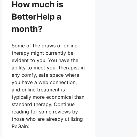
How much is
BetterHelp a
month?
Some of the draws of online
therapy might currently be
evident to you. You have the
ability to meet your therapist in
any comfy, safe space where
you have a web connection,
and online treatment is
typically more economical than
standard therapy. Continue
reading for some reviews by
those who are already utilizing
ReGain: