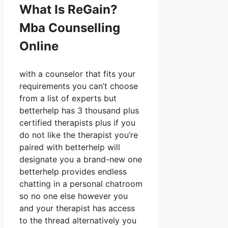
What Is ReGain?
Mba Counselling
Online
with a counselor that fits your
requirements you can’t choose
from a list of experts but
betterhelp has 3 thousand plus
certified therapists plus if you
do not like the therapist you’re
paired with betterhelp will
designate you a brand-new one
betterhelp provides endless
chatting in a personal chatroom
so no one else however you
and your therapist has access
to the thread alternatively you