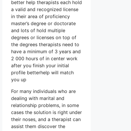
better help therapists each hold
a valid and recognized license
in their area of proficiency
master’s degree or doctorate
and lots of hold multiple
degrees or licenses on top of
the degrees therapists need to
have a minimum of 3 years and
2 000 hours of in center work
after you finish your initial
profile betterhelp will match
you up
For many individuals who are
dealing with marital and
relationship problems, in some
cases the solution is right under
their noses, and a therapist can
assist them discover the