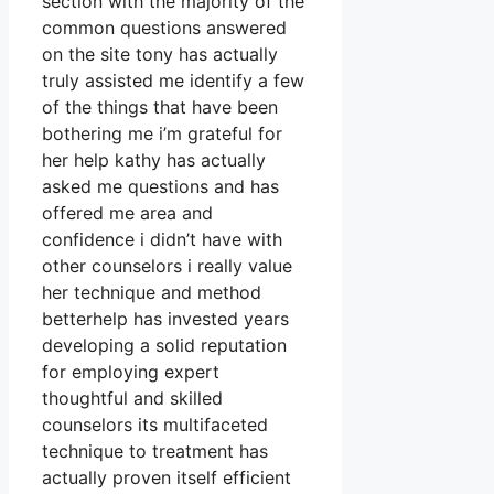
section with the majority of the
common questions answered
on the site tony has actually
truly assisted me identify a few
of the things that have been
bothering me i’m grateful for
her help kathy has actually
asked me questions and has
offered me area and
confidence i didn’t have with
other counselors i really value
her technique and method
betterhelp has invested years
developing a solid reputation
for employing expert
thoughtful and skilled
counselors its multifaceted
technique to treatment has
actually proven itself efficient