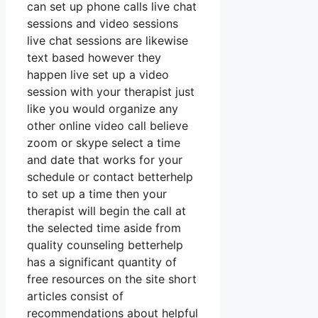
can set up phone calls live chat
sessions and video sessions
live chat sessions are likewise
text based however they
happen live set up a video
session with your therapist just
like you would organize any
other online video call believe
zoom or skype select a time
and date that works for your
schedule or contact betterhelp
to set up a time then your
therapist will begin the call at
the selected time aside from
quality counseling betterhelp
has a significant quantity of
free resources on the site short
articles consist of
recommendations about helpful