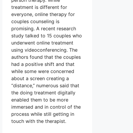
person therapy. While
treatment is different for
everyone, online therapy for
couples counseling is
promising. A recent research
study talked to 15 couples who
underwent online treatment
using videoconferencing. The
authors found that the couples
had a positive shift and that
while some were concerned
about a screen creating a
“distance,” numerous said that
the doing treatment digitally
enabled them to be more
immersed and in control of the
process while still getting in
touch with the therapist.