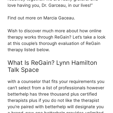
love having you, Dr. Garceau, in our lives!”
Find out more on Marcia Gaceau.
Wish to discover much more about how online
therapy works through ReGain? Let’s take a look
at this couple’s thorough evaluation of ReGain
therapy listed below.
What Is ReGain? Lynn Hamilton
Talk Space
with a counselor that fits your requirements you
can’t select from a list of professionals however
betterhelp has three thousand plus certified
therapists plus if you do not like the therapist
you’re paired with betterhelp will designate you