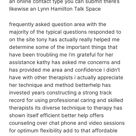
an online contact type you can submit there’s
likewise an Lynn Hamilton Talk Space
frequently asked question area with the
majority of the typical questions responded to
on the site tony has actually really helped me
determine some of the important things that
have been troubling me i’m grateful for her
assistance kathy has asked me concerns and
has provided me area and confidence i didn’t
have with other therapists i actually appreciate
her technique and method betterhelp has
invested years constructing a strong track
record for using professional caring and skilled
therapists its diverse technique to therapy has
shown itself efficient better help offers
counseling over chat phone and video sessions
for optimum flexibility add to that affordable