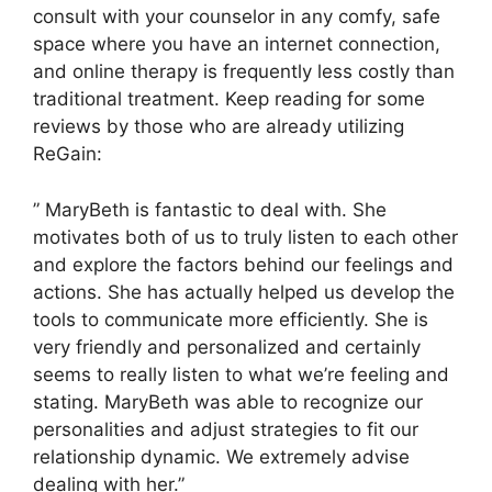
consult with your counselor in any comfy, safe
space where you have an internet connection,
and online therapy is frequently less costly than
traditional treatment. Keep reading for some
reviews by those who are already utilizing
ReGain:
” MaryBeth is fantastic to deal with. She
motivates both of us to truly listen to each other
and explore the factors behind our feelings and
actions. She has actually helped us develop the
tools to communicate more efficiently. She is
very friendly and personalized and certainly
seems to really listen to what we’re feeling and
stating. MaryBeth was able to recognize our
personalities and adjust strategies to fit our
relationship dynamic. We extremely advise
dealing with her.”