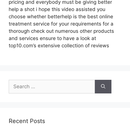
pricing and everybody must be giving better
help a shot i hope this video assisted you
choose whether betterhelp is the best online
treatment service for your requirements for a
thorough check out numerous other products
and services ensure to have a look at
top10.com’s extensive collection of reviews
Search
for:
Recent Posts