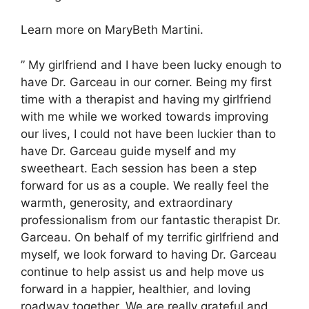
Learn more on MaryBeth Martini.
” My girlfriend and I have been lucky enough to
have Dr. Garceau in our corner. Being my first
time with a therapist and having my girlfriend
with me while we worked towards improving
our lives, I could not have been luckier than to
have Dr. Garceau guide myself and my
sweetheart. Each session has been a step
forward for us as a couple. We really feel the
warmth, generosity, and extraordinary
professionalism from our fantastic therapist Dr.
Garceau. On behalf of my terrific girlfriend and
myself, we look forward to having Dr. Garceau
continue to help assist us and help move us
forward in a happier, healthier, and loving
roadway together. We are really grateful and