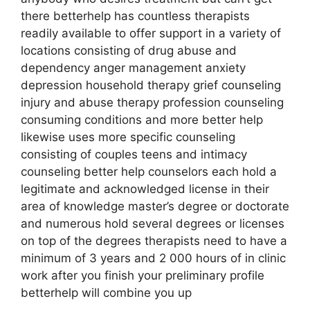
there betterhelp has countless therapists
readily available to offer support in a variety of
locations consisting of drug abuse and
dependency anger management anxiety
depression household therapy grief counseling
injury and abuse therapy profession counseling
consuming conditions and more better help
likewise uses more specific counseling
consisting of couples teens and intimacy
counseling better help counselors each hold a
legitimate and acknowledged license in their
area of knowledge master’s degree or doctorate
and numerous hold several degrees or licenses
on top of the degrees therapists need to have a
minimum of 3 years and 2 000 hours of in clinic
work after you finish your preliminary profile
betterhelp will combine you up