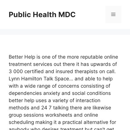
Skip
to
Public Health MDC
Menu
content
Better Help is one of the more reputable online
treatment services out there it has upwards of
3 000 certified and insured therapists on call.
Lynn Hamilton Talk Space… and able to help
with a wide range of concerns consisting of
dependencies anxiety and social conditions
better help uses a variety of interaction
methods and 24 7 talking there are likewise
group sessions worksheets and online
scheduling making it a practical alternative for
anybody who desires treatment but can’t get