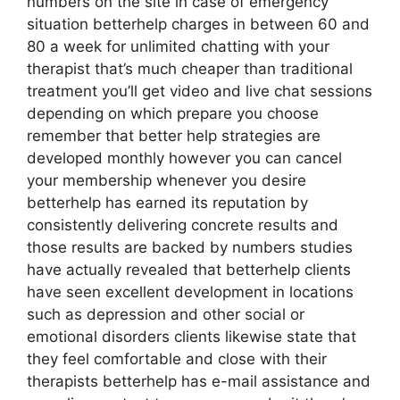
numbers on the site in case of emergency
situation betterhelp charges in between 60 and
80 a week for unlimited chatting with your
therapist that’s much cheaper than traditional
treatment you’ll get video and live chat sessions
depending on which prepare you choose
remember that better help strategies are
developed monthly however you can cancel
your membership whenever you desire
betterhelp has earned its reputation by
consistently delivering concrete results and
those results are backed by numbers studies
have actually revealed that betterhelp clients
have seen excellent development in locations
such as depression and other social or
emotional disorders clients likewise state that
they feel comfortable and close with their
therapists betterhelp has e-mail assistance and