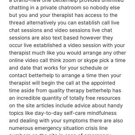
a brand-new one betterhelp provides unlimited
chatting in a private chatroom so nobody else
but you and your therapist has access to the
thread alternatively you can establish call live
chat sessions and video sessions live chat
sessions are also text based however they
occur live established a video session with your
therapist much like you would arrange any other
online video call think zoom or skype pick a time
and date that works for your schedule or
contact betterhelp to arrange a time then your
therapist will begin the call at the appointed
time aside from quality therapy betterhelp has
an incredible quantity of totally free resources
on the site articles include advice about handy
topics like day-to-day self-care mindfulness
and dealing with your symptoms there are also
numerous emergency situation crisis line