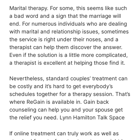
Marital therapy. For some, this seems like such
a bad word and a sign that the marriage will
end. For numerous individuals who are dealing
with marital and relationship issues, sometimes
the service is right under their noses, and a
therapist can help them discover the answer.
Even if the solution is a little more complicated,
a therapist is excellent at helping those find it.
Nevertheless, standard couples’ treatment can
be costly and it’s hard to get everybody’s
schedules together for a therapy session. That’s
where ReGain is available in. Gain back
counseling can help you and your spouse get
the relief you need. Lynn Hamilton Talk Space
If online treatment can truly work as well as