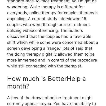
standard face-to-face treatment, you might be
wondering. While therapy is different for
everybody, online therapy for couples therapy is
appealing. A current study interviewed 15
couples who went through online treatment
utilizing videoconferencing. The authors
discovered that the couples had a favorable
shift which while some were concerned about a
screen developing a “range,” lots of said that
the doing therapy digitally allowed them to be
more immersed and in control of the procedure
while still connecting with the therapist.
How much is BetterHelp a
month?
A few of the draws of online treatment might
currently appear to you. You have the ability to