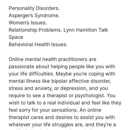
Personality Disorders.
Asperger’s Syndrome.
Women’s Issues.
Relationship Problems. Lynn Hamilton Talk
Space
Behavioral Health Issues.
Online mental health practitioners are
passionate about helping people like you with
your life difficulties. Maybe you’re coping with
mental illness like bipolar affective disorder,
stress and anxiety, or depression, and you
require to see a therapist or psychologist. You
wish to talk to a real individual and feel like they
feel sorry for your sensations. An online
therapist cares and desires to assist you with
whatever your life struggles are, and they’re a