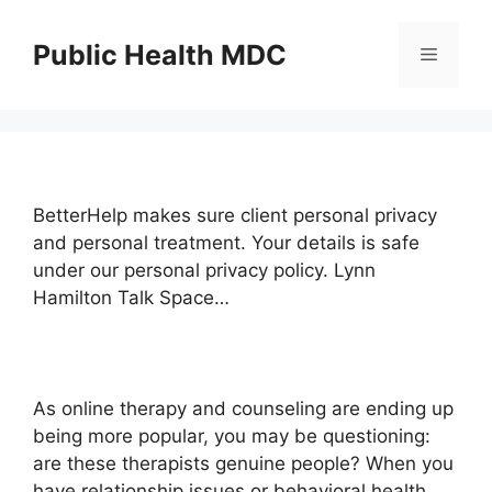
Skip
to
Public Health MDC
Menu
content
BetterHelp makes sure client personal privacy
and personal treatment. Your details is safe
under our personal privacy policy. Lynn
Hamilton Talk Space…
As online therapy and counseling are ending up
being more popular, you may be questioning:
are these therapists genuine people? When you
have relationship issues or behavioral health