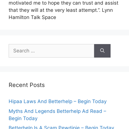
motivated me to hope they can trust and assist
that they will at the very least attempt.”. Lynn
Hamilton Talk Space
Search
for:
Recent Posts
Hipaa Laws And Betterhelp – Begin Today
Myths And Legends Betterhelp Ad Read –
Begin Today
Betterhelp Is A Scam Pewdipie – Begin Today