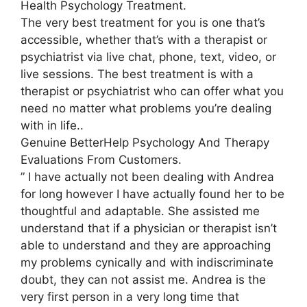
Health Psychology Treatment.
The very best treatment for you is one that’s
accessible, whether that’s with a therapist or
psychiatrist via live chat, phone, text, video, or
live sessions. The best treatment is with a
therapist or psychiatrist who can offer what you
need no matter what problems you’re dealing
with in life..
Genuine BetterHelp Psychology And Therapy
Evaluations From Customers.
” I have actually not been dealing with Andrea
for long however I have actually found her to be
thoughtful and adaptable. She assisted me
understand that if a physician or therapist isn’t
able to understand and they are approaching
my problems cynically and with indiscriminate
doubt, they can not assist me. Andrea is the
very first person in a very long time that