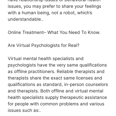
issues, you may prefer to share your feelings
with a human being, not a robot, which’s
understandable..
Online Treatment– What You Need To Know.
Are Virtual Psychologists for Real?
Virtual mental health specialists and
psychologists have the very same qualifications
as offline practitioners. Reliable therapists and
therapists share the exact same licenses and
qualifications as standard, in-person counselors
and therapists. Both offline and virtual mental
health specialists supply therapeutic assistance
for people with common problems and various
issues such as:.