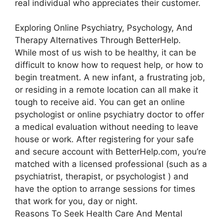
real individual who appreciates their customer.
Exploring Online Psychiatry, Psychology, And
Therapy Alternatives Through BetterHelp.
While most of us wish to be healthy, it can be
difficult to know how to request help, or how to
begin treatment. A new infant, a frustrating job,
or residing in a remote location can all make it
tough to receive aid. You can get an online
psychologist or online psychiatry doctor to offer
a medical evaluation without needing to leave
house or work. After registering for your safe
and secure account with BetterHelp.com, you’re
matched with a licensed professional (such as a
psychiatrist, therapist, or psychologist ) and
have the option to arrange sessions for times
that work for you, day or night.
Reasons To Seek Health Care And Mental