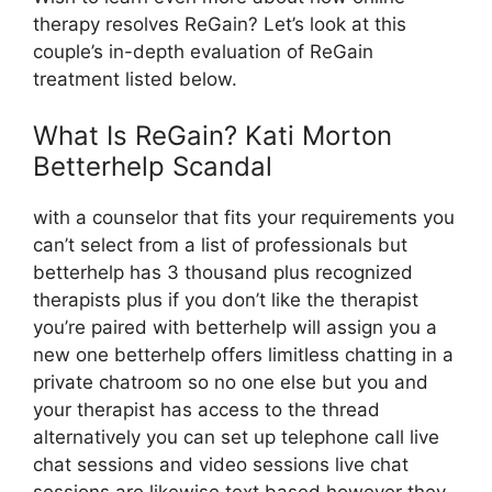
therapy resolves ReGain? Let’s look at this
couple’s in-depth evaluation of ReGain
treatment listed below.
What Is ReGain? Kati Morton
Betterhelp Scandal
with a counselor that fits your requirements you
can’t select from a list of professionals but
betterhelp has 3 thousand plus recognized
therapists plus if you don’t like the therapist
you’re paired with betterhelp will assign you a
new one betterhelp offers limitless chatting in a
private chatroom so no one else but you and
your therapist has access to the thread
alternatively you can set up telephone call live
chat sessions and video sessions live chat