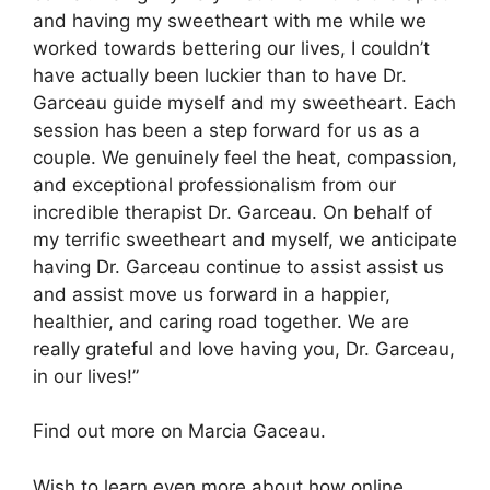
and having my sweetheart with me while we
worked towards bettering our lives, I couldn’t
have actually been luckier than to have Dr.
Garceau guide myself and my sweetheart. Each
session has been a step forward for us as a
couple. We genuinely feel the heat, compassion,
and exceptional professionalism from our
incredible therapist Dr. Garceau. On behalf of
my terrific sweetheart and myself, we anticipate
having Dr. Garceau continue to assist assist us
and assist move us forward in a happier,
healthier, and caring road together. We are
really grateful and love having you, Dr. Garceau,
in our lives!”
Find out more on Marcia Gaceau.
Wish to learn even more about how online