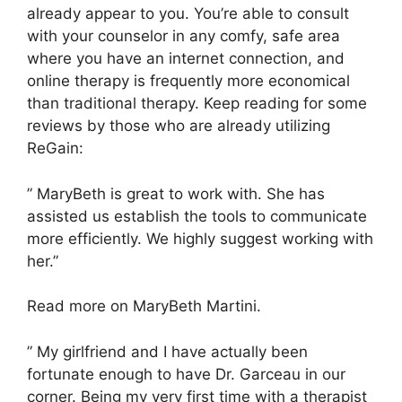
already appear to you. You’re able to consult
with your counselor in any comfy, safe area
where you have an internet connection, and
online therapy is frequently more economical
than traditional therapy. Keep reading for some
reviews by those who are already utilizing
ReGain:
” MaryBeth is great to work with. She has
assisted us establish the tools to communicate
more efficiently. We highly suggest working with
her.”
Read more on MaryBeth Martini.
” My girlfriend and I have actually been
fortunate enough to have Dr. Garceau in our
corner. Being my very first time with a therapist