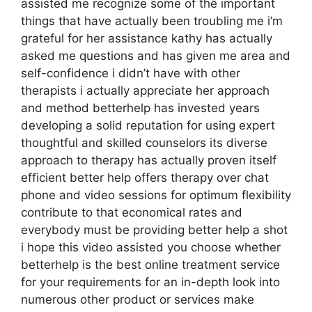
assisted me recognize some of the important
things that have actually been troubling me i’m
grateful for her assistance kathy has actually
asked me questions and has given me area and
self-confidence i didn’t have with other
therapists i actually appreciate her approach
and method betterhelp has invested years
developing a solid reputation for using expert
thoughtful and skilled counselors its diverse
approach to therapy has actually proven itself
efficient better help offers therapy over chat
phone and video sessions for optimum flexibility
contribute to that economical rates and
everybody must be providing better help a shot
i hope this video assisted you choose whether
betterhelp is the best online treatment service
for your requirements for an in-depth look into
numerous other product or services make