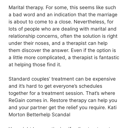
Marital therapy. For some, this seems like such
a bad word and an indication that the marriage
is about to come to a close. Nevertheless, for
lots of people who are dealing with marital and
relationship concerns, often the solution is right
under their noses, and a therapist can help
them discover the answer. Even if the option is
a little more complicated, a therapist is fantastic
at helping those find it.
Standard couples’ treatment can be expensive
and it’s hard to get everyone’s schedules
together for a treatment session. That’s where
ReGain comes in. Restore therapy can help you
and your partner get the relief you require. Kati
Morton Betterhelp Scandal