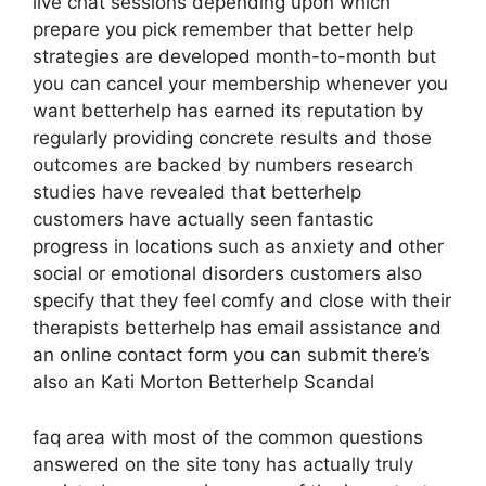
live chat sessions depending upon which
prepare you pick remember that better help
strategies are developed month-to-month but
you can cancel your membership whenever you
want betterhelp has earned its reputation by
regularly providing concrete results and those
outcomes are backed by numbers research
studies have revealed that betterhelp
customers have actually seen fantastic
progress in locations such as anxiety and other
social or emotional disorders customers also
specify that they feel comfy and close with their
therapists betterhelp has email assistance and
an online contact form you can submit there’s
also an Kati Morton Betterhelp Scandal
faq area with most of the common questions
answered on the site tony has actually truly