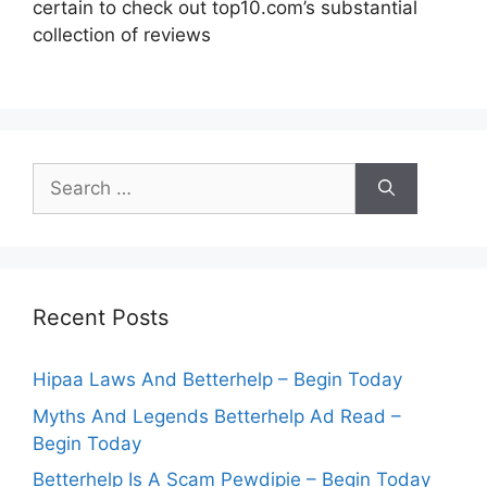
certain to check out top10.com’s substantial
collection of reviews
Search
for:
Recent Posts
Hipaa Laws And Betterhelp – Begin Today
Myths And Legends Betterhelp Ad Read –
Begin Today
Betterhelp Is A Scam Pewdipie – Begin Today