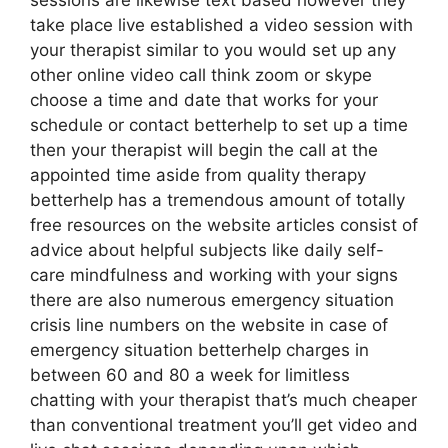
sessions are likewise text based however they
take place live established a video session with
your therapist similar to you would set up any
other online video call think zoom or skype
choose a time and date that works for your
schedule or contact betterhelp to set up a time
then your therapist will begin the call at the
appointed time aside from quality therapy
betterhelp has a tremendous amount of totally
free resources on the website articles consist of
advice about helpful subjects like daily self-
care mindfulness and working with your signs
there are also numerous emergency situation
crisis line numbers on the website in case of
emergency situation betterhelp charges in
between 60 and 80 a week for limitless
chatting with your therapist that’s much cheaper
than conventional treatment you’ll get video and