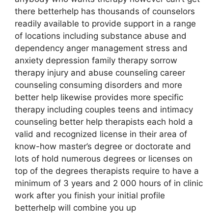
there betterhelp has thousands of counselors
readily available to provide support in a range
of locations including substance abuse and
dependency anger management stress and
anxiety depression family therapy sorrow
therapy injury and abuse counseling career
counseling consuming disorders and more
better help likewise provides more specific
therapy including couples teens and intimacy
counseling better help therapists each hold a
valid and recognized license in their area of
know-how master’s degree or doctorate and
lots of hold numerous degrees or licenses on
top of the degrees therapists require to have a
minimum of 3 years and 2 000 hours of in clinic
work after you finish your initial profile
betterhelp will combine you up