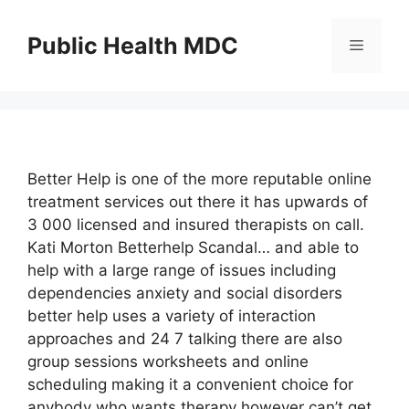
Skip
to
Public Health MDC
Menu
content
Better Help is one of the more reputable online
treatment services out there it has upwards of
3 000 licensed and insured therapists on call.
Kati Morton Betterhelp Scandal… and able to
help with a large range of issues including
dependencies anxiety and social disorders
better help uses a variety of interaction
approaches and 24 7 talking there are also
group sessions worksheets and online
scheduling making it a convenient choice for
anybody who wants therapy however can’t get