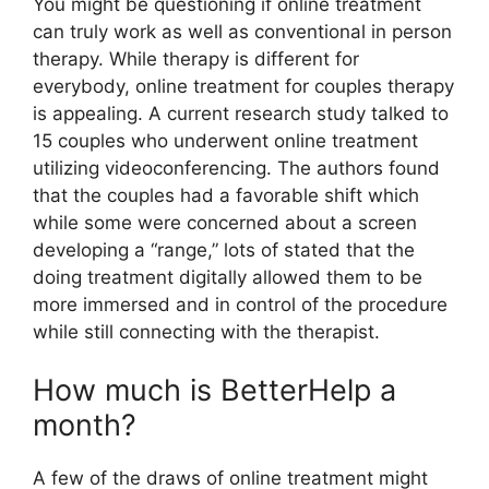
You might be questioning if online treatment
can truly work as well as conventional in person
therapy. While therapy is different for
everybody, online treatment for couples therapy
is appealing. A current research study talked to
15 couples who underwent online treatment
utilizing videoconferencing. The authors found
that the couples had a favorable shift which
while some were concerned about a screen
developing a “range,” lots of stated that the
doing treatment digitally allowed them to be
more immersed and in control of the procedure
while still connecting with the therapist.
How much is BetterHelp a
month?
A few of the draws of online treatment might