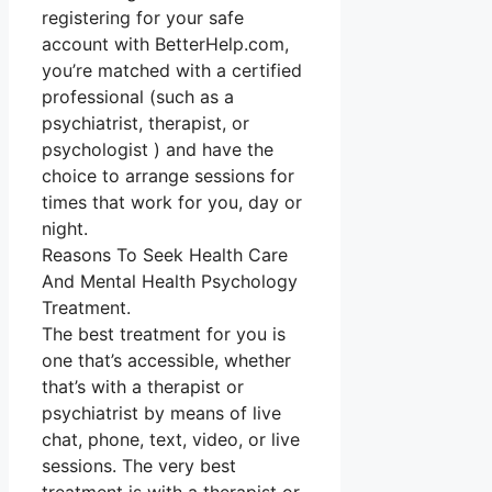
registering for your safe
account with BetterHelp.com,
you’re matched with a certified
professional (such as a
psychiatrist, therapist, or
psychologist ) and have the
choice to arrange sessions for
times that work for you, day or
night.
Reasons To Seek Health Care
And Mental Health Psychology
Treatment.
The best treatment for you is
one that’s accessible, whether
that’s with a therapist or
psychiatrist by means of live
chat, phone, text, video, or live
sessions. The very best