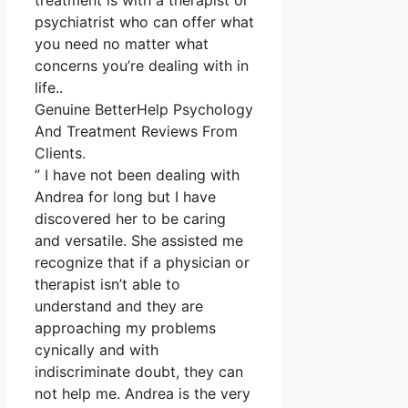
treatment is with a therapist or
psychiatrist who can offer what
you need no matter what
concerns you’re dealing with in
life..
Genuine BetterHelp Psychology
And Treatment Reviews From
Clients.
” I have not been dealing with
Andrea for long but I have
discovered her to be caring
and versatile. She assisted me
recognize that if a physician or
therapist isn’t able to
understand and they are
approaching my problems
cynically and with
indiscriminate doubt, they can
not help me. Andrea is the very