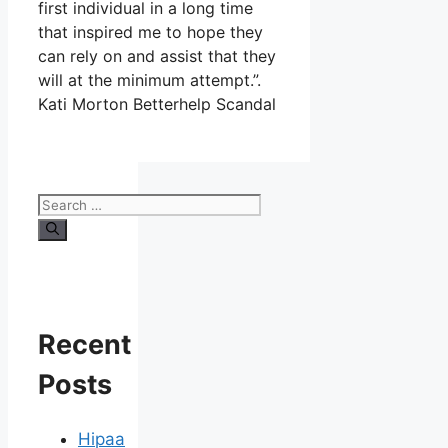
first individual in a long time
that inspired me to hope they
can rely on and assist that they
will at the minimum attempt.”.
Kati Morton Betterhelp Scandal
Search
for:
Recent
Posts
Hipaa