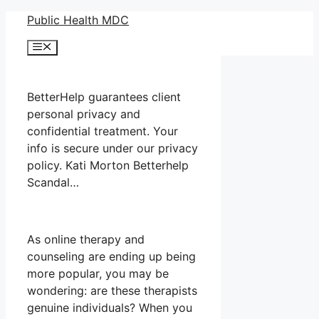
Skip
Public Health MDC
to
Menu
content
BetterHelp guarantees client
personal privacy and
confidential treatment. Your
info is secure under our privacy
policy. Kati Morton Betterhelp
Scandal…
As online therapy and
counseling are ending up being
more popular, you may be
wondering: are these therapists
genuine individuals? When you