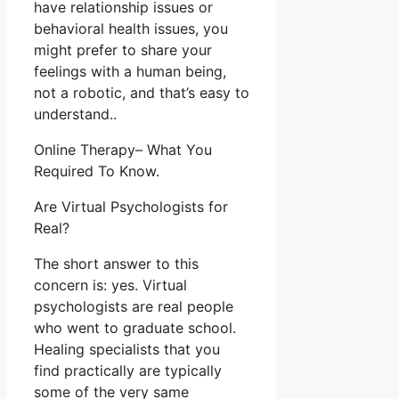
have relationship issues or
behavioral health issues, you
might prefer to share your
feelings with a human being,
not a robotic, and that’s easy to
understand..
Online Therapy– What You
Required To Know.
Are Virtual Psychologists for
Real?
The short answer to this
concern is: yes. Virtual
psychologists are real people
who went to graduate school.
Healing specialists that you
find practically are typically
some of the very same