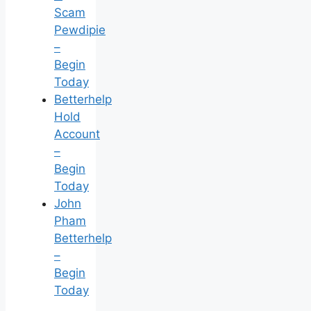
Scam
Pewdipie
–
Begin
Today
Betterhelp
Hold
Account
–
Begin
Today
John
Pham
Betterhelp
–
Begin
Today