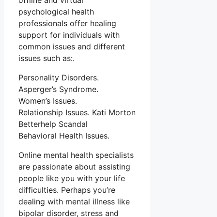
offline and virtual
psychological health
professionals offer healing
support for individuals with
common issues and different
issues such as:.
Personality Disorders.
Asperger’s Syndrome.
Women’s Issues.
Relationship Issues. Kati Morton
Betterhelp Scandal
Behavioral Health Issues.
Online mental health specialists
are passionate about assisting
people like you with your life
difficulties. Perhaps you’re
dealing with mental illness like
bipolar disorder, stress and