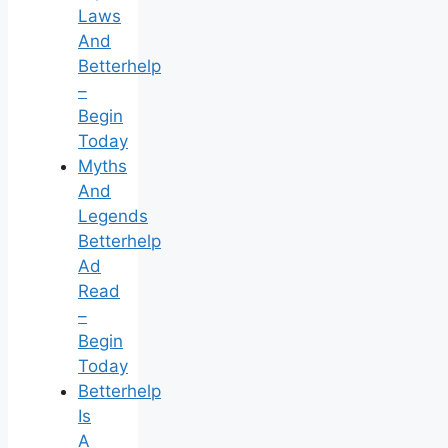
Laws
And
Betterhelp
–
Begin
Today
Myths
And
Legends
Betterhelp
Ad
Read
–
Begin
Today
Betterhelp
Is
A