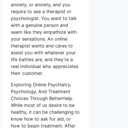
anxiety, or anxiety, and you
require to see a therapist or
psychologist. You want to talk
with a genuine person and
seem like they empathize with
your sensations. An online
therapist wants and cares to
assist you with whatever your
life battles are, and they’re a
real individual who appreciates
their customer.
Exploring Online Psychiatry,
Psychology, And Treatment
Choices Through BetterHelp.
While most of us desire to be
healthy, it can be challenging to
know how to ask for aid, or
how to begin treatment. After