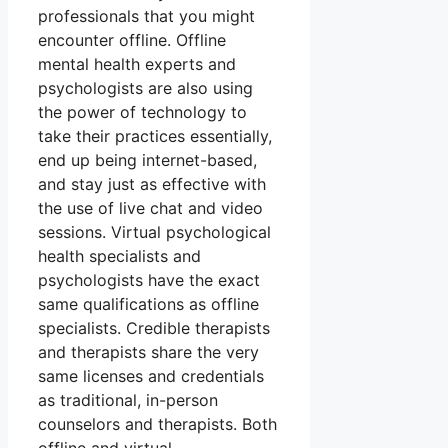
professionals that you might
encounter offline. Offline
mental health experts and
psychologists are also using
the power of technology to
take their practices essentially,
end up being internet-based,
and stay just as effective with
the use of live chat and video
sessions. Virtual psychological
health specialists and
psychologists have the exact
same qualifications as offline
specialists. Credible therapists
and therapists share the very
same licenses and credentials
as traditional, in-person
counselors and therapists. Both