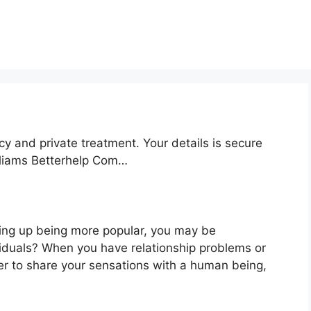
cy and private treatment. Your details is secure
illiams Betterhelp Com…
ding up being more popular, you may be
viduals? When you have relationship problems or
er to share your sensations with a human being,