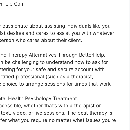
terhelp Com
e passionate about assisting individuals like you
pist desires and cares to assist you with whatever
 person who cares about their client.
 And Therapy Alternatives Through BetterHelp.
an be challenging to understand how to ask for
istering for your safe and secure account with
tified professional (such as a therapist,
e choice to arrange sessions for times that work
tal Health Psychology Treatment.
ccessible, whether that’s with a therapist or
text, video, or live sessions. The best therapy is
ffer what you require no matter what issues you’re