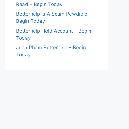
Read – Begin Today
Betterhelp Is A Scam Pewdipie –
Begin Today
Betterhelp Hold Account – Begin
Today
John Pham Betterhelp – Begin
Today