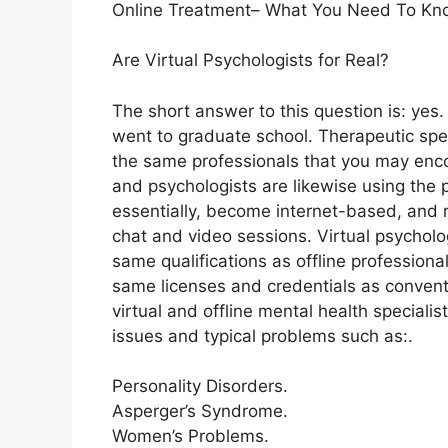
Online Treatment– What You Need To Kn
Are Virtual Psychologists for Real?
The short answer to this question is: yes
went to graduate school. Therapeutic speci
the same professionals that you may encou
and psychologists are likewise using the 
essentially, become internet-based, and r
chat and video sessions. Virtual psycholo
same qualifications as offline professiona
same licenses and credentials as conventi
virtual and offline mental health specialis
issues and typical problems such as:.
Personality Disorders.
Asperger’s Syndrome.
Women’s Problems.