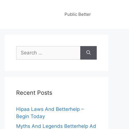
Public Better
Search
for:
Recent Posts
Hipaa Laws And Betterhelp –
Begin Today
Myths And Legends Betterhelp Ad