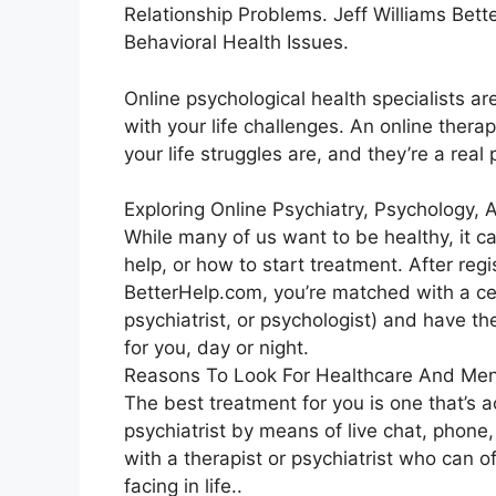
Relationship Problems. Jeff Williams Bet
Behavioral Health Issues.
Online psychological health specialists ar
with your life challenges. An online thera
your life struggles are, and they’re a real
Exploring Online Psychiatry, Psychology,
While many of us want to be healthy, it c
help, or how to start treatment. After reg
BetterHelp.com, you’re matched with a cer
psychiatrist, or psychologist) and have th
for you, day or night.
Reasons To Look For Healthcare And Men
The best treatment for you is one that’s a
psychiatrist by means of live chat, phone, 
with a therapist or psychiatrist who can o
facing in life..