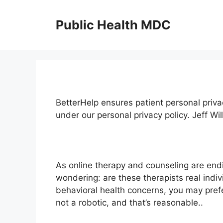
Skip
to
Public Health MDC
content
BetterHelp ensures patient personal priva
under our personal privacy policy. Jeff W
As online therapy and counseling are en
wondering: are these therapists real indi
behavioral health concerns, you may pref
not a robotic, and that’s reasonable..