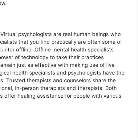
ow.
. Virtual psychologists are real human beings who
alists that you find practically are often some of
nter offline. Offline mental health specialists
power of technology to take their practices
emain just as effective with making use of live
gical health specialists and psychologists have the
ls. Trusted therapists and counselors share the
onal, in-person therapists and therapists. Both
ts offer healing assistance for people with various