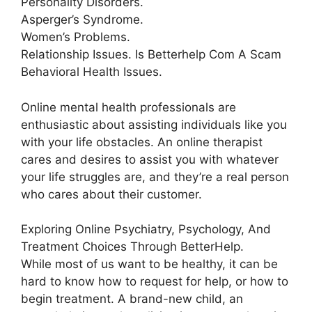
Personality Disorders.
Asperger’s Syndrome.
Women’s Problems.
Relationship Issues. Is Betterhelp Com A Scam
Behavioral Health Issues.
Online mental health professionals are
enthusiastic about assisting individuals like you
with your life obstacles. An online therapist
cares and desires to assist you with whatever
your life struggles are, and they’re a real person
who cares about their customer.
Exploring Online Psychiatry, Psychology, And
Treatment Choices Through BetterHelp.
While most of us want to be healthy, it can be
hard to know how to request for help, or how to
begin treatment. A brand-new child, an