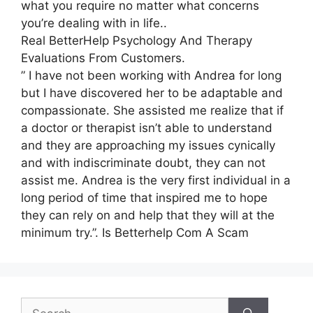
what you require no matter what concerns
you’re dealing with in life..
Real BetterHelp Psychology And Therapy
Evaluations From Customers.
” I have not been working with Andrea for long
but I have discovered her to be adaptable and
compassionate. She assisted me realize that if
a doctor or therapist isn’t able to understand
and they are approaching my issues cynically
and with indiscriminate doubt, they can not
assist me. Andrea is the very first individual in a
long period of time that inspired me to hope
they can rely on and help that they will at the
minimum try.”. Is Betterhelp Com A Scam
Search