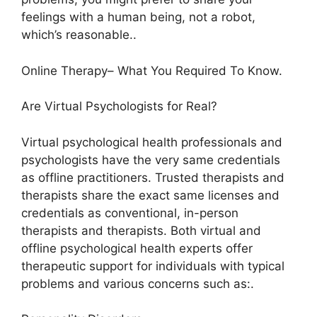
feelings with a human being, not a robot,
which’s reasonable..
Online Therapy– What You Required To Know.
Are Virtual Psychologists for Real?
Virtual psychological health professionals and
psychologists have the very same credentials
as offline practitioners. Trusted therapists and
therapists share the exact same licenses and
credentials as conventional, in-person
therapists and therapists. Both virtual and
offline psychological health experts offer
therapeutic support for individuals with typical
problems and various concerns such as:.