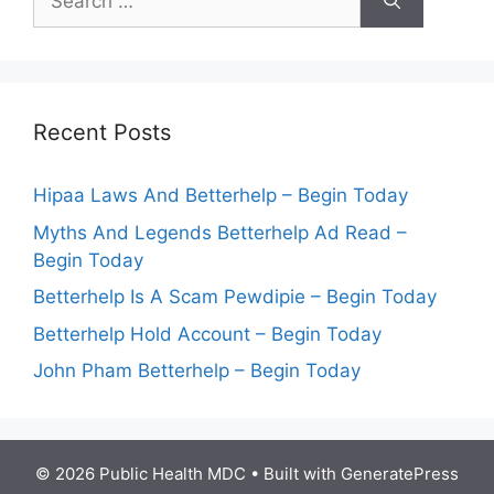
for:
Recent Posts
Hipaa Laws And Betterhelp – Begin Today
Myths And Legends Betterhelp Ad Read –
Begin Today
Betterhelp Is A Scam Pewdipie – Begin Today
Betterhelp Hold Account – Begin Today
John Pham Betterhelp – Begin Today
© 2026 Public Health MDC
• Built with
GeneratePress