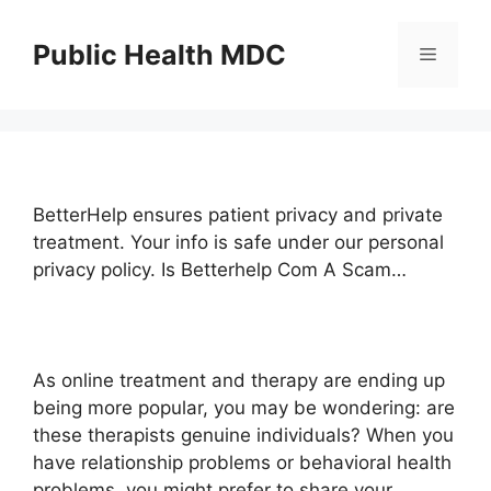
Skip
to
Public Health MDC
Menu
content
BetterHelp ensures patient privacy and private
treatment. Your info is safe under our personal
privacy policy. Is Betterhelp Com A Scam…
As online treatment and therapy are ending up
being more popular, you may be wondering: are
these therapists genuine individuals? When you
have relationship problems or behavioral health
problems, you might prefer to share your