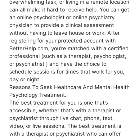
overwhelming task, or living in a remote location
can all make it hard to receive help. You can get
an online psychologist or online psychiatry
physician to provide a clinical assessment
without having to leave house or work. After
registering for your protected account with
BetterHelp.com, you’re matched with a certified
professional (such as a therapist, psychologist,
or psychiatrist ) and have the choice to
schedule sessions for times that work for you,
day or night.
Reasons To Seek Healthcare And Mental Health
Psychology Treatment.
The best treatment for you is one that’s
accessible, whether that’s with a therapist or
psychiatrist through live chat, phone, text,
video, or live sessions. The best treatment is
with a therapist or psychiatrist who can offer