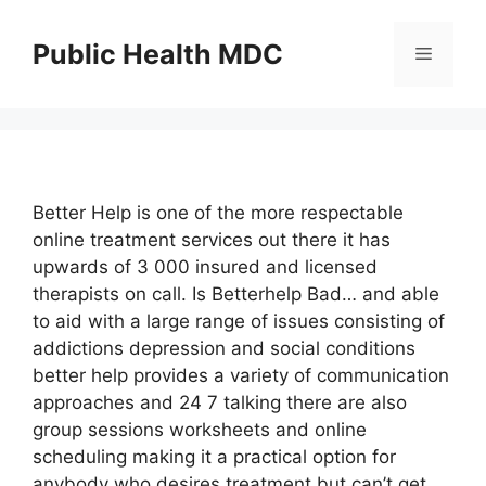
Skip
to
Public Health MDC
Menu
content
Better Help is one of the more respectable
online treatment services out there it has
upwards of 3 000 insured and licensed
therapists on call. Is Betterhelp Bad… and able
to aid with a large range of issues consisting of
addictions depression and social conditions
better help provides a variety of communication
approaches and 24 7 talking there are also
group sessions worksheets and online
scheduling making it a practical option for
anybody who desires treatment but can’t get