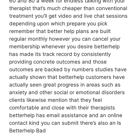
60 and 80 a week for endless talking with your
therapist that’s much cheaper than conventional
treatment you’ll get video and live chat sessions
depending upon which prepare you pick
remember that better help plans are built
regular monthly however you can cancel your
membership whenever you desire betterhelp
has made its track record by consistently
providing concrete outcomes and those
outcomes are backed by numbers studies have
actually shown that betterhelp customers have
actually seen great progress in areas such as
anxiety and other social or emotional disorders
clients likewise mention that they feel
comfortable and close with their therapists
betterhelp has email assistance and an online
contact kind you can submit there’s also an Is
Betterhelp Bad