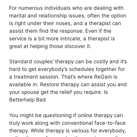
For numerous individuals who are dealing with
marital and relationship issues, often the option
is right under their noses, and a therapist can
assist them find the response. Even if the
service is a bit more intricate, a therapist is
great at helping those discover it.
Standard couples’ therapy can be costly and it’s
hard to get everybody’s schedules together for
a treatment session. That’s where ReGain is
available in. Restore therapy can assist you and
your spouse get the relief you require. Is
Betterhelp Bad
You might be questioning if online therapy can
truly work along with conventional face-to-face
therapy. While therapy is various for everybody,