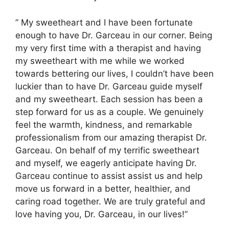
” My sweetheart and I have been fortunate
enough to have Dr. Garceau in our corner. Being
my very first time with a therapist and having
my sweetheart with me while we worked
towards bettering our lives, I couldn’t have been
luckier than to have Dr. Garceau guide myself
and my sweetheart. Each session has been a
step forward for us as a couple. We genuinely
feel the warmth, kindness, and remarkable
professionalism from our amazing therapist Dr.
Garceau. On behalf of my terrific sweetheart
and myself, we eagerly anticipate having Dr.
Garceau continue to assist assist us and help
move us forward in a better, healthier, and
caring road together. We are truly grateful and
love having you, Dr. Garceau, in our lives!”