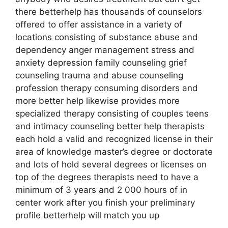
there betterhelp has thousands of counselors
offered to offer assistance in a variety of
locations consisting of substance abuse and
dependency anger management stress and
anxiety depression family counseling grief
counseling trauma and abuse counseling
profession therapy consuming disorders and
more better help likewise provides more
specialized therapy consisting of couples teens
and intimacy counseling better help therapists
each hold a valid and recognized license in their
area of knowledge master’s degree or doctorate
and lots of hold several degrees or licenses on
top of the degrees therapists need to have a
minimum of 3 years and 2 000 hours of in
center work after you finish your preliminary
profile betterhelp will match you up