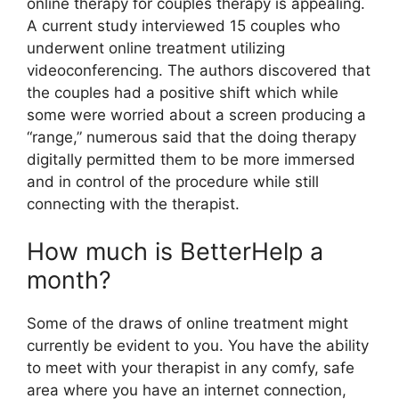
online therapy for couples therapy is appealing.
A current study interviewed 15 couples who
underwent online treatment utilizing
videoconferencing. The authors discovered that
the couples had a positive shift which while
some were worried about a screen producing a
“range,” numerous said that the doing therapy
digitally permitted them to be more immersed
and in control of the procedure while still
connecting with the therapist.
How much is BetterHelp a
month?
Some of the draws of online treatment might
currently be evident to you. You have the ability
to meet with your therapist in any comfy, safe
area where you have an internet connection,