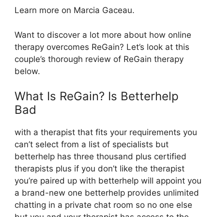
Learn more on Marcia Gaceau.
Want to discover a lot more about how online
therapy overcomes ReGain? Let’s look at this
couple’s thorough review of ReGain therapy
below.
What Is ReGain? Is Betterhelp
Bad
with a therapist that fits your requirements you
can’t select from a list of specialists but
betterhelp has three thousand plus certified
therapists plus if you don’t like the therapist
you’re paired up with betterhelp will appoint you
a brand-new one betterhelp provides unlimited
chatting in a private chat room so no one else