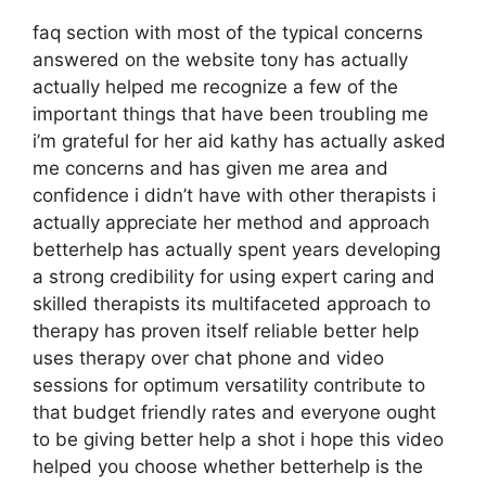
faq section with most of the typical concerns
answered on the website tony has actually
actually helped me recognize a few of the
important things that have been troubling me
i’m grateful for her aid kathy has actually asked
me concerns and has given me area and
confidence i didn’t have with other therapists i
actually appreciate her method and approach
betterhelp has actually spent years developing
a strong credibility for using expert caring and
skilled therapists its multifaceted approach to
therapy has proven itself reliable better help
uses therapy over chat phone and video
sessions for optimum versatility contribute to
that budget friendly rates and everyone ought
to be giving better help a shot i hope this video
helped you choose whether betterhelp is the