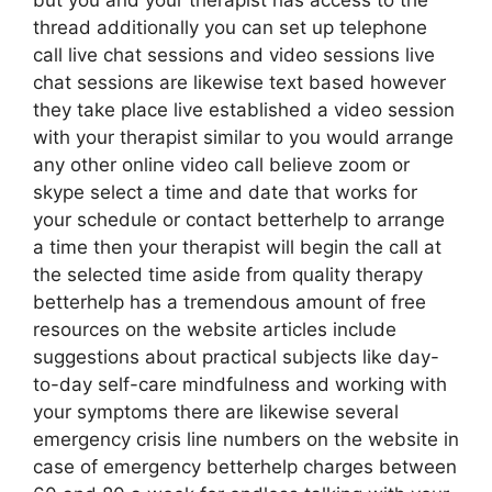
but you and your therapist has access to the
thread additionally you can set up telephone
call live chat sessions and video sessions live
chat sessions are likewise text based however
they take place live established a video session
with your therapist similar to you would arrange
any other online video call believe zoom or
skype select a time and date that works for
your schedule or contact betterhelp to arrange
a time then your therapist will begin the call at
the selected time aside from quality therapy
betterhelp has a tremendous amount of free
resources on the website articles include
suggestions about practical subjects like day-
to-day self-care mindfulness and working with
your symptoms there are likewise several
emergency crisis line numbers on the website in
case of emergency betterhelp charges between