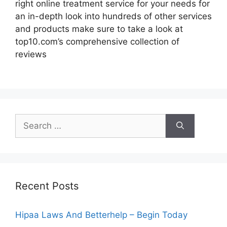
right online treatment service for your needs for
an in-depth look into hundreds of other services
and products make sure to take a look at
top10.com’s comprehensive collection of
reviews
Search
for:
Recent Posts
Hipaa Laws And Betterhelp – Begin Today