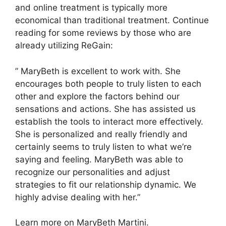
and online treatment is typically more
economical than traditional treatment. Continue
reading for some reviews by those who are
already utilizing ReGain:
” MaryBeth is excellent to work with. She
encourages both people to truly listen to each
other and explore the factors behind our
sensations and actions. She has assisted us
establish the tools to interact more effectively.
She is personalized and really friendly and
certainly seems to truly listen to what we’re
saying and feeling. MaryBeth was able to
recognize our personalities and adjust
strategies to fit our relationship dynamic. We
highly advise dealing with her.”
Learn more on MaryBeth Martini.