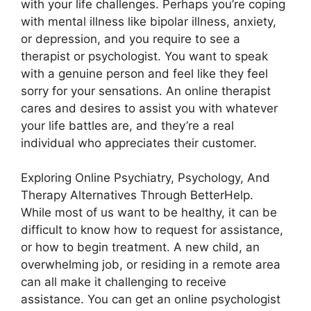
with your life challenges. Perhaps you’re coping
with mental illness like bipolar illness, anxiety,
or depression, and you require to see a
therapist or psychologist. You want to speak
with a genuine person and feel like they feel
sorry for your sensations. An online therapist
cares and desires to assist you with whatever
your life battles are, and they’re a real
individual who appreciates their customer.
Exploring Online Psychiatry, Psychology, And
Therapy Alternatives Through BetterHelp.
While most of us want to be healthy, it can be
difficult to know how to request for assistance,
or how to begin treatment. A new child, an
overwhelming job, or residing in a remote area
can all make it challenging to receive
assistance. You can get an online psychologist