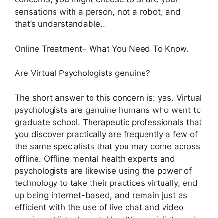
sensations with a person, not a robot, and
that’s understandable..
Online Treatment– What You Need To Know.
Are Virtual Psychologists genuine?
The short answer to this concern is: yes. Virtual
psychologists are genuine humans who went to
graduate school. Therapeutic professionals that
you discover practically are frequently a few of
the same specialists that you may come across
offline. Offline mental health experts and
psychologists are likewise using the power of
technology to take their practices virtually, end
up being internet-based, and remain just as
efficient with the use of live chat and video