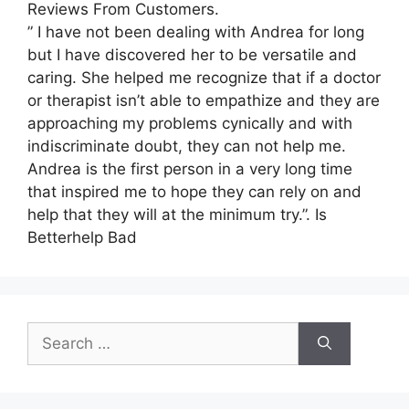
Reviews From Customers.
” I have not been dealing with Andrea for long
but I have discovered her to be versatile and
caring. She helped me recognize that if a doctor
or therapist isn’t able to empathize and they are
approaching my problems cynically and with
indiscriminate doubt, they can not help me.
Andrea is the first person in a very long time
that inspired me to hope they can rely on and
help that they will at the minimum try.”. Is
Betterhelp Bad
Search
for: