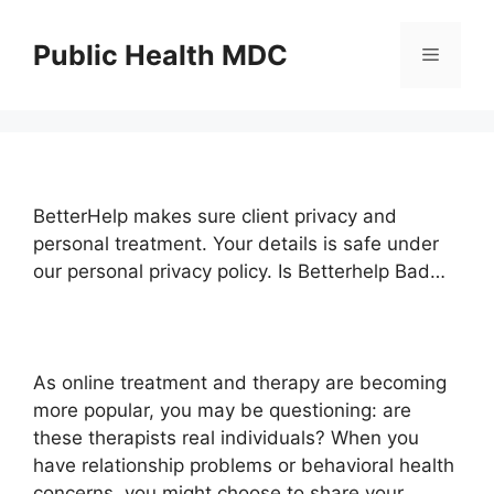
Skip
to
Public Health MDC
Menu
content
BetterHelp makes sure client privacy and
personal treatment. Your details is safe under
our personal privacy policy. Is Betterhelp Bad…
As online treatment and therapy are becoming
more popular, you may be questioning: are
these therapists real individuals? When you
have relationship problems or behavioral health
concerns, you might choose to share your