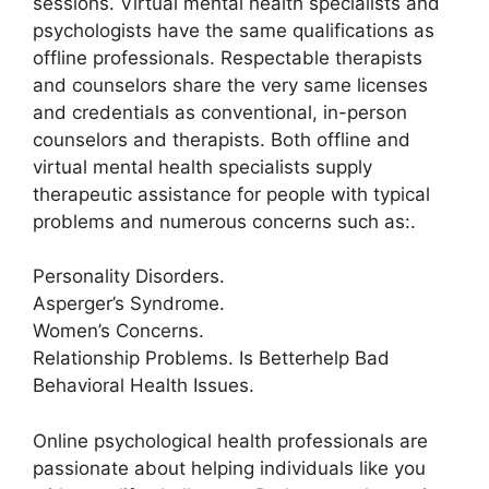
sessions. Virtual mental health specialists and
psychologists have the same qualifications as
offline professionals. Respectable therapists
and counselors share the very same licenses
and credentials as conventional, in-person
counselors and therapists. Both offline and
virtual mental health specialists supply
therapeutic assistance for people with typical
problems and numerous concerns such as:.
Personality Disorders.
Asperger’s Syndrome.
Women’s Concerns.
Relationship Problems. Is Betterhelp Bad
Behavioral Health Issues.
Online psychological health professionals are
passionate about helping individuals like you