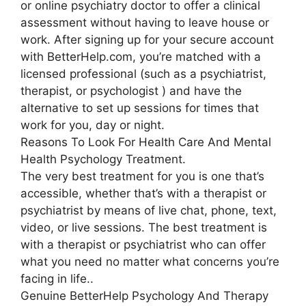
or online psychiatry doctor to offer a clinical
assessment without having to leave house or
work. After signing up for your secure account
with BetterHelp.com, you’re matched with a
licensed professional (such as a psychiatrist,
therapist, or psychologist ) and have the
alternative to set up sessions for times that
work for you, day or night.
Reasons To Look For Health Care And Mental
Health Psychology Treatment.
The very best treatment for you is one that’s
accessible, whether that’s with a therapist or
psychiatrist by means of live chat, phone, text,
video, or live sessions. The best treatment is
with a therapist or psychiatrist who can offer
what you need no matter what concerns you’re
facing in life..
Genuine BetterHelp Psychology And Therapy